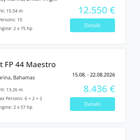
12.550 €
t: 15.54 m
ersons: 10
Details
ngine: 2 x 75 hp
t FP 44 Maestro
15.08. - 22.08.2026
arina, Bahamas
8.436 €
t: 13.26 m
x Persons: 6 + 2 + 2
Details
ngine: 2 x 57 hp