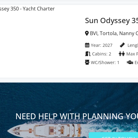
Sun Odyssey 3
BVI, Tortola, Nanny Cay Marina, British Virgin
Islands
Year: 2027
Lengh
Cabins: 2
Max P
WC/Shower: 1
E
NEED HELP WITH PLANNING YO