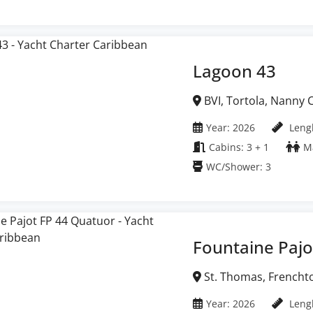
Lagoon 43
BVI, Tortola, Nanny Cay Marina, British Virgin
Islands
Year: 2026
Lengh
Cabins: 3 + 1
Ma
WC/Shower: 3
Fountaine Pajo
St. Thomas, Frenchtown Marina, United
States Virgin Islands
Year: 2026
Lengh