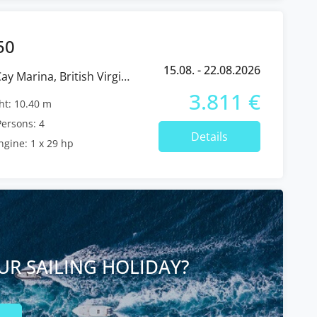
50
15.08. - 22.08.2026
3.811 €
t: 10.40 m
ersons: 4
Details
ngine: 1 x 29 hp
UR SAILING HOLIDAY?