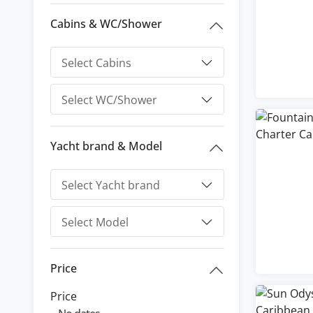
Cabins & WC/Shower
Yacht brand & Model
Price
Price