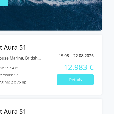
t Aura 51
15.08. - 22.08.2026
12.983 €
t: 15.54 m
ersons: 12
Details
ngine: 2 x 75 hp
t Aura 51