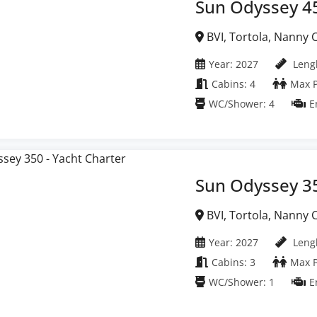
Sun Odyssey 4
BVI, Tortola, Nanny Cay Marina, British Virgin
Islands
Year: 2027
Lengh
Cabins: 4
Max P
WC/Shower: 4
E
Sun Odyssey 3
BVI, Tortola, Nanny Cay Marina, British Virgin
Islands
Year: 2027
Lengh
Cabins: 3
Max P
WC/Shower: 1
E