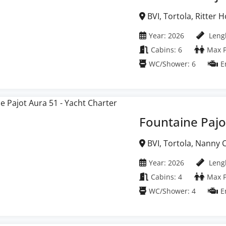
BVI, Tortola, Ritter House Marina, British
Virgin Islands
Year: 2026
Lengh
Cabins: 6
Max P
WC/Shower: 6
E
Fountaine Pajo
BVI, Tortola, Nanny Cay Marina, British Virgin
Islands
Year: 2026
Lengh
Cabins: 4
Max P
WC/Shower: 4
E