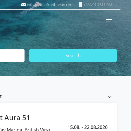
info@sailsofcaribbean.com
+385 91 7611 981
Search
t
t Aura 51
15.08. - 22.08.2026