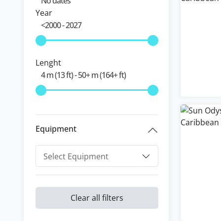
Year
Lenght
Equipment
Clear all filters