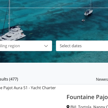
ults (
477
)
Newes
Fountaine Pajo
BVI, Tortola, Nanny Cay Marina, British Virgin