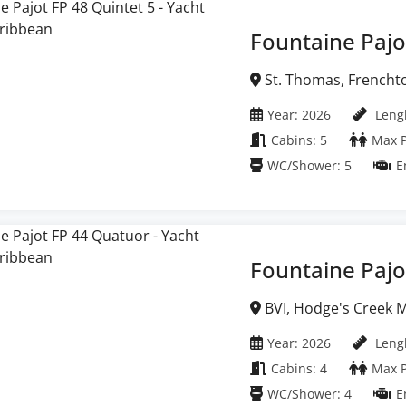
Fountaine Pajo
St. Thomas, Frenchtown Marina, United
States Virgin Islands
Year: 2026
Lengh
Cabins: 5
Max P
WC/Shower: 5
E
Fountaine Pajo
BVI, Hodge's Creek Marina, British Virgin
Islands
Year: 2026
Lengh
Cabins: 4
Max P
WC/Shower: 4
E