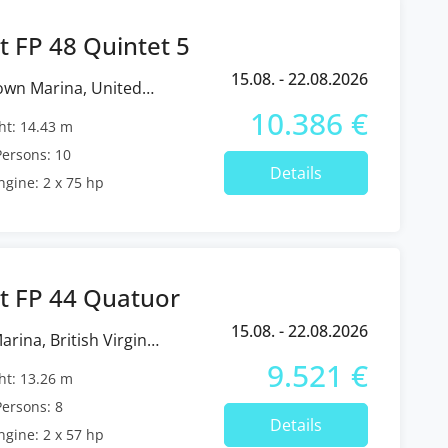
t FP 48 Quintet 5
15.08. - 22.08.2026
10.386 €
t: 14.43 m
ersons: 10
Details
ngine: 2 x 75 hp
t FP 44 Quatuor
15.08. - 22.08.2026
9.521 €
t: 13.26 m
ersons: 8
Details
ngine: 2 x 57 hp