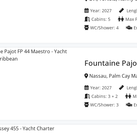
Islands
Year: 2027
Lengh
Cabins: 5
Max P
WC/Shower: 4
E
Fountaine Pajo
Nassau, Palm Cay M
Year: 2027
Lengh
Cabins: 3 + 2
Ma
WC/Shower: 3
E