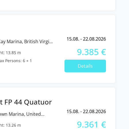
15.08. - 22.08.2026
9.385 €
t: 13.85 m
x Persons: 6 + 1
Details
t FP 44 Quatuor
15.08. - 22.08.2026
9.361 €
t: 13.26 m