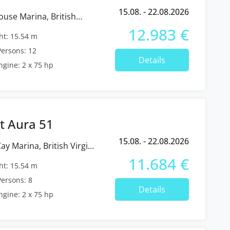
15.08. - 22.08.2026
12.983 €
t: 15.54 m
ersons: 12
Details
ngine: 2 x 75 hp
t Aura 51
15.08. - 22.08.2026
11.684 €
t: 15.54 m
ersons: 8
Details
ngine: 2 x 75 hp