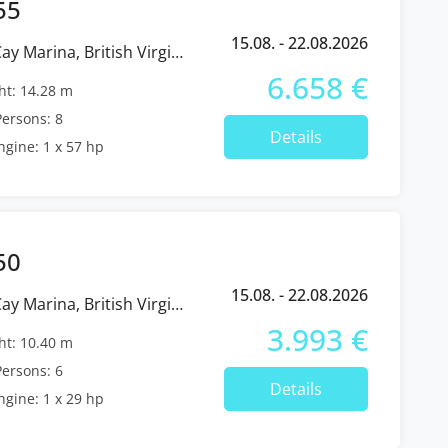
55
15.08. - 22.08.2026
6.658 €
t: 14.28 m
ersons: 8
Details
ngine: 1 x 57 hp
50
15.08. - 22.08.2026
3.993 €
t: 10.40 m
ersons: 6
Details
ngine: 1 x 29 hp