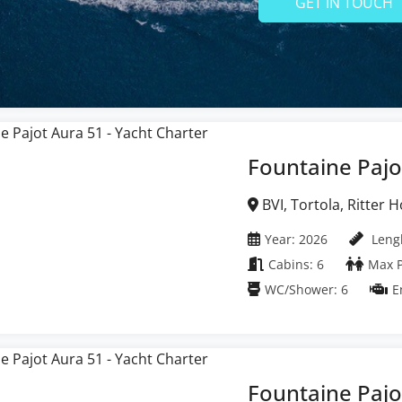
GET IN TOUCH
Fountaine Pajo
BVI, Tortola, Ritter House Marina, British
Virgin Islands
Year: 2026
Lengh
Cabins: 6
Max P
WC/Shower: 6
E
Fountaine Pajo