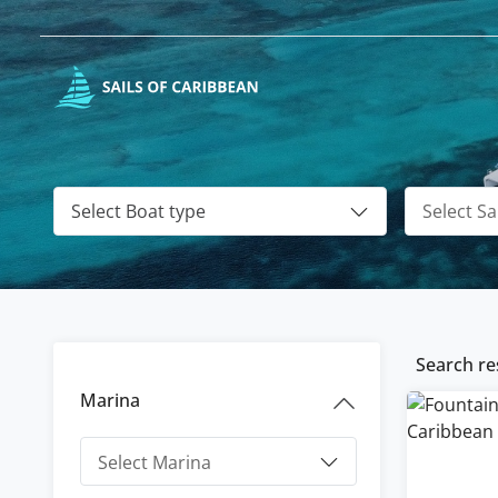
Select Boat type
Search res
Marina