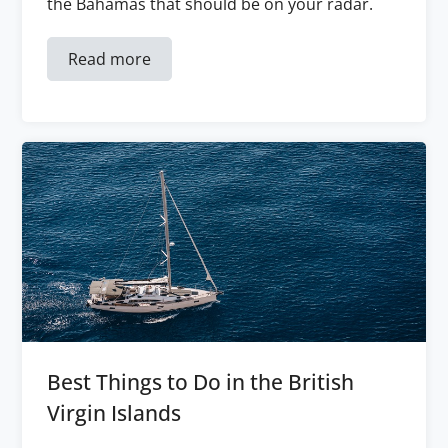
the Bahamas that should be on your radar.
Read more
Best Things to Do in the British
Virgin Islands