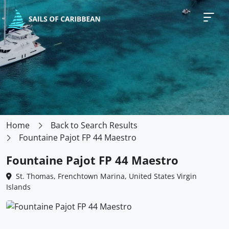
Home
Back to Search Results
Fountaine Pajot FP 44 Maestro
Fountaine Pajot FP 44 Maestro
St. Thomas, Frenchtown Marina, United States Virgin
Islands