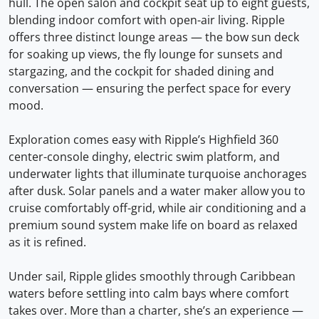
hull. The open salon and cockpit seat up to eight guests,
blending indoor comfort with open-air living. Ripple
offers three distinct lounge areas — the bow sun deck
for soaking up views, the fly lounge for sunsets and
stargazing, and the cockpit for shaded dining and
conversation — ensuring the perfect space for every
mood.
Exploration comes easy with Ripple’s Highfield 360
center-console dinghy, electric swim platform, and
underwater lights that illuminate turquoise anchorages
after dusk. Solar panels and a water maker allow you to
cruise comfortably off-grid, while air conditioning and a
premium sound system make life on board as relaxed
as it is refined.
Under sail, Ripple glides smoothly through Caribbean
waters before settling into calm bays where comfort
takes over. More than a charter, she’s an experience —