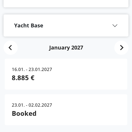
Yacht Base
January 2027
16.01. - 23.01.2027
8.885 €
23.01. - 02.02.2027
Booked