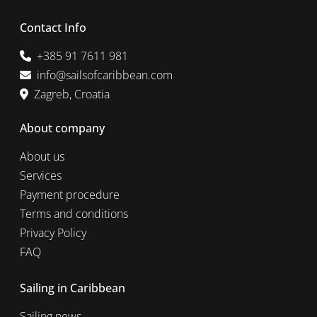
Contact Info
+385 91 7611 981
info@sailsofcaribbean.com
Zagreb, Croatia
About company
About us
Services
Payment procedure
Terms and conditions
Privacy Policy
FAQ
Sailing in Caribbean
Sailing news