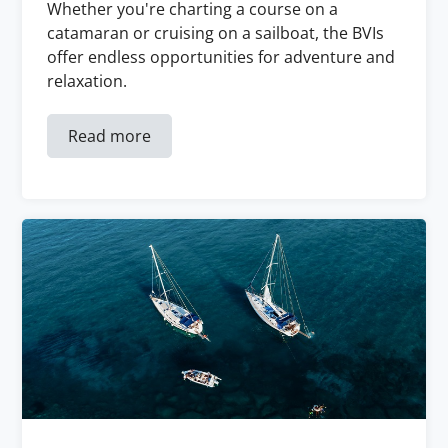
Whether you're charting a course on a
catamaran or cruising on a sailboat, the BVIs
offer endless opportunities for adventure and
relaxation.
Read more