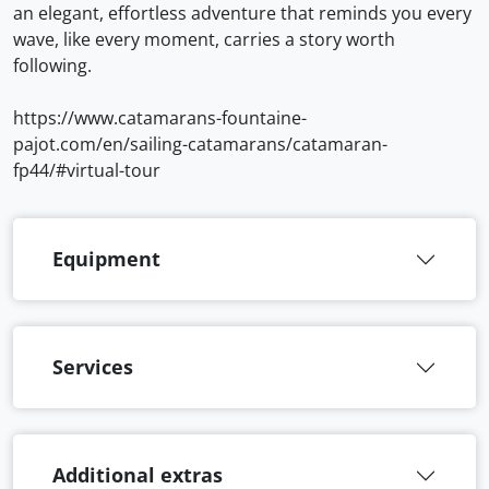
an elegant, effortless adventure that reminds you every
wave, like every moment, carries a story worth
following.
https://www.catamarans-fountaine-
pajot.com/en/sailing-catamarans/catamaran-
fp44/#virtual-tour
Equipment
Services
Additional extras