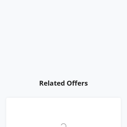
Related Offers