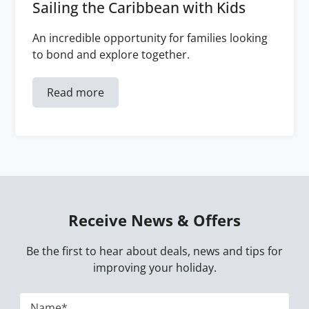
Sailing the Caribbean with Kids
An incredible opportunity for families looking
to bond and explore together.
Read more
Receive News & Offers
Be the first to hear about deals, news and tips for
improving your holiday.