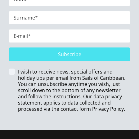
Subscribe
I wish to receive news, special offers and
holiday tips per email from Sails of Caribbean.
You can unsubscribe anytime you wish, just
scroll down to the bottom of any newsletter
and follow the instructions. Our data privacy
statement applies to data collected and
processed via the contact form
Privacy Policy
.