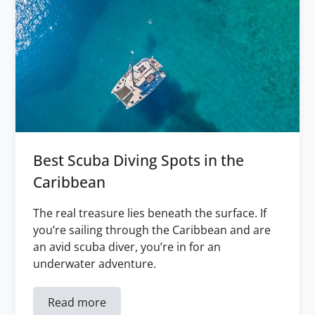
Best Scuba Diving Spots in the
Caribbean
The real treasure lies beneath the surface. If
you’re sailing through the Caribbean and are
an avid scuba diver, you’re in for an
underwater adventure.
Read more