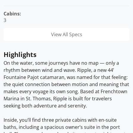
Cabins:
3
View All Specs
Highlights
On the water, some journeys have no map — only a
rhythm between wind and wave. Ripple, a new 44’
Fountaine Pajot catamaran, was named for that feeling:
the quiet connection between motion and meaning that
makes every voyage its own song. Based at Frenchtown
Marina in St. Thomas, Ripple is built for travelers
seeking both adventure and serenity.
Inside, you’ll find three private cabins with en-suite
baths, including a spacious owner’s suite in the port