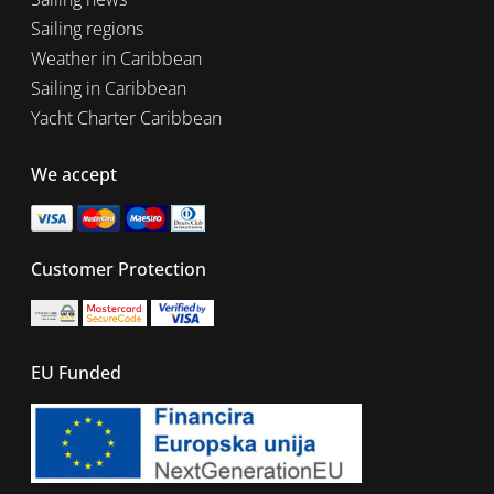
Sailing regions
Weather in Caribbean
Sailing in Caribbean
Yacht Charter Caribbean
We accept
Customer Protection
EU Funded