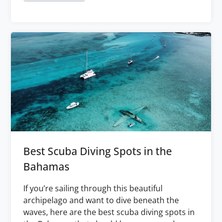
Best Scuba Diving Spots in the
Bahamas
If you’re sailing through this beautiful
archipelago and want to dive beneath the
waves, here are the best scuba diving spots in