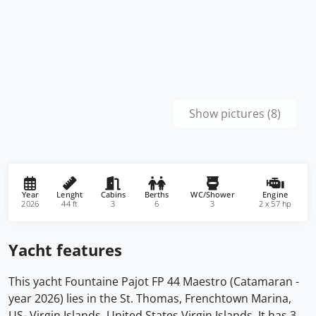
Show pictures (8)
Year
Lenght
Cabins
Berths
WC/Shower
Engine
2026
44 ft
3
6
3
2 x 57 hp
Yacht features
This yacht Fountaine Pajot FP 44 Maestro (Catamaran -
year 2026) lies in the St. Thomas, Frenchtown Marina,
US- Virgin Islands, United States Virgin Islands. It has 3