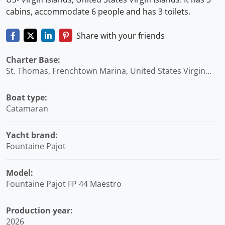
cabins, accommodate 6 people and has 3 toilets.
Share with your friends
Charter Base:
St. Thomas, Frenchtown Marina, United States Virgin
Islands
Boat type:
Catamaran
Yacht brand:
Fountaine Pajot
Model:
Fountaine Pajot FP 44 Maestro
Production year:
2026