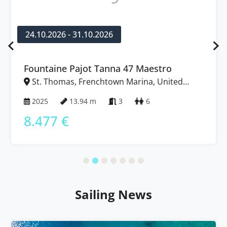
24.10.2026 - 31.10.2026
Fountaine Pajot Tanna 47 Maestro
St. Thomas, Frenchtown Marina, United
States Virgin Islands
2025
13.94 m
3
6
8.477 €
Sailing News