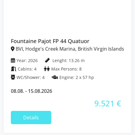
Fountaine Pajot FP 44 Quatuor
BVI, Hodge's Creek Marina, British Virgin Islands
Year: 2026
Lenght: 13.26 m
Cabins: 4
Max Persons: 8
WC/Shower: 4
Engine: 2 x 57 hp
08.08. - 15.08.2026
9.521 €
Details