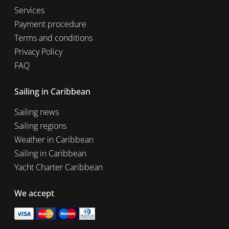
Services
Payment procedure
Terms and conditions
Privacy Policy
FAQ
Sailing in Caribbean
Sailing news
Sailing regions
Weather in Caribbean
Sailing in Caribbean
Yacht Charter Caribbean
We accept