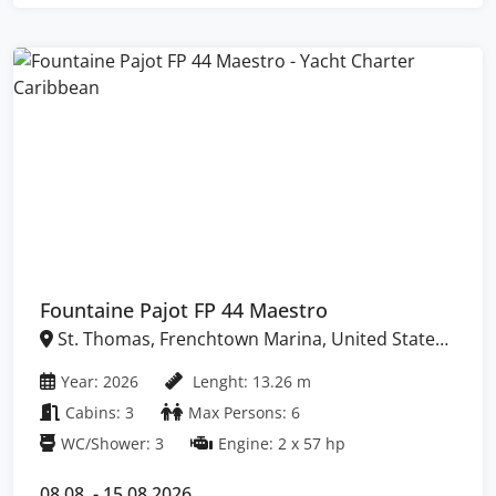
Fountaine Pajot FP 44 Maestro
St. Thomas, Frenchtown Marina, United States
Virgin Islands
Year: 2026
Lenght: 13.26 m
Cabins: 3
Max Persons: 6
WC/Shower: 3
Engine: 2 x 57 hp
08.08. - 15.08.2026