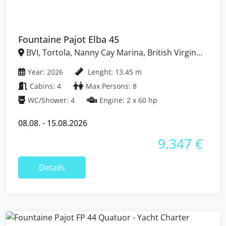
Fountaine Pajot Elba 45
BVI, Tortola, Nanny Cay Marina, British Virgin
Islands
Year: 2026
Lenght: 13.45 m
Cabins: 4
Max Persons: 8
WC/Shower: 4
Engine: 2 x 60 hp
08.08. - 15.08.2026
9.347 €
Details