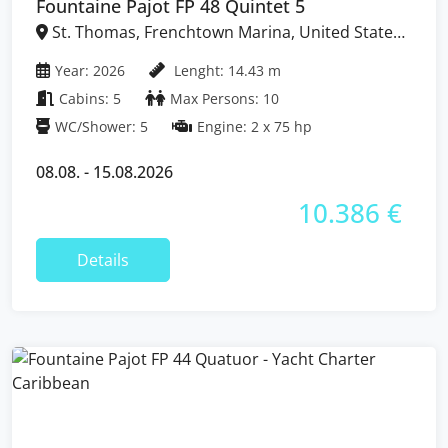
Fountaine Pajot FP 48 Quintet 5
St. Thomas, Frenchtown Marina, United States
Virgin Islands
Year: 2026
Lenght: 14.43 m
Cabins: 5
Max Persons: 10
WC/Shower: 5
Engine: 2 x 75 hp
08.08. - 15.08.2026
10.386 €
Details