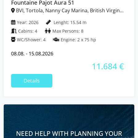
Fountaine Pajot Aura 51
BVI, Tortola, Nanny Cay Marina, British Virgin
Islands
Year: 2026
Lenght: 15.54 m
Cabins: 4
Max Persons: 8
WC/Shower: 4
Engine: 2 x 75 hp
08.08. - 15.08.2026
11.684 €
Details
NEED HELP WITH PLANNING YOUR