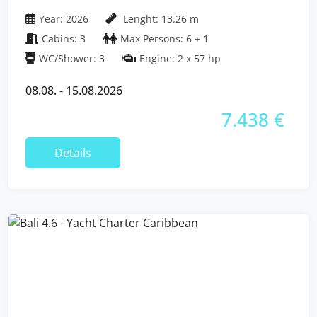
Islands
Year: 2026
Lenght: 13.26 m
Cabins: 3
Max Persons: 6 + 1
WC/Shower: 3
Engine: 2 x 57 hp
08.08. - 15.08.2026
7.438 €
Details