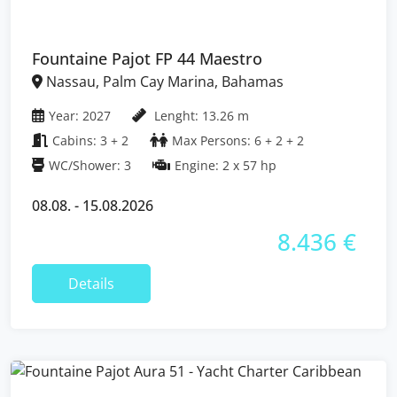
Fountaine Pajot FP 44 Maestro
Nassau, Palm Cay Marina, Bahamas
Year: 2027
Lenght: 13.26 m
Cabins: 3 + 2
Max Persons: 6 + 2 + 2
WC/Shower: 3
Engine: 2 x 57 hp
08.08. - 15.08.2026
8.436 €
Details