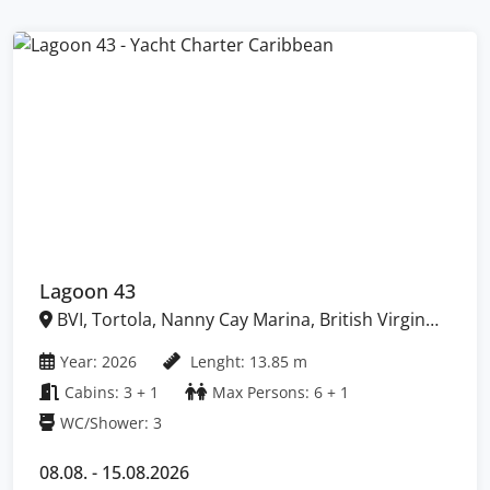
Lagoon 43
BVI, Tortola, Nanny Cay Marina, British Virgin
Islands
Year: 2026
Lenght: 13.85 m
Cabins: 3 + 1
Max Persons: 6 + 1
WC/Shower: 3
08.08. - 15.08.2026