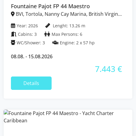
Fountaine Pajot FP 44 Maestro
BVI, Tortola, Nanny Cay Marina, British Virgin
Islands
Year: 2026
Lenght: 13.26 m
Cabins: 3
Max Persons: 6
WC/Shower: 3
Engine: 2 x 57 hp
08.08. - 15.08.2026
7.443 €
Details