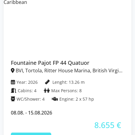
Fountaine Pajot FP 44 Quatuor
BVI, Tortola, Ritter House Marina, British Virgin
Islands
Year: 2026
Lenght: 13.26 m
Cabins: 4
Max Persons: 8
WC/Shower: 4
Engine: 2 x 57 hp
08.08. - 15.08.2026
8.655 €