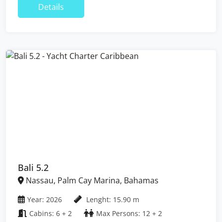
Details
Bali 5.2
Nassau, Palm Cay Marina, Bahamas
Year: 2026
Lenght: 15.90 m
Cabins: 6 + 2
Max Persons: 12 + 2