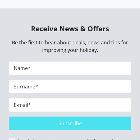
Receive News & Offers
Be the first to hear about deals, news and tips for
improving your holiday.
Subscribe