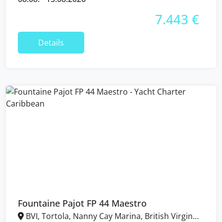
7.443 €
Details
Fountaine Pajot FP 44 Maestro
BVI, Tortola, Nanny Cay Marina, British Virgin