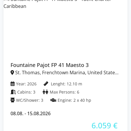
Fountaine Pajot FP 41 Maesto 3
St. Thomas, Frenchtown Marina, United States
Virgin Islands
Year: 2026
Lenght: 12.10 m
Cabins: 3
Max Persons: 6
WC/Shower: 3
Engine: 2 x 40 hp
08.08. - 15.08.2026
6.059 €