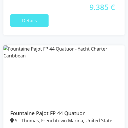
9.385 €
Details
Fountaine Pajot FP 44 Quatuor
St. Thomas, Frenchtown Marina, United States
Virgin Islands