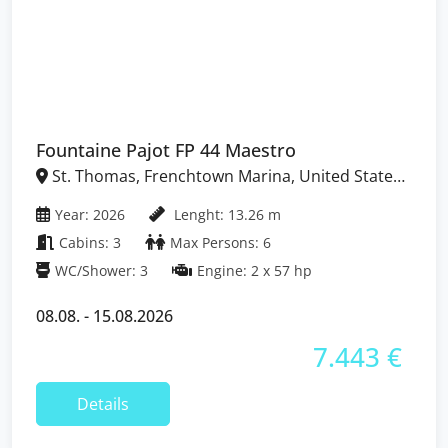
Fountaine Pajot FP 44 Maestro
St. Thomas, Frenchtown Marina, United States
Virgin Islands
Year: 2026
Lenght: 13.26 m
Cabins: 3
Max Persons: 6
WC/Shower: 3
Engine: 2 x 57 hp
08.08. - 15.08.2026
7.443 €
Details