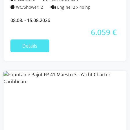
WC/Shower: 2
Engine: 2 x 40 hp
08.08. - 15.08.2026
6.059 €
Details