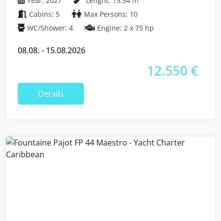
Year: 2027
Lenght: 15.54 m
Cabins: 5
Max Persons: 10
WC/Shower: 4
Engine: 2 x 75 hp
08.08. - 15.08.2026
12.550 €
Details