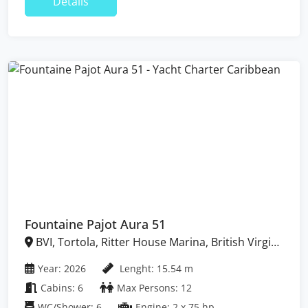
Details
Fountaine Pajot Aura 51
BVI, Tortola, Ritter House Marina, British Virgin
Islands
Year: 2026
Lenght: 15.54 m
Cabins: 6
Max Persons: 12
WC/Shower: 6
Engine: 2 x 75 hp