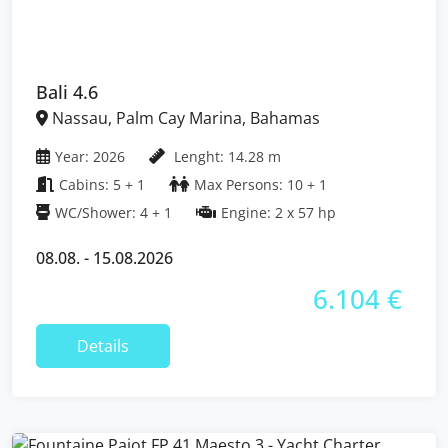
Bali 4.6
Nassau, Palm Cay Marina, Bahamas
Year: 2026
Lenght: 14.28 m
Cabins: 5 + 1
Max Persons: 10 + 1
WC/Shower: 4 + 1
Engine: 2 x 57 hp
08.08. - 15.08.2026
6.104 €
Details