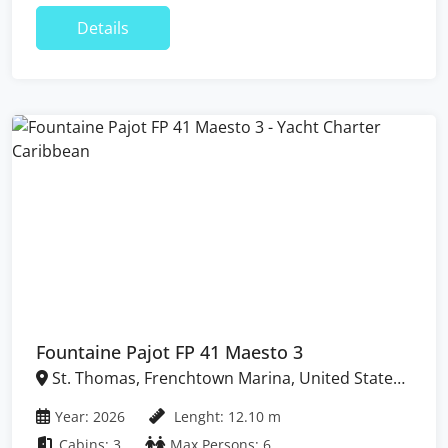
Details
Fountaine Pajot FP 41 Maesto 3
St. Thomas, Frenchtown Marina, United States
Virgin Islands
Year: 2026
Lenght: 12.10 m
Cabins: 3
Max Persons: 6