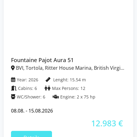
Fountaine Pajot Aura 51
BVI, Tortola, Ritter House Marina, British Virgin
Islands
Year: 2026
Lenght: 15.54 m
Cabins: 6
Max Persons: 12
WC/Shower: 6
Engine: 2 x 75 hp
08.08. - 15.08.2026
12.983 €