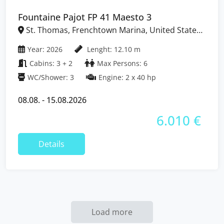
Fountaine Pajot FP 41 Maesto 3
St. Thomas, Frenchtown Marina, United States
Virgin Islands
Year: 2026
Lenght: 12.10 m
Cabins: 3 + 2
Max Persons: 6
WC/Shower: 3
Engine: 2 x 40 hp
08.08. - 15.08.2026
6.010 €
Details
Load more