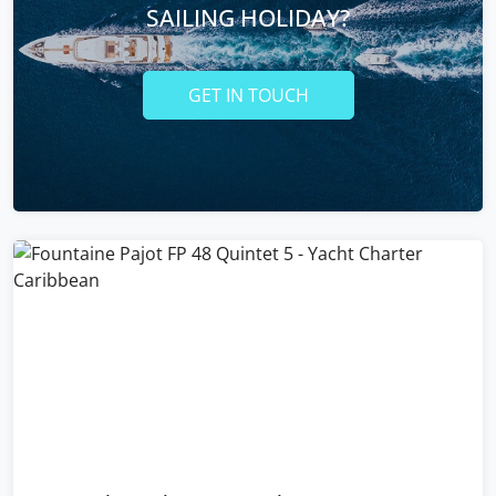
SAILING HOLIDAY?
GET IN TOUCH