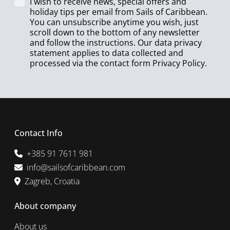
I wish to receive news, special offers and
holiday tips per email from Sails of Caribbean.
You can unsubscribe anytime you wish, just
scroll down to the bottom of any newsletter
and follow the instructions. Our data privacy
statement applies to data collected and
processed via the contact form
Privacy Policy
.
Contact Info
+385 91 7611 981
info@sailsofcaribbean.com
Zagreb, Croatia
About company
About us