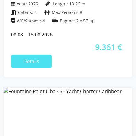
Year: 2026
Lenght: 13.26 m
Cabins: 4
Max Persons: 8
WC/Shower: 4
Engine: 2 x 57 hp
08.08. - 15.08.2026
9.361 €
Details