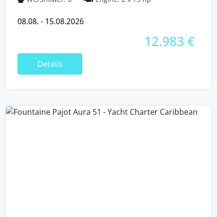
08.08. - 15.08.2026
12.983 €
Details