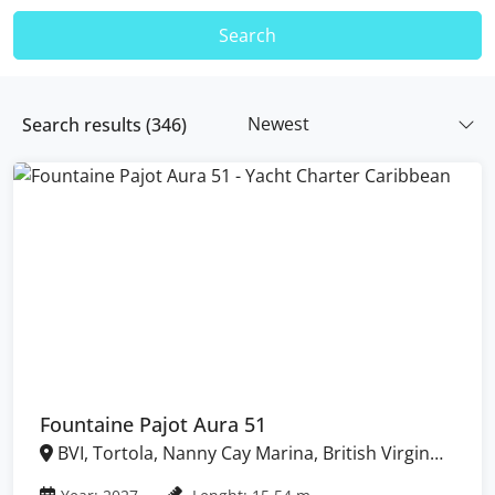
Search
Newest
Search results (
346
)
Fountaine Pajot Aura 51
BVI, Tortola, Nanny Cay Marina, British Virgin
Islands