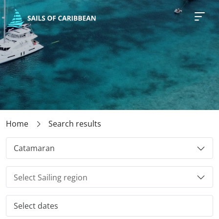
Home
Search results
Catamaran