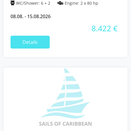
WC/Shower: 6 + 2
Engine: 2 x 80 hp
08.08. - 15.08.2026
8.422 €
Details