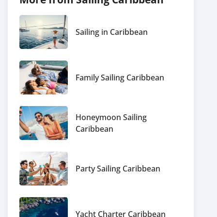
Sailing in Caribbean
Family Sailing Caribbean
Honeymoon Sailing
Caribbean
Party Sailing Caribbean
Yacht Charter Caribbean