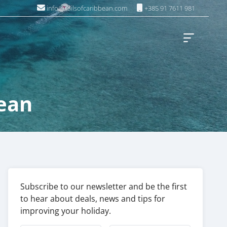
info@sailsofcaribbean.com
+385 91 7611 981
ean
Subscribe to our newsletter and be the first
to hear about deals, news and tips for
improving your holiday.