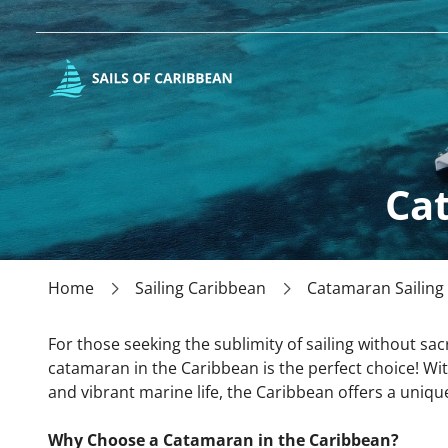
Ca
Home
Sailing Caribbean
Catamaran Sailing
For those seeking the sublimity of sailing without sacr
catamaran in the Caribbean is the perfect choice! Wit
and vibrant marine life, the Caribbean offers a unique
Why Choose a Catamaran in the Caribbean?