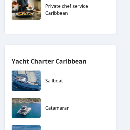
Private chef service
Caribbean
Yacht Charter Caribbean
Sailboat
Catamaran