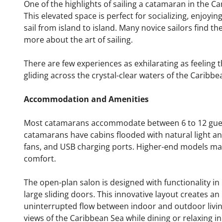
One of the highlights of sailing a catamaran in the Ca
This elevated space is perfect for socializing, enjoyin
sail from island to island. Many novice sailors find t
more about the art of sailing.
There are few experiences as exhilarating as feeling 
gliding across the crystal-clear waters of the Caribbe
Accommodation and Amenities
Most catamarans accommodate between 6 to 12 guest
catamarans have cabins flooded with natural light an
fans, and USB charging ports. Higher-end models may
comfort.
The open-plan salon is designed with functionality i
large sliding doors. This innovative layout creates an
uninterrupted flow between indoor and outdoor livi
views of the Caribbean Sea while dining or relaxing in