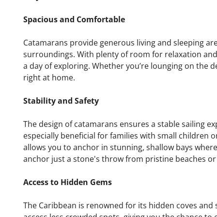
Spacious and Comfortable
Catamarans provide generous living and sleeping are
surroundings. With plenty of room for relaxation and 
a day of exploring. Whether you’re lounging on the dec
right at home.
Stability and Safety
The design of catamarans ensures a stable sailing ex
especially beneficial for families with small children 
allows you to anchor in stunning, shallow bays wher
anchor just a stone's throw from pristine beaches or 
Access to Hidden Gems
The Caribbean is renowned for its hidden coves and 