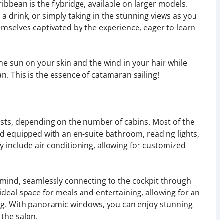
ribbean is the flybridge, available on larger models.
g a drink, or simply taking in the stunning views as you
hemselves captivated by the experience, eager to learn
the sun on your skin and the wind in your hair while
an. This is the essence of catamaran sailing!
s, depending on the number of cabins. Most of the
d equipped with an en-suite bathroom, reading lights,
 include air conditioning, allowing for customized
n mind, seamlessly connecting to the cockpit through
 ideal space for meals and entertaining, allowing for an
ng. With panoramic windows, you can enjoy stunning
 the salon.