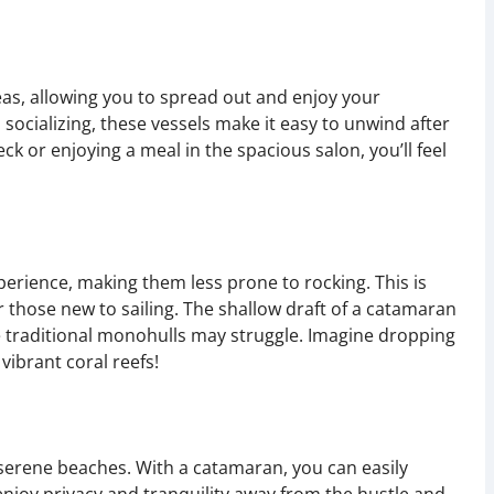
as, allowing you to spread out and enjoy your
socializing, these vessels make it easy to unwind after
k or enjoying a meal in the spacious salon, you’ll feel
perience, making them less prone to rocking. This is
or those new to sailing. The shallow draft of a catamaran
e traditional monohulls may struggle. Imagine dropping
vibrant coral reefs!
serene beaches. With a catamaran, you can easily