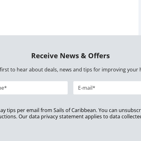
Receive News & Offers
first to hear about deals, news and tips for improving your 
iday tips per email from Sails of Caribbean. You can unsubsc
uctions. Our data privacy statement applies to data collect