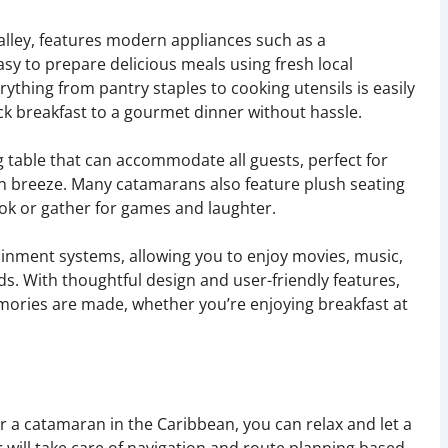
galley, features modern appliances such as a
asy to prepare delicious meals using fresh local
ything from pantry staples to cooking utensils is easily
ck breakfast to a gourmet dinner without hassle.
g table that can accommodate all guests, perfect for
n breeze. Many catamarans also feature plush seating
k or gather for games and laughter.
ainment systems, allowing you to enjoy movies, music,
s. With thoughtful design and user-friendly features,
ories are made, whether you’re enjoying breakfast at
 a catamaran in the Caribbean, you can relax and let a