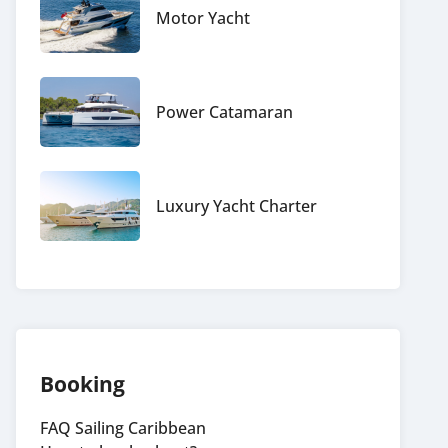
Motor Yacht
Power Catamaran
Luxury Yacht Charter
Booking
FAQ Sailing Caribbean