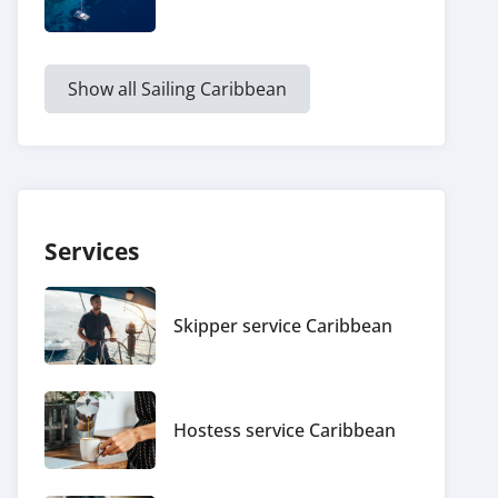
Show all Sailing Caribbean
Services
Skipper service Caribbean
Hostess service Caribbean