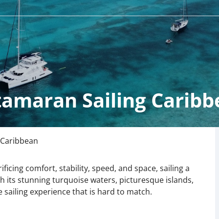
tamaran Sailing Caribb
 Caribbean
ificing comfort, stability, speed, and space, sailing a
h its stunning turquoise waters, picturesque islands,
 sailing experience that is hard to match.