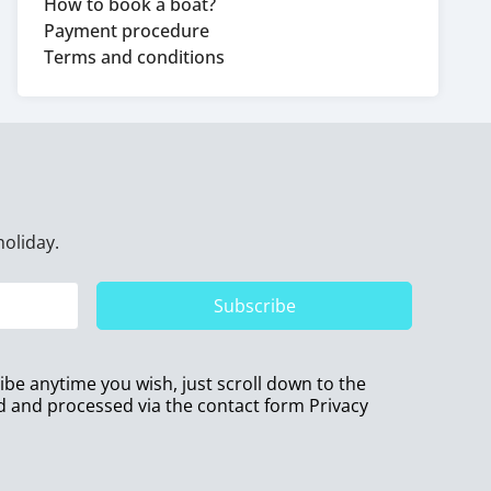
How to book a boat?
Payment procedure
Terms and conditions
holiday.
Subscribe
ribe anytime you wish, just scroll down to the
ed and processed via the contact form
Privacy