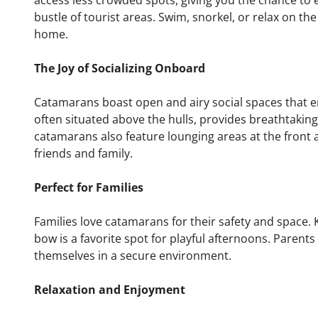
access less crowded spots, giving you the chance to 
bustle of tourist areas. Swim, snorkel, or relax on the
home.
The Joy of Socializing Onboard
Catamarans boast open and airy social spaces that e
often situated above the hulls, provides breathtakin
catamarans also feature lounging areas at the front a
friends and family.
Perfect for Families
Families love catamarans for their safety and space. 
bow is a favorite spot for playful afternoons. Parents
themselves in a secure environment.
Relaxation and Enjoyment