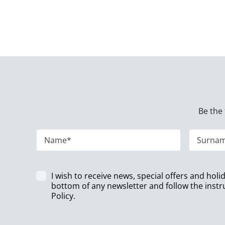
Be the 
I wish to receive news, special offers and hol
bottom of any newsletter and follow the instr
Policy
.