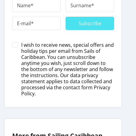
Subscribe
I wish to receive news, special offers and
holiday tips per email from Sails of
Caribbean. You can unsubscribe
anytime you wish, just scroll down to
the bottom of any newsletter and follow
the instructions. Our data privacy
statement applies to data collected and
processed via the contact form
Privacy
Policy
.
More from Sailing Caribbean