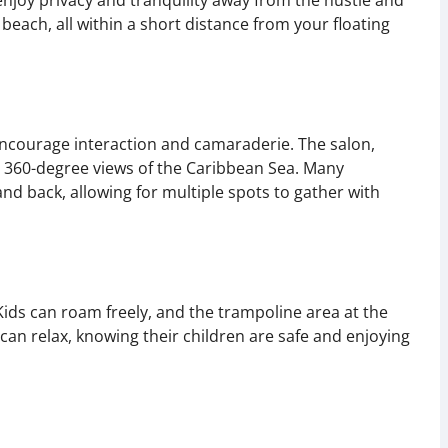
enjoy privacy and tranquility away from the hustle and
 beach, all within a short distance from your floating
ncourage interaction and camaraderie. The salon,
g 360-degree views of the Caribbean Sea. Many
nd back, allowing for multiple spots to gather with
Kids can roam freely, and the trampoline area at the
 can relax, knowing their children are safe and enjoying