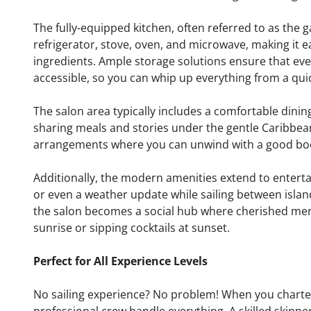
The fully-equipped kitchen, often referred to as the 
refrigerator, stove, oven, and microwave, making it e
ingredients. Ample storage solutions ensure that ever
accessible, so you can whip up everything from a qui
The salon area typically includes a comfortable dinin
sharing meals and stories under the gentle Caribbea
arrangements where you can unwind with a good boo
Additionally, the modern amenities extend to entert
or even a weather update while sailing between island
the salon becomes a social hub where cherished mem
sunrise or sipping cocktails at sunset.
Perfect for All Experience Levels
No sailing experience? No problem! When you charter