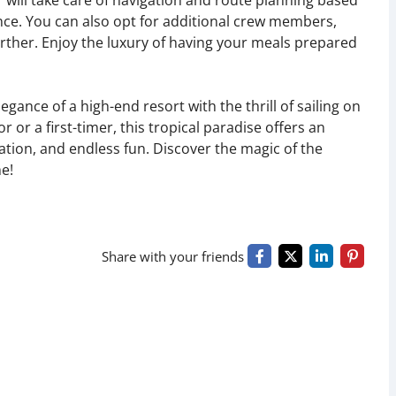
r will take care of navigation and route planning based
nce. You can also opt for additional crew members,
urther. Enjoy the luxury of having your meals prepared
gance of a high-end resort with the thrill of sailing on
or a first-timer, this tropical paradise offers an
ration, and endless fun. Discover the magic of the
me!
Share with your friends