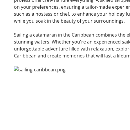
professional crew handle everything. A skilled skippe
on your preferences, ensuring a tailor-made experie
such as a hostess or chef, to enhance your holiday f
while you soak in the beauty of your surroundings.
Sailing a catamaran in the Caribbean combines the ele
stunning waters. Whether you're an experienced sailor 
unforgettable adventure filled with relaxation, explo
Caribbean and create memories that will last a lifeti