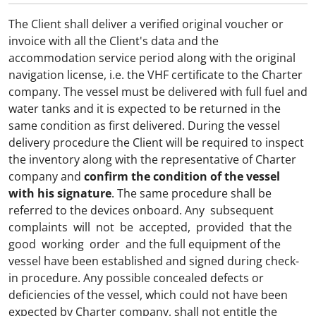
The Client shall deliver a verified original voucher or
invoice with all the Client's data and the
accommodation service period along with the original
navigation license, i.e. the VHF certificate to the Charter
company. The vessel must be delivered with full fuel and
water tanks and it is expected to be returned in the
same condition as first delivered. During the vessel
delivery procedure the Client will be required to inspect
the inventory along with the representative of Charter
company and
confirm the condition of the vessel
with his signature
. The same procedure shall be
referred to the devices onboard. Any subsequent
complaints will not be accepted, provided that the
good working order and the full equipment of the
vessel have been established and signed during check-
in procedure.
Any possible concealed defects or
deficiencies of the vessel, which could not have been
expected by Charter company, shall not entitle the