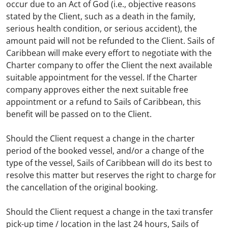
occur due to an Act of God (i.e., objective reasons
stated by the Client, such as a death in the family,
serious health condition, or serious accident), the
amount paid will not be refunded to the Client. Sails of
Caribbean will make every effort to negotiate with the
Charter company to offer the Client the next available
suitable appointment for the vessel. If the Charter
company approves either the next suitable free
appointment or a refund to Sails of Caribbean, this
benefit will be passed on to the Client.
Should the Client request a change in the charter
period of the booked vessel, and/or a change of the
type of the vessel, Sails of Caribbean will do its best to
resolve this matter but reserves the right to charge for
the cancellation of the original booking.
Should the Client request a change in the taxi transfer
pick-up time / location in the last 24 hours, Sails of