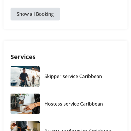
Show all Booking
Services
Skipper service Caribbean
Hostess service Caribbean