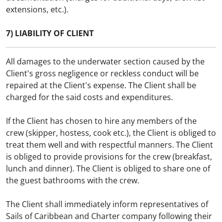
extensions, etc.).
7) LIABILITY OF CLIENT
All damages to the underwater section caused by the
Client's gross negligence or reckless conduct will be
repaired at the Client's expense. The Client shall be
charged for the said costs and expenditures.
If the Client has chosen to hire any members of the
crew (skipper, hostess, cook etc.), the Client is obliged to
treat them well and with respectful manners. The Client
is obliged to provide provisions for the crew (breakfast,
lunch and dinner). The Client is obliged
to share
one of
the guest bathrooms with the crew.
The Client shall immediately inform representatives of
Sails of Caribbean and Charter company following their