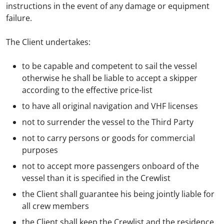
instructions in the event of any damage or equipment
failure.
The Client undertakes:
to be capable and competent to sail the vessel
otherwise he shall be liable to accept a skipper
according to the effective price-list
to have all original navigation and VHF licenses
not to surrender the vessel to the Third Party
not to carry persons or goods for commercial
purposes
not to accept more passengers onboard of the
vessel than it is specified in the Crewlist
the Client shall guarantee his being jointly liable for
all crew members
the Client shall keep the Crewlist and the residence