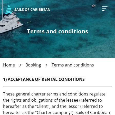
Need help with planning your
charter in Caribbean?
Sign Up For a Special Offer!
Terms and conditions
I am...
Searching for a yacht
Searching for a yacht with skipper
Home
Booking
Terms and conditions
Searching for a all inclusive package
Departure date*
1) ACCEPTANCE OF RENTAL CONDITIONS
These general charter terms and conditions regulate
Budget*
the rights and obligations of the lessee (referred to
hereafter as the "Client") and the lessor (referred to
Select your budget
hereafter as the "Charter company"). Sails of Caribbean