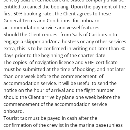
entitled to cancel the booking. Upon the payment of the
first 50% booking rate , the Client agrees to these
General Terms and Conditions for onboard
accommodation service and vessel features.
Should the Client request from Sails of Caribbean to
engage a skipper and/or a hostess or any other services
extra, this is to be confirmed in writing not later than 30
days prior to the beginning of the charter date.
The copies of navigation licence and VHF certificate
must be submitted at the time of booking, and not later
than one week before the commencement of
accommodation service. It will be useful to send the
notice on the hour of arrival and the flight number
should the Client arrive by plane one week before the
commencement of the accommodation service
onboard.
Tourist tax must be payed in cash after the
confirmation of the crewlist in the marina base (unless