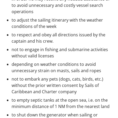
to avoid unnecessary and costly vessel search
operations
to adjust the sailing itinerary with the weather
conditions of the week
to respect and obey all directions issued by the
captain and his crew.
not to engage in fishing and submarine activities
without valid licenses
depending on weather conditions to avoid
unnecessary strain on masts, sails and ropes
not to embark any pets (dogs, cats, birds, etc.)
without the prior written consent by Sails of
Caribbean and Charter company
to empty septic tanks at the open sea, i.e. on the
minimum distance of 1 NM from the nearest land
to shut down the generator when sailing or