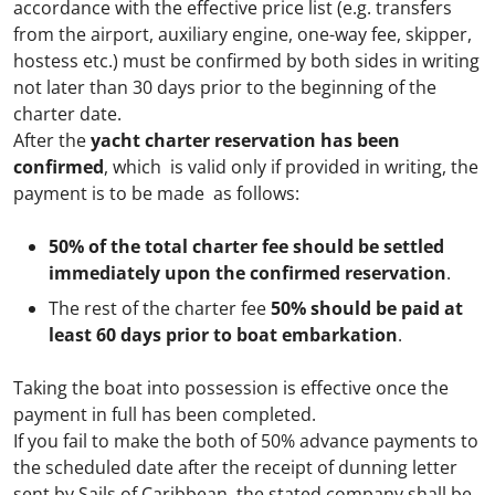
Submit
accordance with the effective price list (e.g. transfers
from the airport, auxiliary engine, one-way fee, skipper,
hostess etc.) must be confirmed by both sides in writing
not later than 30 days prior to the beginning of the
charter date.
After the
yacht charter reservation has been
confirmed
, which is valid only if provided in writing, the
payment is to be made as follows:
50% of the total charter fee should be settled
immediately upon the confirmed reservation
.
The rest of the charter fee
50% should be paid at
least 60 days prior to boat embarkation
.
Taking the boat into possession is effective once the
payment in full has been completed.
If you fail to make the both of 50% advance payments to
the scheduled date after the receipt of dunning letter
sent by Sails of Caribbean, the stated company shall be