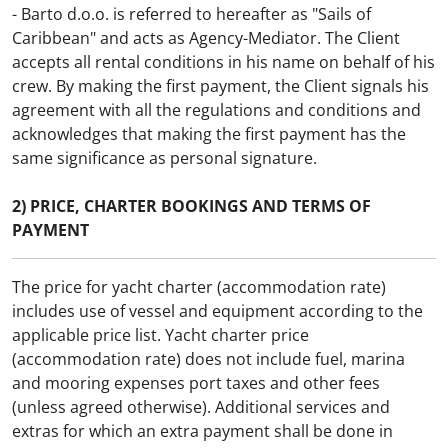
- Barto d.o.o. is referred to hereafter as "Sails of
Persons*
Caribbean" and acts as Agency-Mediator. The Client
Persons
accepts all rental conditions in his name on behalf of his
crew. By making the first payment, the Client signals his
Name*
agreement with all the regulations and conditions and
acknowledges that making the first payment has the
same significance as personal signature.
E-mail*
2) PRICE, CHARTER BOOKINGS AND TERMS OF
PAYMENT
Telephone*
The price for yacht charter (accommodation rate)
includes use of vessel and equipment according to the
Country
applicable price list. Yacht charter price
(accommodation rate) does not include fuel, marina
I accept Sails of Caribbean
Privacy policy
and mooring expenses port taxes and other fees
I wish to receive news and promotional
(unless agreed otherwise). Additional services and
offers
extras for which an extra payment shall be done in