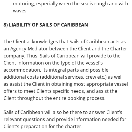
motoring, especially when the sea is rough and with
waves
8) LIABILITY OF SAILS OF CARIBBEAN
The Client acknowledges that Sails of Caribbean acts as
an Agency-Mediator between the Client and the Charter
company. Thus, Sails of Caribbean will provide to the
Client information on the type of the vessel's
accommodation, its integral parts and possible
additional costs (additional services, crew etc.) as well
as assist the Client in obtaining most appropriate vessel
offers to meet Clients specific needs, and assist the
Client throughout the entire booking process.
Sails of Caribbean will also be there to answer Client’s
relevant questions and provide information needed for
Client’s preparation for the charter.