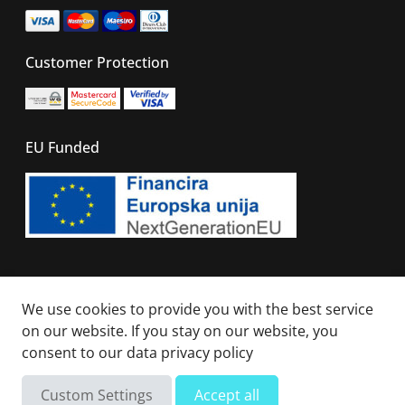
Customer Protection
EU Funded
© 2026 - All right reserved. Sails Of Caribbean
We use cookies to provide you with the best service
on our website. If you stay on our website, you
consent to our
data privacy policy
Custom Settings
Accept all