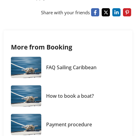
Share with your friends
More from Booking
FAQ Sailing Caribbean
How to book a boat?
Payment procedure