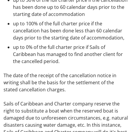
up to 50% of the full charter price if the cancellation
has been done up to 60 calendar days prior to the
starting date of accommodation
up to 100% of the full charter price if the
cancellation has been done less than 60 calendar
days prior to the starting date of accommodation,
up to 0% of the full charter price if Sails of
Caribbean has managed to find another client for
the cancelled period.
The date of the receipt of the cancellation notice in
writing shall be the basis for the settlement of the
stated cancellation charges.
Sails of Caribbean and Charter company reserve the
right to substitute a boat when the reserved boat is
damaged due to unforeseen circumstances, e.g. natural
disasters causing water damage, etc. In this instance,