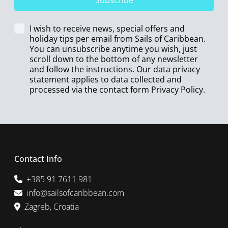
Subscribe
I wish to receive news, special offers and
holiday tips per email from Sails of Caribbean.
You can unsubscribe anytime you wish, just
scroll down to the bottom of any newsletter
and follow the instructions. Our data privacy
statement applies to data collected and
processed via the contact form
Privacy Policy
.
Contact Info
+385 91 7611 981
info@sailsofcaribbean.com
Zagreb, Croatia