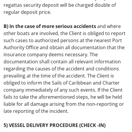
regattas security deposit will be charged double of
regular deposit price.
B) In the case of more serious accidents
and where
other boats are involved, the Client is obliged to report
such cases to authorized persons at the nearest
Port
Authority Office
and obtain all documentation that the
insurance company deems necessary. The
documentation shall contain all relevant information
regarding the causes of the accident and conditions
prevailing at the time of the accident. The Client is
obliged to inform the Sails of Caribbean and Charter
company immediately of any such events. If the Client
fails to take the aforementioned steps, he will be held
liable for all damage arising from the non-reporting or
late reporting of the incident.
5) VESSEL DELIVERY PROCEDURE (CHECK -IN)