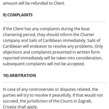
amount will be refunded to Client.
9) COMPLAINTS
If the Client has any complaints during the boat
chartering period, they should inform the Charter
company and Sails of Caribbean immediately. Sails of
Caribbean will endeavor to resolve any problems. Only
objections and complaints presented in written form
reported immediately will be taken into consideration,
subsequent complaints will not be accepted.
10) ARBITRATION
In case of any controversies or disputes related, the
parties will try to resolve it peacefully. If that would not
succeed, the jurisdiction of the Courts in Zagreb,
Croatia shall apply.