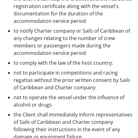
registration certificate along with the vessel's
documentation for the duration of the
accommodation service period
to notify Charter company or Sails of Caribbean of
any changes relating to the number of crew
members or passengers made during the
accommodation service period
to comply with the law of the host country;
not to participate in competitions and racing
regattas without the prior written consent by Sails
of Caribbean and Charter company
not to operate the vessel under the influence of
alcohol or drugs
the Client shall immediately inform representatives
of Sails of Caribbean and Charter company
following their instructions in the event of any
damage or equipment failure