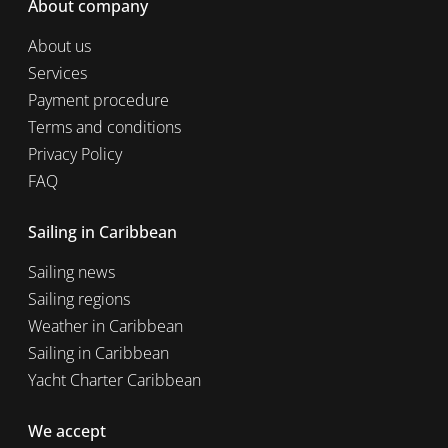
About company
About us
Services
Payment procedure
Terms and conditions
Privacy Policy
FAQ
Sailing in Caribbean
Sailing news
Sailing regions
Weather in Caribbean
Sailing in Caribbean
Yacht Charter Caribbean
We accept