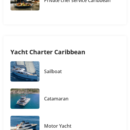
Private chef service Caribbean
Yacht Charter Caribbean
Sailboat
Catamaran
Motor Yacht