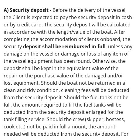
A) Security deposit
- Before the delivery of the vessel,
the Client is expected to pay the security deposit in cash
or by credit card. The security deposit will be calculated
in accordance with the length/value of the boat. After
completing the accommodation of clients onboard, the
security
deposit shall be reimbursed in full
, unless any
damage on the vessel or damage or loss of any item of
the vessel equipment has been found. Otherwise, the
deposit shall be kept in the equivalent value of the
repair or the purchase value of the damaged and/or
lost equipment. Should the boat not be returned in a
clean and tidy condition, cleaning fees will be deducted
from the security deposit. Should the fuel tanks not be
full, the amount required to fill the fuel tanks will be
deducted from the security deposit enlarged for the
tank filling service. Should the crew (skipper, hostess,
cook etc.) not be paid in full amount, the amount
needed will be deducted from the security deposit.
For