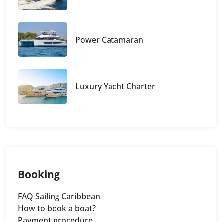
Power Catamaran
Luxury Yacht Charter
Booking
FAQ Sailing Caribbean
How to book a boat?
Payment procedure