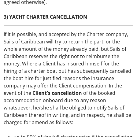
agreed otherwise).
3) YACHT CHARTER CANCELLATION
If it is possible, and accepted by the Charter company,
Sails of Caribbean will try to return the part, or the
whole amount of the money already paid, but Sails of
Caribbean reserves the right not to reimburse the
money.
Where a Client has insured himself for the
hiring of a charter boat but has subsequently cancelled
the boat hire for justified reasons the insurance
company may offer the Client compensation.
In the
event of the
Client's cancellation
of the booked
accommodation onboard due to any reason
whatsoever, he/she shall be obliged to notify Sails of
Caribbean thereof in writing, and in respect, he shall be
charged for amend as follows: