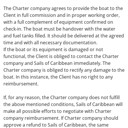
The Charter company agrees to provide the boat to the
Client in full commission and in proper working order,
with a full complement of equipment confirmed on
check-in. The boat must be handover with the water
and fuel tanks filled. It should be delivered at the agreed
time and with all necessary documentation.
If the boat or its equipment is damaged or not
functional, the Client is obliged to contact the Charter
company and Sails of Caribbean immediately. The
Charter company is obliged to rectify any damage to the
boat. In this instance, the Client has no right to any
reimbursement.
If, for any reason, the Charter company does not fulfill
the above mentioned conditions, Sails of Caribbean will
make all possible efforts to negotiate with Charter
company reimbursement. If Charter company should
approve a refund to Sails of Caribbean, the same