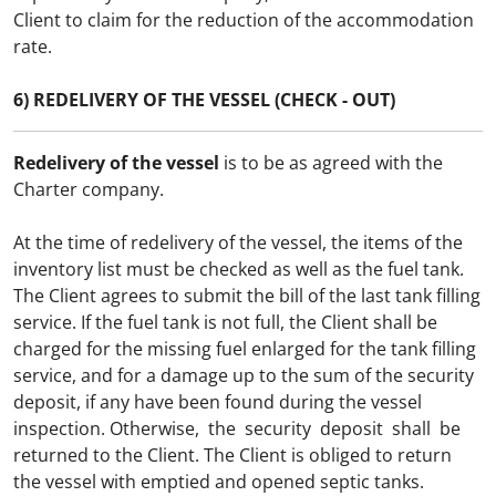
Client to claim for the reduction of the accommodation
rate.
6) REDELIVERY OF THE VESSEL (CHECK - OUT)
Redelivery of the vessel
is to be as agreed with the
Charter company.
At the time of redelivery of the vessel, the items of the
inventory list must be checked as well as the fuel tank.
The Client agrees to submit the bill of the last tank filling
service. If the fuel tank is not full, the Client shall be
charged for the missing fuel enlarged for the tank filling
service, and for a damage up to the sum of the security
deposit, if any have been found during the vessel
inspection. Otherwise, the security deposit shall be
returned to the Client. The Client is obliged to return
the vessel with emptied and opened septic tanks.