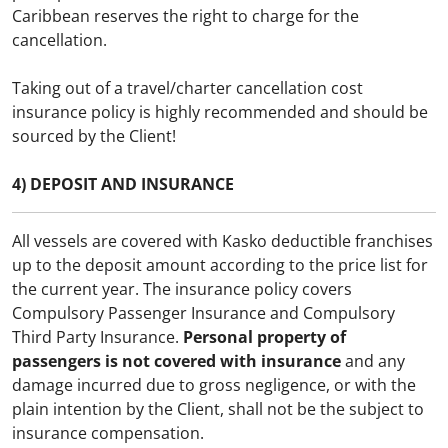
Caribbean reserves the right to charge for the
cancellation.
Taking out of a travel/charter cancellation cost
insurance policy is highly recommended and should be
sourced by the Client!
4) DEPOSIT AND INSURANCE
All vessels are covered with Kasko deductible franchises
up to the deposit amount according to the price list for
the current year. The insurance policy covers
Compulsory Passenger Insurance and Compulsory
Third Party Insurance.
Personal property of
passengers is not covered with insurance
and any
damage incurred due to gross negligence, or with the
plain intention by the Client, shall not be the subject to
insurance compensation.