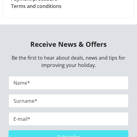
Terms and conditions
Receive News & Offers
Be the first to hear about deals, news and tips for
improving your holiday.