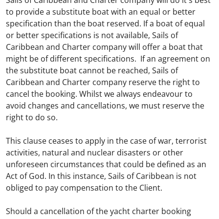
Sails of Caribbean and Charter company will do it's best
to provide a substitute boat with an equal or better
specification than the boat reserved. If a boat of equal
or better specifications is not available, Sails of
Caribbean and Charter company will offer a boat that
might be of different specifications. If an agreement on
the substitute boat cannot be reached, Sails of
Caribbean and Charter company reserve the right to
cancel the booking. Whilst we always endeavour to
avoid changes and cancellations, we must reserve the
right to do so.
This clause ceases to apply in the case of war, terrorist
activities, natural and nuclear disasters or other
unforeseen circumstances that could be defined as an
Act of God. In this instance, Sails of Caribbean is not
obliged to pay compensation to the Client.
Should a cancellation of the yacht charter booking