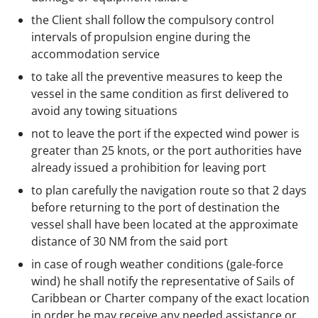
the Client shall follow the compulsory control
intervals of propulsion engine during the
accommodation service
to take all the preventive measures to keep the
vessel in the same condition as first delivered to
avoid any towing situations
not to leave the port if the expected wind power is
greater than 25 knots, or the port authorities have
already issued a prohibition for leaving port
to plan carefully the navigation route so that 2 days
before returning to the port of destination the
vessel shall have been located at the approximate
distance of 30 NM from the said port
in case of rough weather conditions (gale-force
wind) he shall notify the representative of Sails of
Caribbean or Charter company of the exact location
in order he may receive any needed assistance or