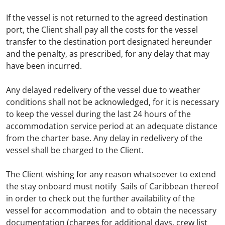
If the vessel is not returned to the agreed destination
port, the Client shall pay all the costs for the vessel
transfer to the destination port designated hereunder
and the penalty, as prescribed, for any delay that may
have been incurred.
Any delayed redelivery of the vessel due to weather
conditions shall not be acknowledged, for it is necessary
to keep the vessel during the last 24 hours of the
accommodation service period at an adequate distance
from the charter base. Any delay in redelivery of the
vessel shall be charged to the Client.
The Client wishing for any reason whatsoever to extend
the stay onboard must notify Sails of Caribbean thereof
in order to check out the further availability of the
vessel for accommodation and to obtain the necessary
documentation (charges for additional days, crew list