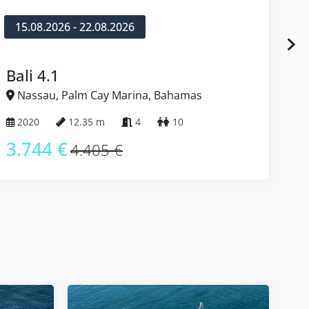
15.08.2026 - 22.08.2026
1
Bali 4.1
Fo
Nassau, Palm Cay Marina, Bahamas
N
2020
12.35 m
4
10
2
3.744 €
3
4.405 €