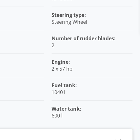
Steering type:
Steering Wheel
Number of rudder blades:
2
Engine:
2 x 57 hp
Fuel tank:
1040 l
Water tank:
600 l