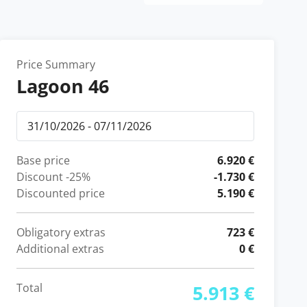
Price Summary
Lagoon 46
Base price
6.920 €
Discount
-25%
-1.730 €
Discounted price
5.190 €
Obligatory extras
723 €
Additional extras
0 €
Total
5.913 €