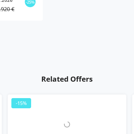
1.2026
-25%
.920 €
Related Offers
-15%