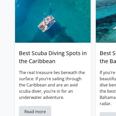
Best Scuba Diving Spots in
Best S
the Caribbean
the B
The real treasure lies beneath the
If you’re
surface. If you’re sailing through
beautifu
the Caribbean and are an avid
dive ben
scuba diver, you’re in for an
the best
underwater adventure.
Bahamas
radar.
Read more