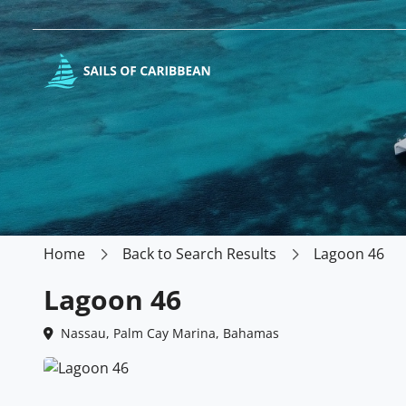
Home
Back to Search Results
Lagoon 46
Lagoon 46
Nassau, Palm Cay Marina, Bahamas