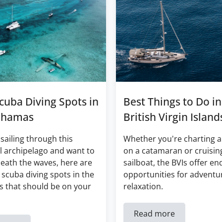
cuba Diving Spots in
Best Things to Do in
ahamas
British Virgin Island
 sailing through this
Whether you're charting a
l archipelago and want to
on a catamaran or cruisin
eath the waves, here are
sailboat, the BVIs offer en
 scuba diving spots in the
opportunities for adventu
 that should be on your
relaxation.
Read more