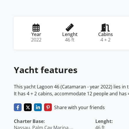
Year
Lenght
Cabins
2022
46 ft
4 + 2
Yacht features
This yacht Lagoon 46 (Catamaran - year 2022) lies i
It has 4 + 2 cabins, accommodate 12 people and has 4 
Share with your friends
Charter Base:
Lenght:
Nassau, Palm Cay Marina,
46 ft