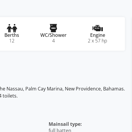
Berths
WC/Shower
Engine
12
4
2 x 57 hp
n the Nassau, Palm Cay Marina, New Providence, Bahamas.
toilets.
Mainsail type:
full batten