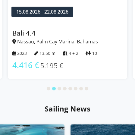
15.08.2026 - 22.08.2026
Bali 4.4
Nassau, Palm Cay Marina, Bahamas
2023
13.50 m
4 + 2
10
4.416 €
5.195 €
Sailing News