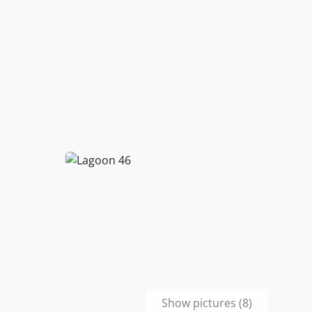
Show pictures (8)