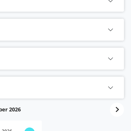
ber 2026