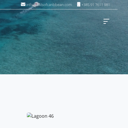
info@sailsofcaribbean.com
+385 91 7611 981