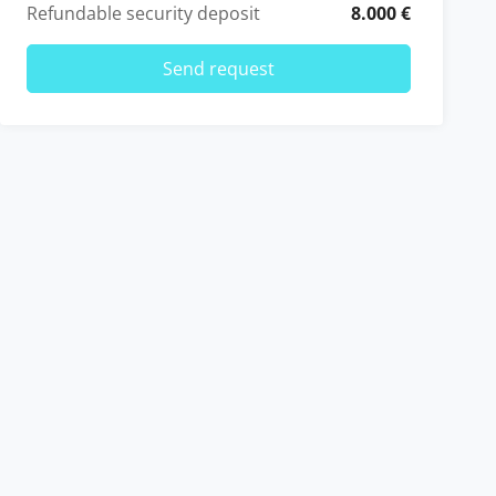
Refundable security deposit
8.000 €
Send request