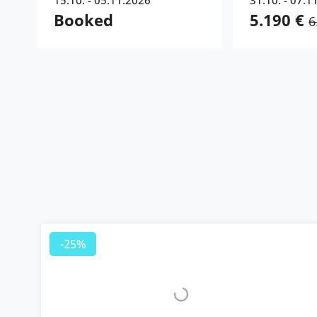
15.10. - 05.11.2026
31.10. - 07.1
Booked
5.190 €
6
-25%