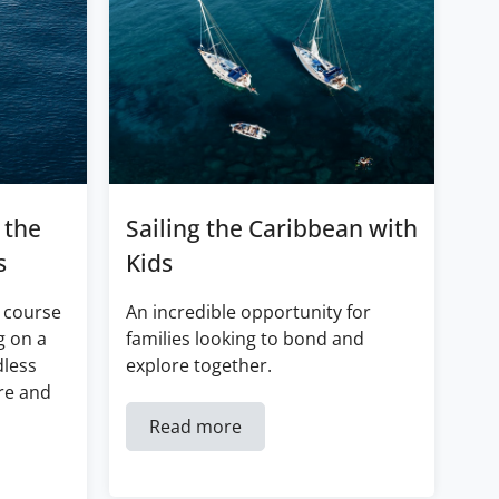
 the
Sailing the Caribbean with
s
Kids
 course
An incredible opportunity for
g on a
families looking to bond and
dless
explore together.
re and
Read more