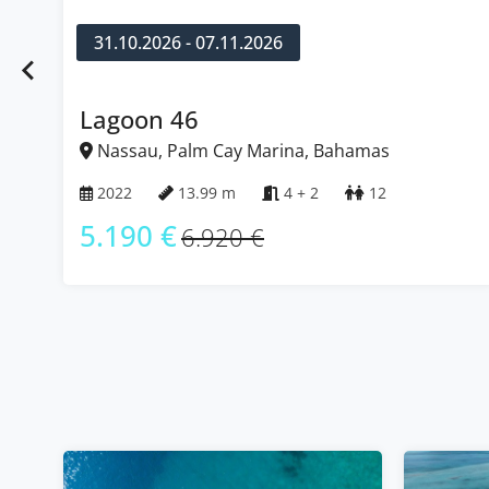
31.10.2026 - 07.11.2026
Lagoon 46
Nassau, Palm Cay Marina, Bahamas
2022
13.99 m
4 + 2
12
5.190 €
6.920 €