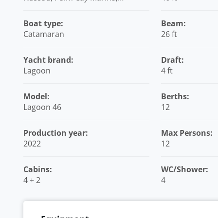
Bahamas
Boat type:
Beam:
Catamaran
26 ft
Yacht brand:
Draft:
Lagoon
4 ft
Model:
Berths:
Lagoon 46
12
Production year:
Max Persons:
2022
12
Cabins:
WC/Shower:
4 + 2
4