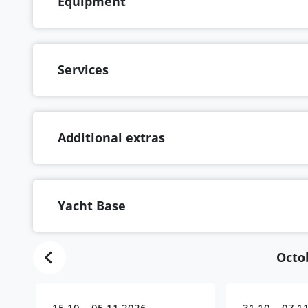
Equipment
Services
Additional extras
Yacht Base
Octo