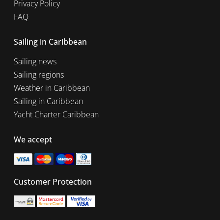
Privacy Policy
FAQ
Sailing in Caribbean
Sailing news
Sailing regions
Weather in Caribbean
Sailing in Caribbean
Yacht Charter Caribbean
We accept
Customer Protection