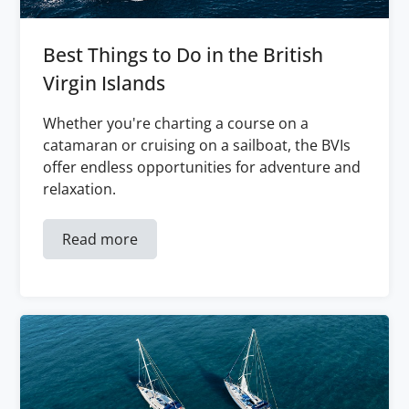
Best Things to Do in the British
Virgin Islands
Whether you're charting a course on a
catamaran or cruising on a sailboat, the BVIs
offer endless opportunities for adventure and
relaxation.
Read more