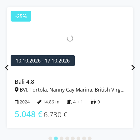
-25%
10.10.2026 - 17.10.2026
Bali 4.8
BVI, Tortola, Nanny Cay Marina, British Virgin
Islands
2024
14.86 m
4 + 1
9
5.048 €
6.730 €