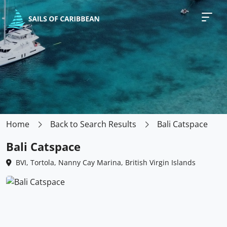
Home
Back to Search Results
Bali Catspace
Bali Catspace
BVI, Tortola, Nanny Cay Marina, British Virgin Islands