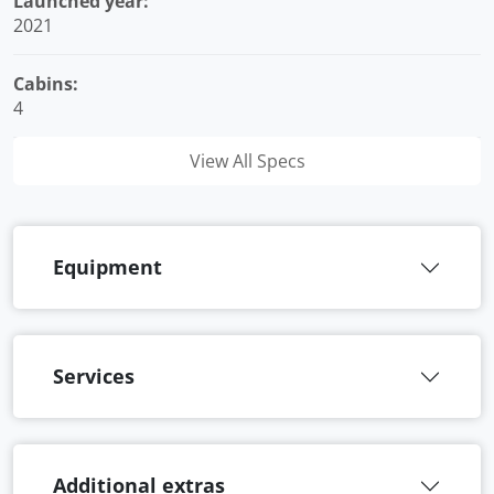
Launched year:
2021
Cabins:
4
View All Specs
Equipment
Services
Additional extras