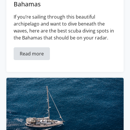
Bahamas
If you’re sailing through this beautiful
archipelago and want to dive beneath the
waves, here are the best scuba diving spots in
the Bahamas that should be on your radar.
Read more