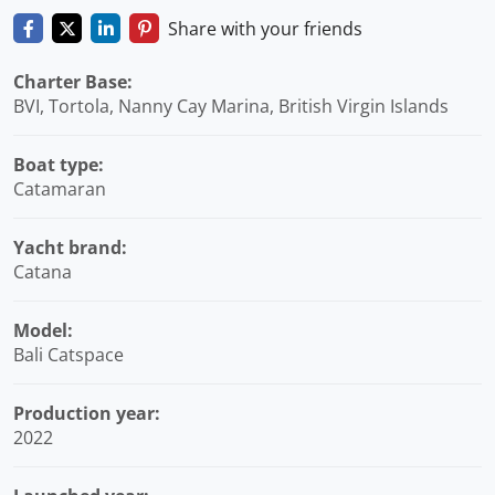
Share with your friends
Charter Base:
BVI, Tortola, Nanny Cay Marina, British Virgin Islands
Boat type:
Catamaran
Yacht brand:
Catana
Model:
Bali Catspace
Production year:
2022