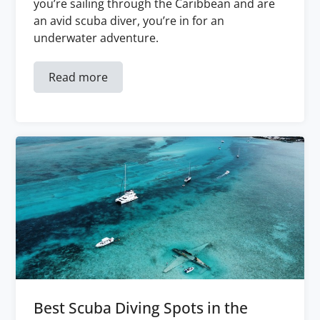
you’re sailing through the Caribbean and are
an avid scuba diver, you’re in for an
underwater adventure.
Read more
Best Scuba Diving Spots in the