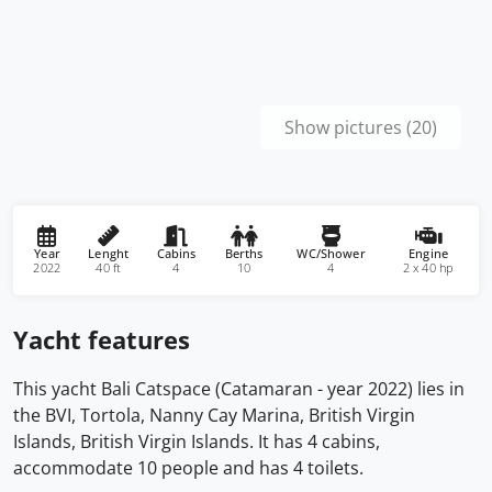
Show pictures (20)
Year
Lenght
Cabins
Berths
WC/Shower
Engine
2022
40 ft
4
10
4
2 x 40 hp
Yacht features
This yacht Bali Catspace (Catamaran - year 2022) lies in
the BVI, Tortola, Nanny Cay Marina, British Virgin
Islands, British Virgin Islands. It has 4 cabins,
accommodate 10 people and has 4 toilets.