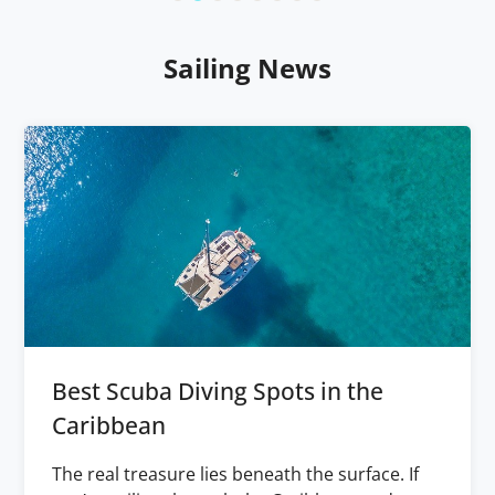
Sailing News
Best Scuba Diving Spots in the
Caribbean
The real treasure lies beneath the surface. If