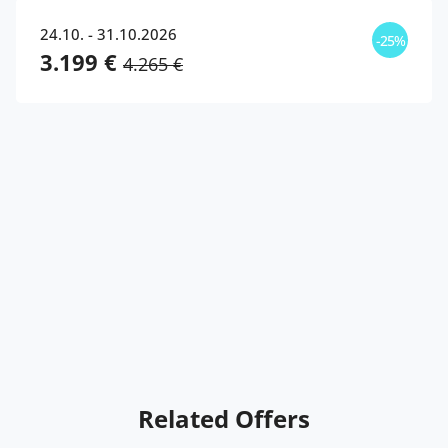
24.10. - 31.10.2026
-25%
3.199 €
4.265 €
Related Offers