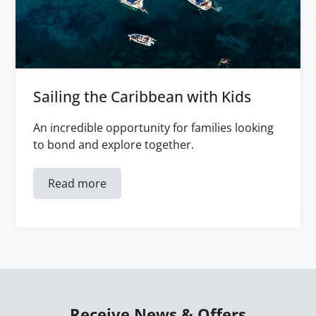
Sailing the Caribbean with Kids
An incredible opportunity for families looking
to bond and explore together.
Read more
Receive News & Offers