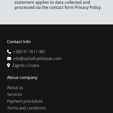
statement applies to data collected and
processed via the contact form
Privacy Policy
.
Contact Info
+385 91 7611 981
info@sailsofcaribbean.com
Zagreb, Croatia
About company
About us
Services
Payment procedure
Terms and conditions