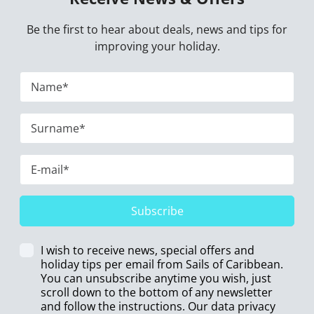
Be the first to hear about deals, news and tips for
improving your holiday.
Subscribe
I wish to receive news, special offers and
holiday tips per email from Sails of Caribbean.
You can unsubscribe anytime you wish, just
scroll down to the bottom of any newsletter
and follow the instructions. Our data privacy