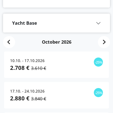
Yacht Base
October 2026
10.10. - 17.10.2026
-25%
2.708 €
3.610 €
17.10. - 24.10.2026
-25%
2.880 €
3.840 €