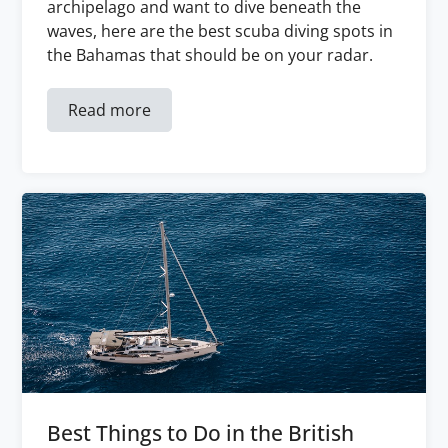
archipelago and want to dive beneath the
waves, here are the best scuba diving spots in
the Bahamas that should be on your radar.
Read more
Best Things to Do in the British