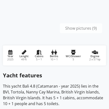
Show pictures (9)
Year
Lenght
Cabins
Berths
WC/Shower
Engine
2025
49 ft
5 + 1
10 + 1
5
2 x 57 hp
Yacht features
This yacht Bali 4.8 (Catamaran - year 2025) lies in the
BVI, Tortola, Nanny Cay Marina, British Virgin Islands,
British Virgin Islands. It has 5 + 1 cabins, accommodate
10 + 1 people and has 5 toilets.