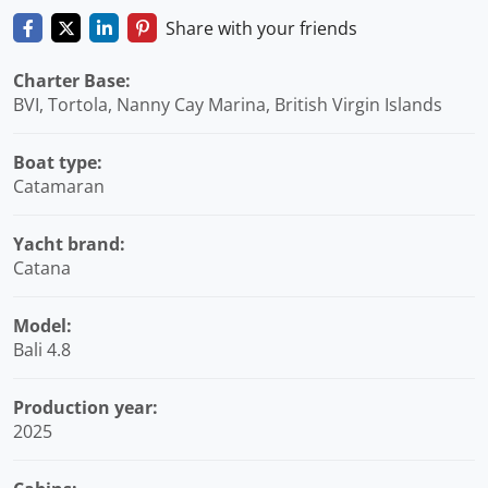
Share with your friends
Charter Base:
BVI, Tortola, Nanny Cay Marina, British Virgin Islands
Boat type:
Catamaran
Yacht brand:
Catana
Model:
Bali 4.8
Production year:
2025