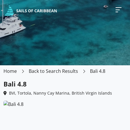
Home
Back to Search Results
Bali 4.8
Bali 4.8
BVI, Tortola, Nanny Cay Marina, British Virgin Islands