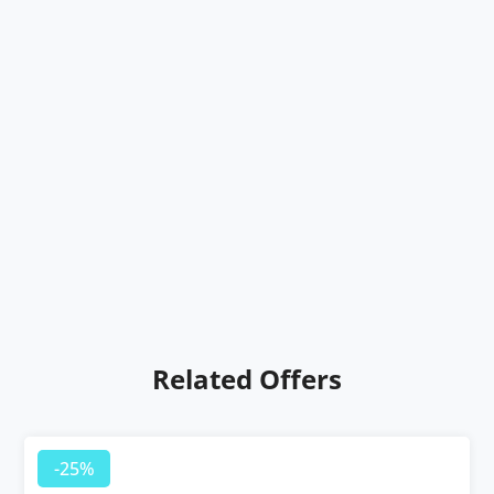
Related Offers
-25%