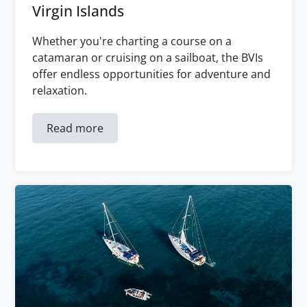
Virgin Islands
Whether you're charting a course on a
catamaran or cruising on a sailboat, the BVIs
offer endless opportunities for adventure and
relaxation.
Read more