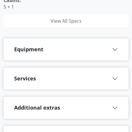
Cabins:
5 + 1
View All Specs
Equipment
Services
Additional extras