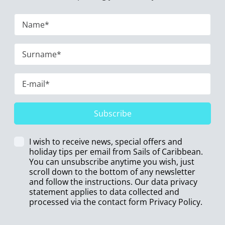
Subscribe
I wish to receive news, special offers and
holiday tips per email from Sails of Caribbean.
You can unsubscribe anytime you wish, just
scroll down to the bottom of any newsletter
and follow the instructions. Our data privacy
statement applies to data collected and
processed via the contact form
Privacy Policy
.