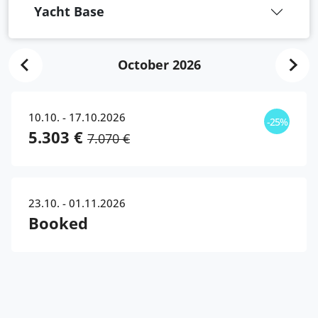
Yacht Base
October 2026
10.10. - 17.10.2026
-25%
5.303 €
7.070 €
23.10. - 01.11.2026
Booked