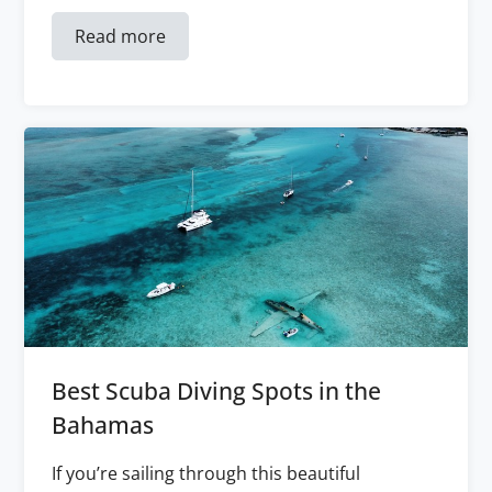
Read more
Best Scuba Diving Spots in the
Bahamas
If you’re sailing through this beautiful