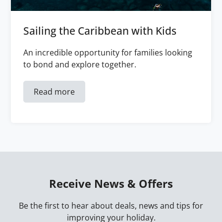
Sailing the Caribbean with Kids
An incredible opportunity for families looking
to bond and explore together.
Read more
Receive News & Offers
Be the first to hear about deals, news and tips for
improving your holiday.