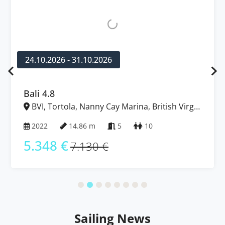
24.10.2026 - 31.10.2026
Bali 4.8
BVI, Tortola, Nanny Cay Marina, British Virgin
Islands
2022
14.86 m
5
10
5.348 €
7.130 €
Sailing News