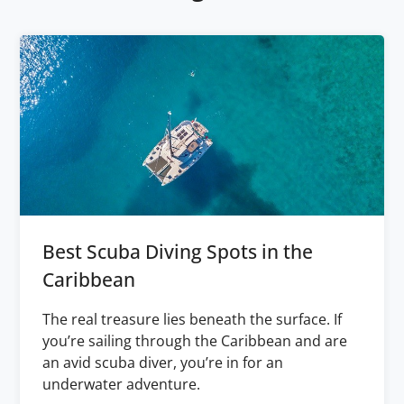
Best Scuba Diving Spots in the
Caribbean
The real treasure lies beneath the surface. If
you’re sailing through the Caribbean and are
an avid scuba diver, you’re in for an
underwater adventure.