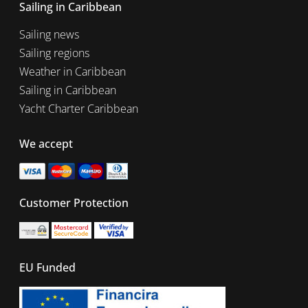
Sailing in Caribbean
Sailing news
Sailing regions
Weather in Caribbean
Sailing in Caribbean
Yacht Charter Caribbean
We accept
Customer Protection
EU Funded