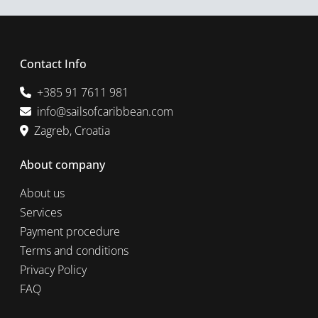
Contact Info
+385 91 7611 981
info@sailsofcaribbean.com
Zagreb, Croatia
About company
About us
Services
Payment procedure
Terms and conditions
Privacy Policy
FAQ