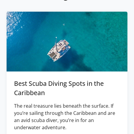
Best Scuba Diving Spots in the
Caribbean
The real treasure lies beneath the surface. If
you’re sailing through the Caribbean and are
an avid scuba diver, you’re in for an
underwater adventure.