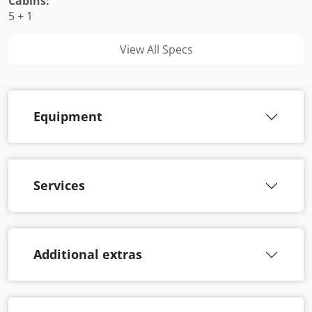
Cabins:
5 + 1
View All Specs
Equipment
Services
Additional extras