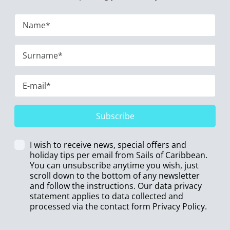
Subscribe
I wish to receive news, special offers and
holiday tips per email from Sails of Caribbean.
You can unsubscribe anytime you wish, just
scroll down to the bottom of any newsletter
and follow the instructions. Our data privacy
statement applies to data collected and
processed via the contact form
Privacy Policy
.