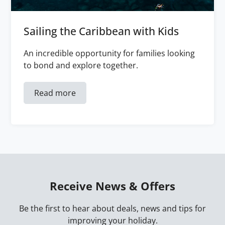
Sailing the Caribbean with Kids
An incredible opportunity for families looking
to bond and explore together.
Read more
Receive News & Offers
Be the first to hear about deals, news and tips for
improving your holiday.