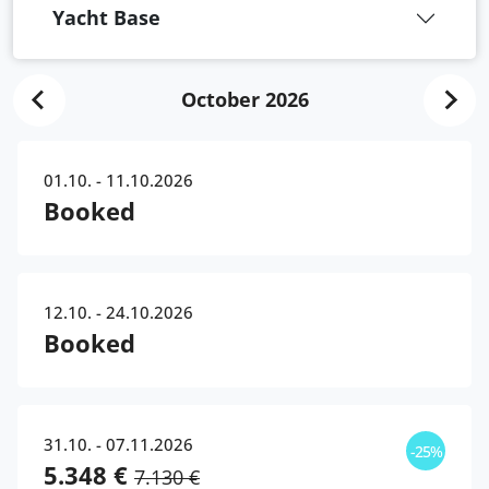
Yacht Base
October 2026
01.10. - 11.10.2026
Booked
12.10. - 24.10.2026
Booked
31.10. - 07.11.2026
-25%
5.348 €
7.130 €