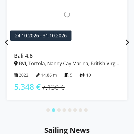
24.10.2026 - 31.10.2026
Bali 4.8
BVI, Tortola, Nanny Cay Marina, British Virgin
Islands
2022
14.86 m
5
10
5.348 €
7.130 €
Sailing News