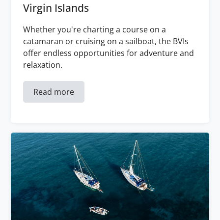
Virgin Islands
Whether you're charting a course on a
catamaran or cruising on a sailboat, the BVIs
offer endless opportunities for adventure and
relaxation.
Read more