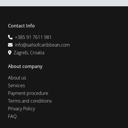
Contact Info
+385 91 7611 981
info@sailsofcaribbean.com
Zagreb, Croatia
About company
About us
Services
Payment procedure
Terms and conditions
Privacy Policy
FAQ