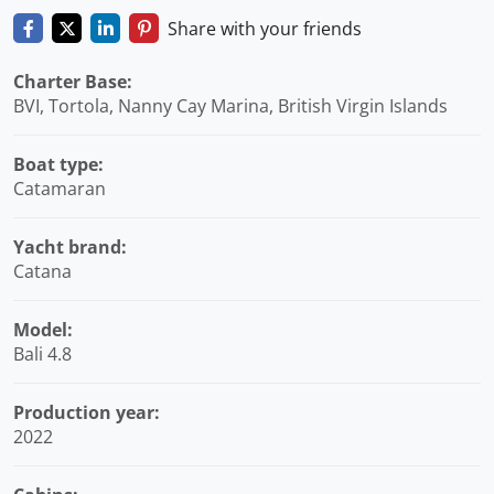
Share with your friends
Charter Base:
BVI, Tortola, Nanny Cay Marina, British Virgin Islands
Boat type:
Catamaran
Yacht brand:
Catana
Model:
Bali 4.8
Production year:
2022