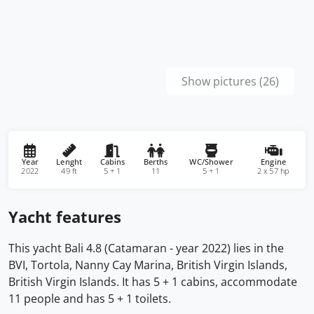
Show pictures (26)
Year
Lenght
Cabins
Berths
WC/Shower
Engine
2022
49 ft
5 + 1
11
5 + 1
2 x 57 hp
Yacht features
This yacht Bali 4.8 (Catamaran - year 2022) lies in the
BVI, Tortola, Nanny Cay Marina, British Virgin Islands,
British Virgin Islands. It has 5 + 1 cabins, accommodate
11 people and has 5 + 1 toilets.