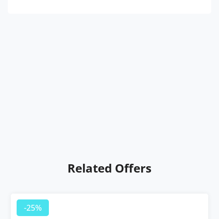
Related Offers
-25%