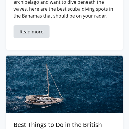
archipelago and want to dive beneath the
waves, here are the best scuba diving spots in
the Bahamas that should be on your radar.
Read more
Best Things to Do in the British