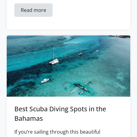
Read more
Best Scuba Diving Spots in the
Bahamas
If you’re sailing through this beautiful