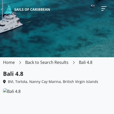
Home
Back to Search Results
Bali 4.8
Bali 4.8
BVI, Tortola, Nanny Cay Marina, British Virgin Islands