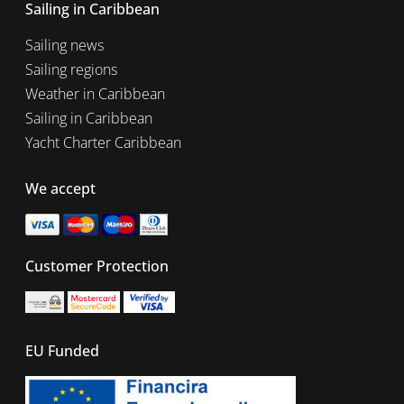
Sailing in Caribbean
Sailing news
Sailing regions
Weather in Caribbean
Sailing in Caribbean
Yacht Charter Caribbean
We accept
Customer Protection
EU Funded