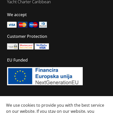
Yacht Charter Caribbean
We accept
Customer Protection
EU Funded
© 2026 - All right reserved. Sails Of Caribbean
We use cookies to provide you with the best service
on our website. If you stay on our website, you