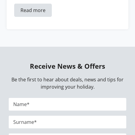
Read more
Receive News & Offers
Be the first to hear about deals, news and tips for
improving your holiday.