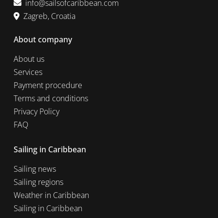
info@sailsofcaribbean.com
Zagreb, Croatia
About company
About us
Services
Payment procedure
Terms and conditions
Privacy Policy
FAQ
Sailing in Caribbean
Sailing news
Sailing regions
Weather in Caribbean
Sailing in Caribbean