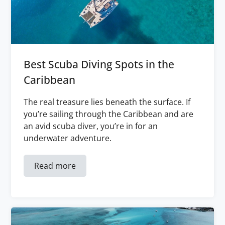
Best Scuba Diving Spots in the
Caribbean
The real treasure lies beneath the surface. If
you’re sailing through the Caribbean and are
an avid scuba diver, you’re in for an
underwater adventure.
Read more