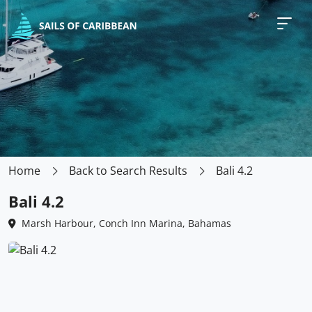
Home
Back to Search Results
Bali 4.2
Bali 4.2
Marsh Harbour, Conch Inn Marina, Bahamas