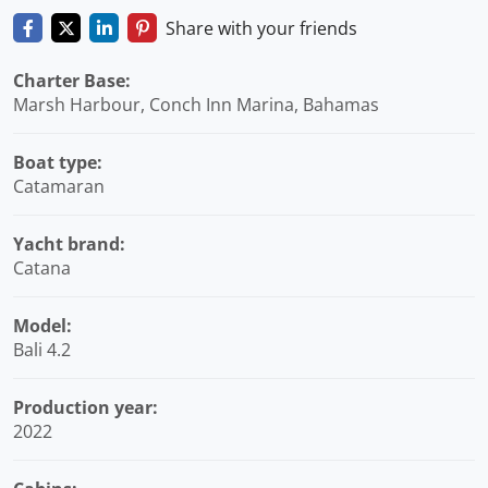
Share with your friends
Charter Base:
Marsh Harbour, Conch Inn Marina, Bahamas
Boat type:
Catamaran
Yacht brand:
Catana
Model:
Bali 4.2
Production year:
2022