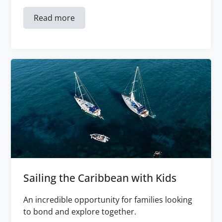
Read more
Sailing the Caribbean with Kids
An incredible opportunity for families looking
to bond and explore together.