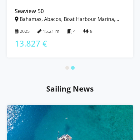
Seaview 50
Bahamas, Abacos, Boat Harbour Marina,
Bahamas
2025
15.21 m
4
8
13.827 €
Sailing News