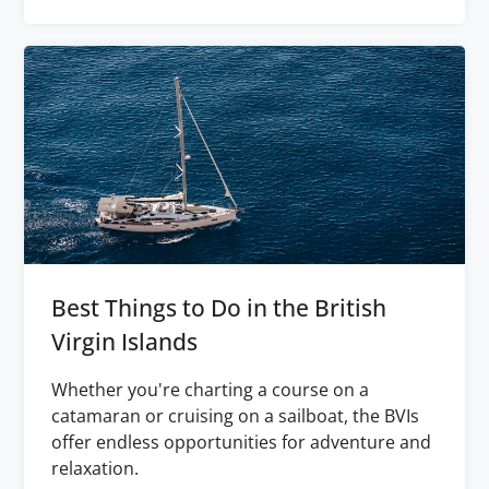
Best Things to Do in the British
Virgin Islands
Whether you're charting a course on a
catamaran or cruising on a sailboat, the BVIs
offer endless opportunities for adventure and
relaxation.