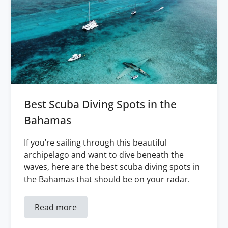
Best Scuba Diving Spots in the
Bahamas
If you’re sailing through this beautiful
archipelago and want to dive beneath the
waves, here are the best scuba diving spots in
the Bahamas that should be on your radar.
Read more