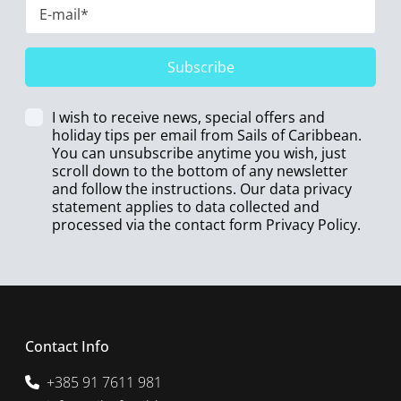
Subscribe
I wish to receive news, special offers and
holiday tips per email from Sails of Caribbean.
You can unsubscribe anytime you wish, just
scroll down to the bottom of any newsletter
and follow the instructions. Our data privacy
statement applies to data collected and
processed via the contact form
Privacy Policy
.
Contact Info
+385 91 7611 981