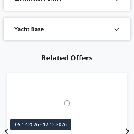
Yacht Base
Related Offers
05.12.2026 - 12.12.2026