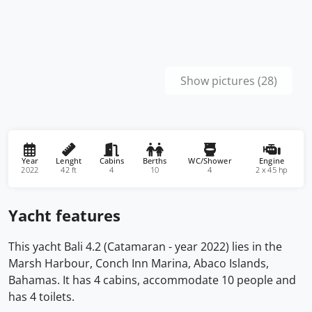
Show pictures (28)
Year
Lenght
Cabins
Berths
WC/Shower
Engine
2022
42 ft
4
10
4
2 x 45 hp
Yacht features
This yacht Bali 4.2 (Catamaran - year 2022) lies in the
Marsh Harbour, Conch Inn Marina, Abaco Islands,
Bahamas. It has 4 cabins, accommodate 10 people and
has 4 toilets.