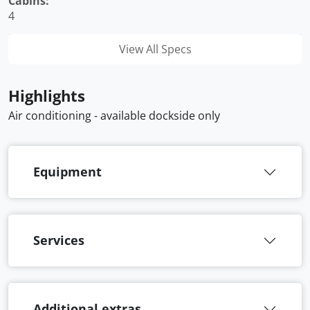
Cabins:
4
View All Specs
Highlights
Air conditioning - available dockside only
Equipment
Services
Additional extras