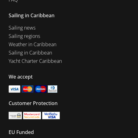
Sailing in Caribbean
Sailing news
Sailing regions
Weather in Caribbean
Sailing in Caribbean
Yacht Charter Caribbean
We accept
Customer Protection
EU Funded