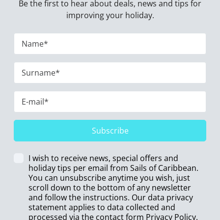
Be the first to hear about deals, news and tips for
improving your holiday.
Subscribe
I wish to receive news, special offers and
holiday tips per email from Sails of Caribbean.
You can unsubscribe anytime you wish, just
scroll down to the bottom of any newsletter
and follow the instructions. Our data privacy
statement applies to data collected and
processed via the contact form
Privacy Policy
.