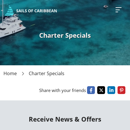
Charter Specials
Home
Charter Specials
Share with your friends
Receive News & Offers