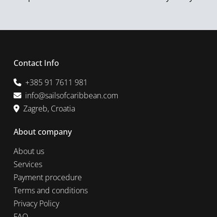
Contact Info
+385 91 7611 981
info@sailsofcaribbean.com
Zagreb, Croatia
About company
About us
Services
Payment procedure
Terms and conditions
Privacy Policy
FAQ