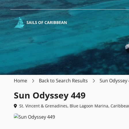
Home
Back to Search Results
Sun Odyssey 
Sun Odyssey 449
St. Vincent & Grenadines, Blue Lagoon Marina, Caribbea