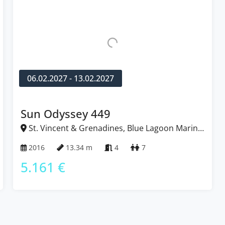
06.02.2027 - 13.02.2027
Sun Odyssey 449
St. Vincent & Grenadines, Blue Lagoon Marina,
Caribbean
2016
13.34 m
4
7
5.161 €