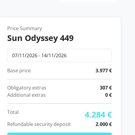
Price Summary
Sun Odyssey 449
Base price
3.977 €
Obligatory extras
307 €
Additional extras
0 €
Total
4.284 €
Refundable security deposit
2.000 €