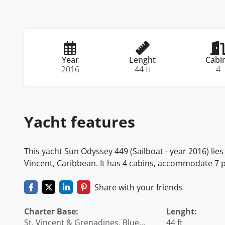
Year
Lenght
Cabi
2016
44 ft
4
Yacht features
This yacht Sun Odyssey 449 (Sailboat - year 2016) lies
Vincent, Caribbean. It has 4 cabins, accommodate 7 p
Share with your friends
Charter Base:
Lenght:
St. Vincent & Grenadines, Blue
44 ft