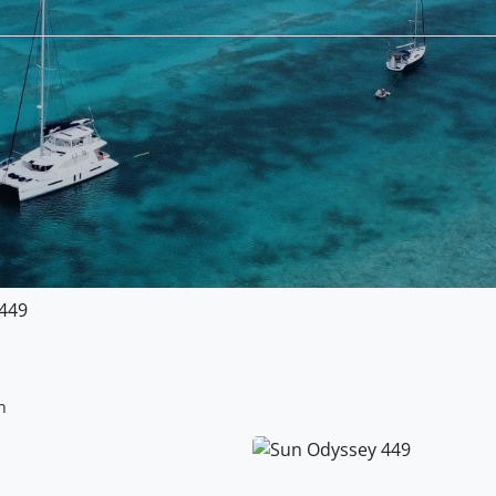
449
n