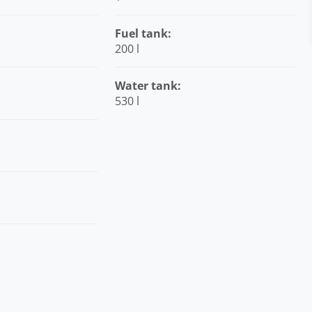
Fuel tank:
200 l
Water tank:
530 l