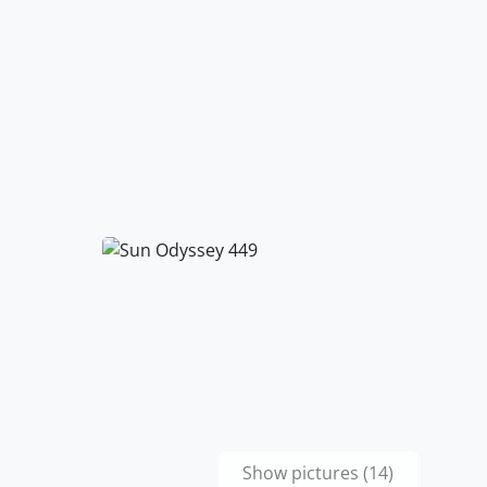
Show pictures (14)