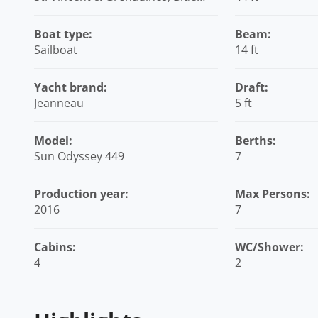
Lagoon Marina, Caribbean
Boat type:
Beam:
Sailboat
14 ft
Yacht brand:
Draft:
Jeanneau
5 ft
Model:
Berths:
Sun Odyssey 449
7
Production year:
Max Persons:
2016
7
Cabins:
WC/Shower:
4
2