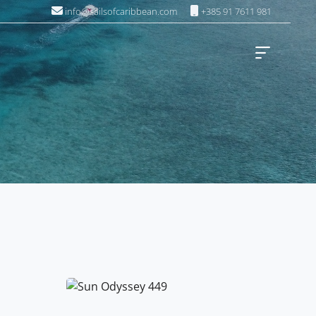
info@sailsofcaribbean.com
+385 91 7611 981