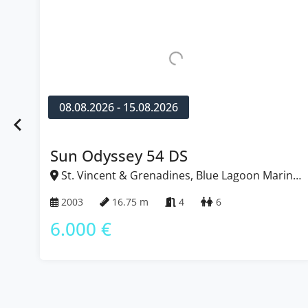
08.08.2026 - 15.08.2026
Sun Odyssey 54 DS
St. Vincent & Grenadines, Blue Lagoon Marina,
Caribbean
2003
16.75 m
4
6
6.000 €