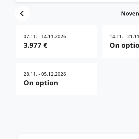
Novem
07.11. - 14.11.2026
14.11. - 21.1
3.977 €
On opti
28.11. - 05.12.2026
On option