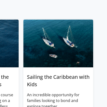
 the
Sailing the Caribbean with
s
Kids
 course
An incredible opportunity for
g on a
families looking to bond and
dless
explore together.