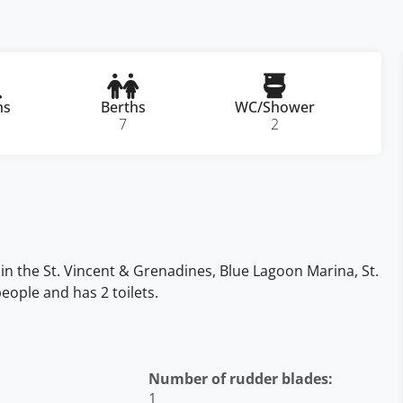
ns
Berths
WC/Shower
7
2
 in the St. Vincent & Grenadines, Blue Lagoon Marina, St.
eople and has 2 toilets.
Number of rudder blades:
1