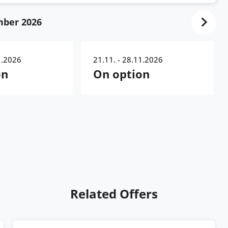
ber 2026
1.2026
21.11. - 28.11.2026
on
On option
Related Offers