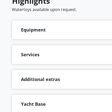
Highlights
Watertoys available upon request.
Equipment
Services
Additional extras
Yacht Base