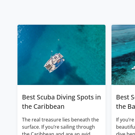
Best Scuba Diving Spots in
Best S
the Caribbean
the B
The real treasure lies beneath the
If you’re
surface. If you’re sailing through
beautifu
the Caribbean and are an avid
dive ben