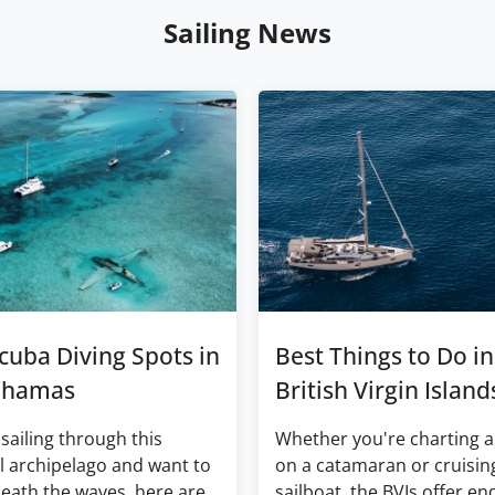
Sailing News
cuba Diving Spots in
Best Things to Do in
ahamas
British Virgin Island
 sailing through this
Whether you're charting a
l archipelago and want to
on a catamaran or cruisin
eath the waves, here are
sailboat, the BVIs offer en