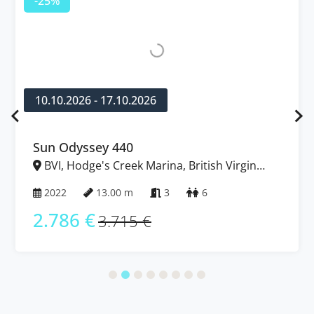
-25%
10.10.2026 - 17.10.2026
Sun Odyssey 440
BVI, Hodge's Creek Marina, British Virgin
Islands
2022
13.00 m
3
6
2.786 €
3.715 €