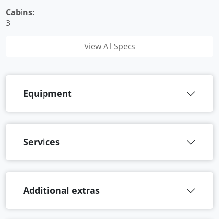
Cabins:
3
View All Specs
Equipment
Services
Additional extras