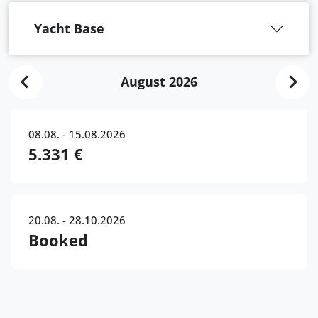
Yacht Base
August 2026
08.08. - 15.08.2026
5.331 €
20.08. - 28.10.2026
Booked