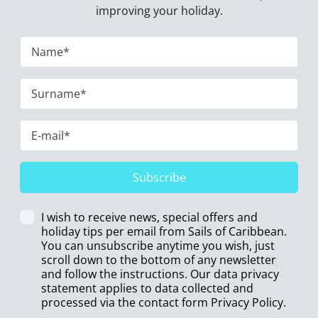
improving your holiday.
Subscribe
I wish to receive news, special offers and
holiday tips per email from Sails of Caribbean.
You can unsubscribe anytime you wish, just
scroll down to the bottom of any newsletter
and follow the instructions. Our data privacy
statement applies to data collected and
processed via the contact form
Privacy Policy
.