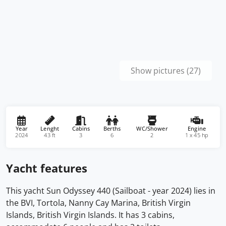
Show pictures (27)
Year
Lenght
Cabins
Berths
WC/Shower
Engine
2024
43 ft
3
6
2
1 x 45 hp
Yacht features
This yacht Sun Odyssey 440 (Sailboat - year 2024) lies in
the BVI, Tortola, Nanny Cay Marina, British Virgin
Islands, British Virgin Islands. It has 3 cabins,