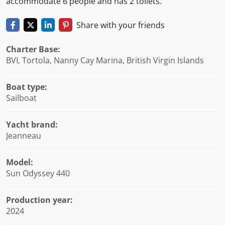
accommodate 6 people and has 2 toilets.
Share with your friends
Charter Base:
BVI, Tortola, Nanny Cay Marina, British Virgin Islands
Boat type:
Sailboat
Yacht brand:
Jeanneau
Model:
Sun Odyssey 440
Production year:
2024