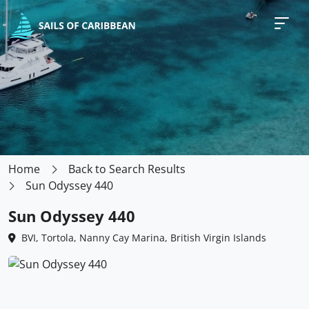
Home
Back to Search Results
Sun Odyssey 440
Sun Odyssey 440
BVI, Tortola, Nanny Cay Marina, British Virgin Islands