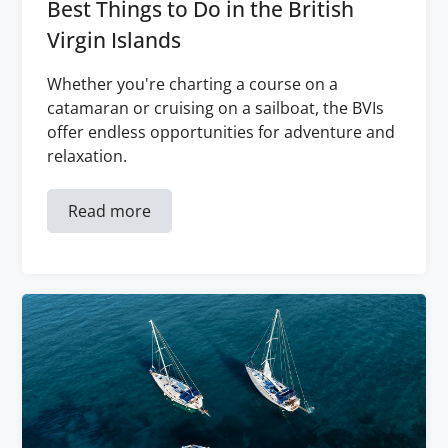
Best Things to Do in the British
Virgin Islands
Whether you're charting a course on a
catamaran or cruising on a sailboat, the BVIs
offer endless opportunities for adventure and
relaxation.
Read more