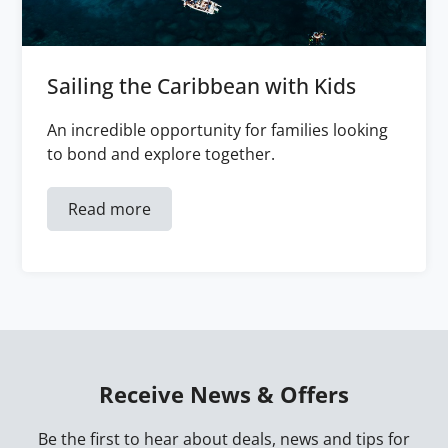
Sailing the Caribbean with Kids
An incredible opportunity for families looking
to bond and explore together.
Read more
Receive News & Offers
Be the first to hear about deals, news and tips for