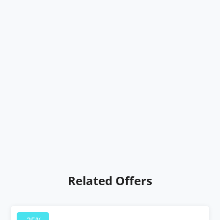
Related Offers