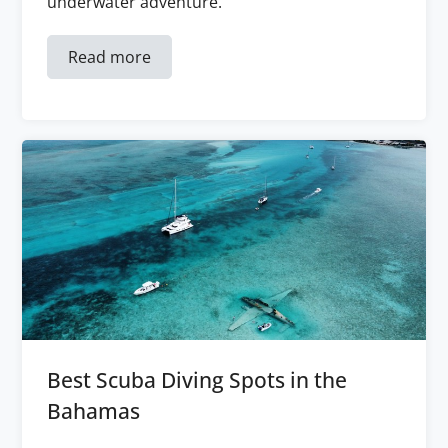
underwater adventure.
Read more
Best Scuba Diving Spots in the
Bahamas