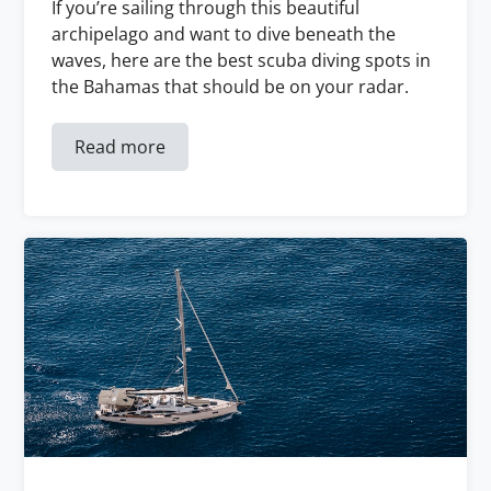
If you’re sailing through this beautiful
archipelago and want to dive beneath the
waves, here are the best scuba diving spots in
the Bahamas that should be on your radar.
Read more