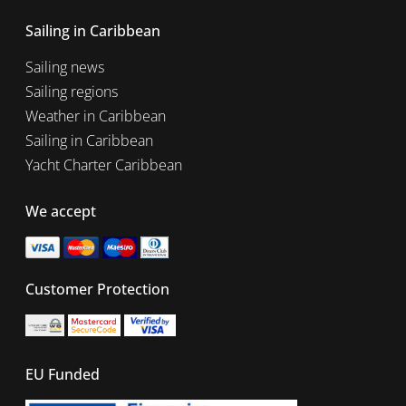
Sailing in Caribbean
Sailing news
Sailing regions
Weather in Caribbean
Sailing in Caribbean
Yacht Charter Caribbean
We accept
Customer Protection
EU Funded