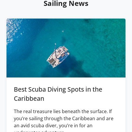
Sailing News
Best Scuba Diving Spots in the
Caribbean
The real treasure lies beneath the surface. If
you’re sailing through the Caribbean and are
an avid scuba diver, you’re in for an