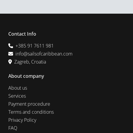
Contact Info
+385 91 7611 981
info@sailsofcaribbean.com
Zagreb, Croatia
About company
About us
Services
Payment procedure
Terms and conditions
Privacy Policy
FAQ