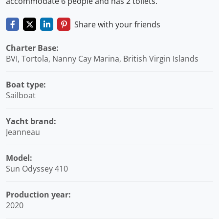
accommodate 6 people and has 2 toilets.
Share with your friends
Charter Base:
BVI, Tortola, Nanny Cay Marina, British Virgin Islands
Boat type:
Sailboat
Yacht brand:
Jeanneau
Model:
Sun Odyssey 410
Production year:
2020