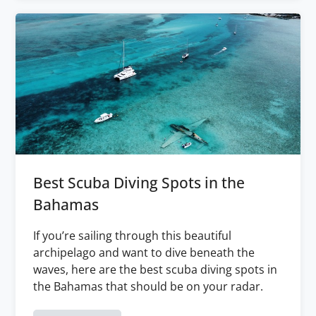
Best Scuba Diving Spots in the
Bahamas
If you’re sailing through this beautiful
archipelago and want to dive beneath the
waves, here are the best scuba diving spots in
the Bahamas that should be on your radar.