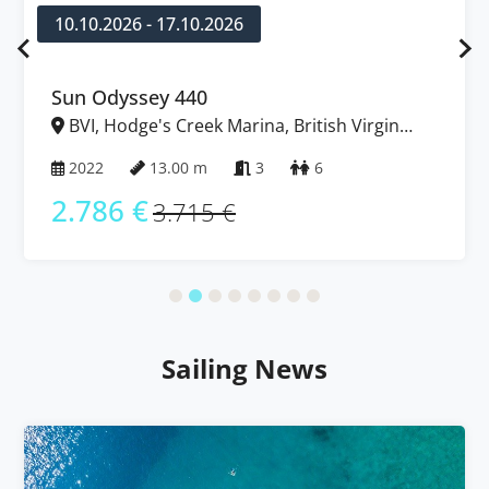
10.10.2026 - 17.10.2026
Sun Odyssey 440
BVI, Hodge's Creek Marina, British Virgin
Islands
2022
13.00 m
3
6
2.786 €
3.715 €
Sailing News