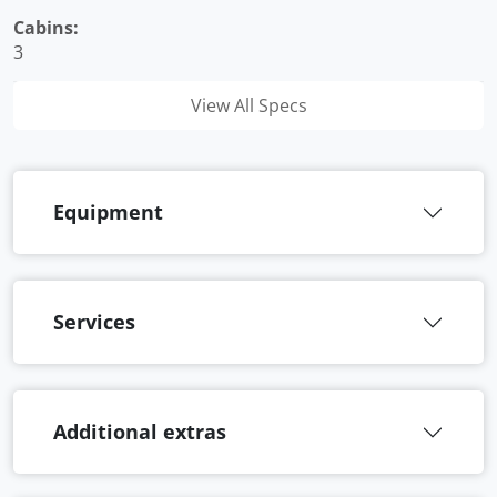
Cabins:
3
View All Specs
Equipment
Services
Additional extras