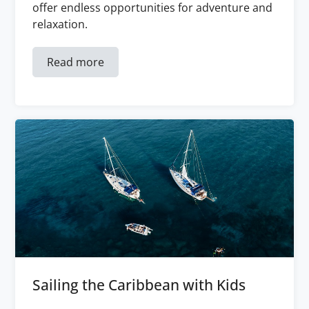
offer endless opportunities for adventure and
relaxation.
Read more
Sailing the Caribbean with Kids