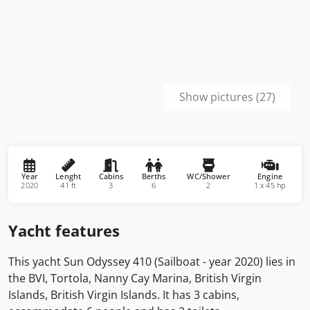
Show pictures (27)
Year
Lenght
Cabins
Berths
WC/Shower
Engine
2020
41 ft
3
6
2
1 x 45 hp
Yacht features
This yacht Sun Odyssey 410 (Sailboat - year 2020) lies in
the BVI, Tortola, Nanny Cay Marina, British Virgin
Islands, British Virgin Islands. It has 3 cabins,