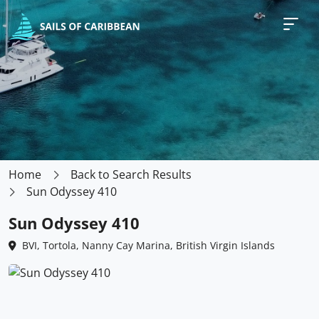
Home
Back to Search Results
Sun Odyssey 410
Sun Odyssey 410
BVI, Tortola, Nanny Cay Marina, British Virgin Islands