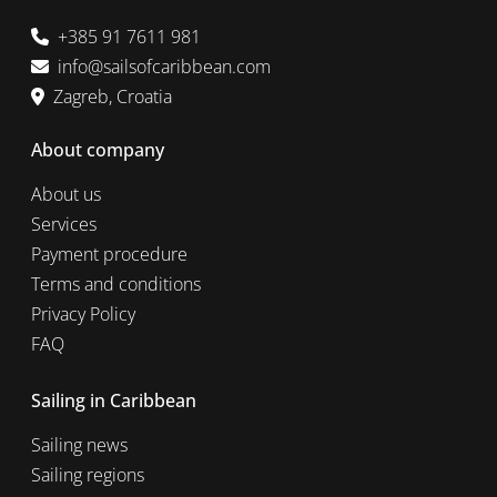
+385 91 7611 981
info@sailsofcaribbean.com
Zagreb, Croatia
About company
About us
Services
Payment procedure
Terms and conditions
Privacy Policy
FAQ
Sailing in Caribbean
Sailing news
Sailing regions