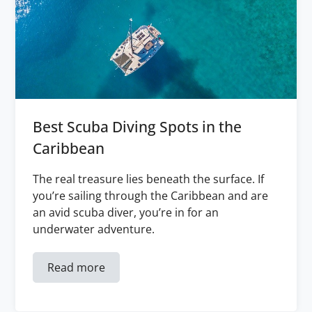
Best Scuba Diving Spots in the
Caribbean
The real treasure lies beneath the surface. If
you’re sailing through the Caribbean and are
an avid scuba diver, you’re in for an
underwater adventure.
Read more