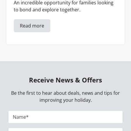
An incredible opportunity for families looking
to bond and explore together.
Read more
Receive News & Offers
Be the first to hear about deals, news and tips for
improving your holiday.