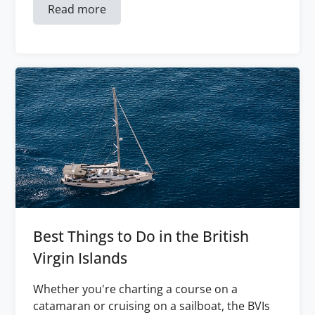
Read more
Best Things to Do in the British
Virgin Islands
Whether you're charting a course on a
catamaran or cruising on a sailboat, the BVIs