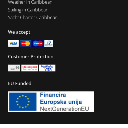
Weather in Caribbean
Sailing in Caribbean
Yacht Charter Caribbean
We accept
Customer Protection
EU Funded