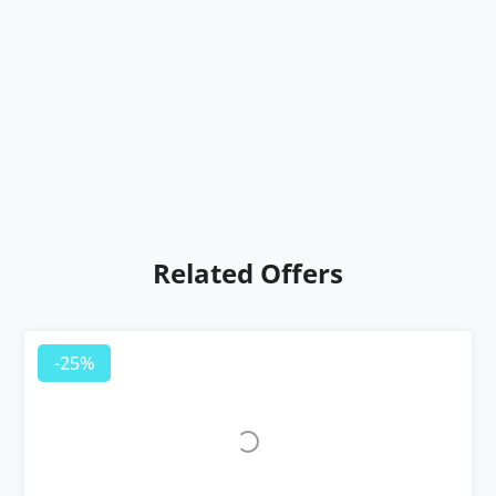
Related Offers
-25%