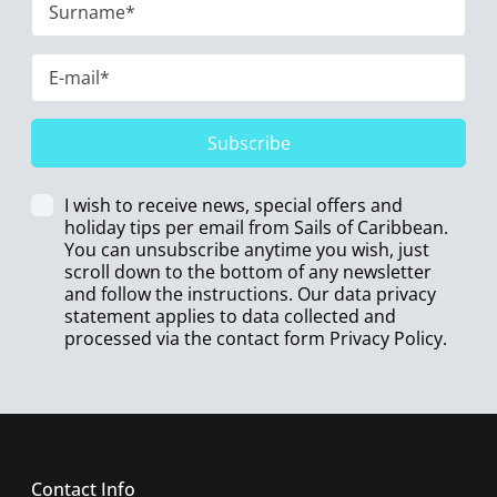
Subscribe
I wish to receive news, special offers and
holiday tips per email from Sails of Caribbean.
You can unsubscribe anytime you wish, just
scroll down to the bottom of any newsletter
and follow the instructions. Our data privacy
statement applies to data collected and
processed via the contact form
Privacy Policy
.
Contact Info