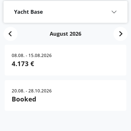
Yacht Base
August 2026
08.08. - 15.08.2026
4.173 €
20.08. - 28.10.2026
Booked