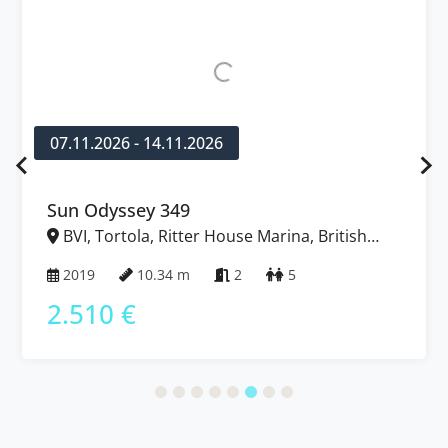
07.11.2026 - 14.11.2026
Sun Odyssey 349
BVI, Tortola, Ritter House Marina, British
Virgin Islands
2019
10.34 m
2
5
2.510 €