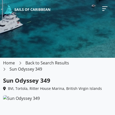
Home
Back to Search Results
Sun Odyssey 349
Sun Odyssey 349
BVI, Tortola, Ritter House Marina, British Virgin Islands