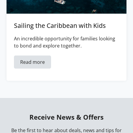
Sailing the Caribbean with Kids
An incredible opportunity for families looking
to bond and explore together.
Read more
Receive News & Offers
Be the first to hear about deals, news and tips for