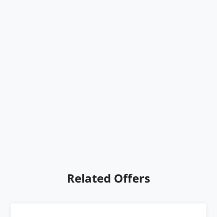
Related Offers