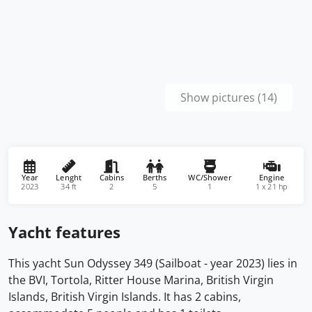
Show pictures (14)
Year
Lenght
Cabins
Berths
WC/Shower
Engine
2023
34 ft
2
5
1
1 x 21 hp
Yacht features
This yacht Sun Odyssey 349 (Sailboat - year 2023) lies in
the BVI, Tortola, Ritter House Marina, British Virgin
Islands, British Virgin Islands. It has 2 cabins,