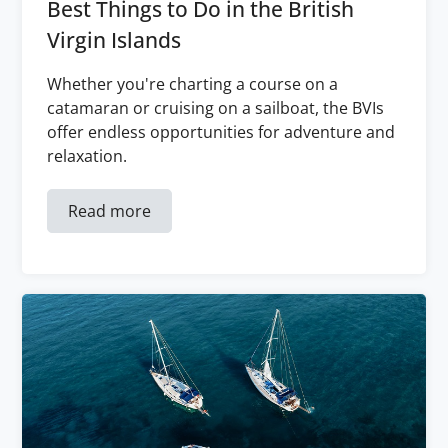
Best Things to Do in the British
Virgin Islands
Whether you're charting a course on a
catamaran or cruising on a sailboat, the BVIs
offer endless opportunities for adventure and
relaxation.
Read more