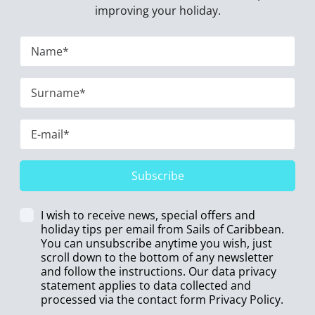
improving your holiday.
Subscribe
I wish to receive news, special offers and
holiday tips per email from Sails of Caribbean.
You can unsubscribe anytime you wish, just
scroll down to the bottom of any newsletter
and follow the instructions. Our data privacy
statement applies to data collected and
processed via the contact form
Privacy Policy
.