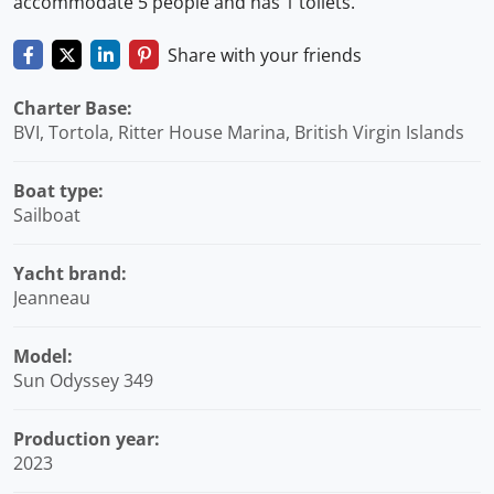
accommodate 5 people and has 1 toilets.
Share with your friends
Charter Base:
BVI, Tortola, Ritter House Marina, British Virgin Islands
Boat type:
Sailboat
Yacht brand:
Jeanneau
Model:
Sun Odyssey 349
Production year:
2023