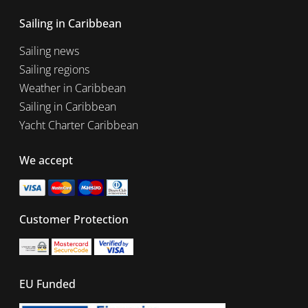
Sailing in Caribbean
Sailing news
Sailing regions
Weather in Caribbean
Sailing in Caribbean
Yacht Charter Caribbean
We accept
Customer Protection
EU Funded