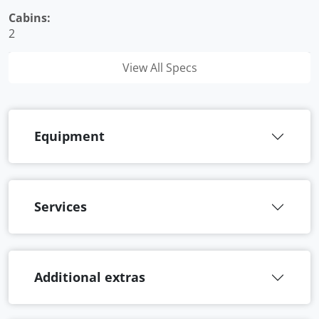
Cabins:
2
View All Specs
Equipment
Services
Additional extras