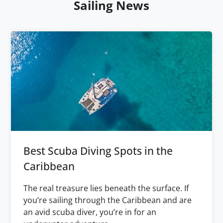
Sailing News
Best Scuba Diving Spots in the
Caribbean
The real treasure lies beneath the surface. If
you’re sailing through the Caribbean and are
an avid scuba diver, you’re in for an