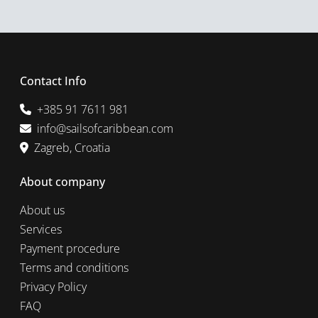
Contact Info
+385 91 7611 981
info@sailsofcaribbean.com
Zagreb, Croatia
About company
About us
Services
Payment procedure
Terms and conditions
Privacy Policy
FAQ