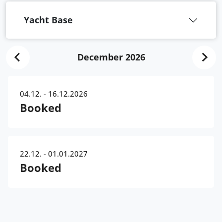
Yacht Base
December 2026
04.12. - 16.12.2026
Booked
22.12. - 01.01.2027
Booked