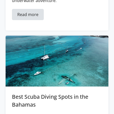
underwater adventure.
Read more
Best Scuba Diving Spots in the
Bahamas