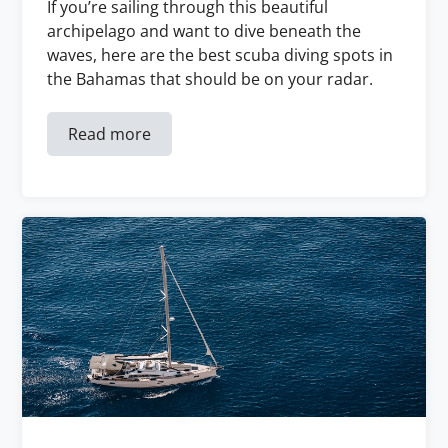
If you’re sailing through this beautiful
archipelago and want to dive beneath the
waves, here are the best scuba diving spots in
the Bahamas that should be on your radar.
Read more