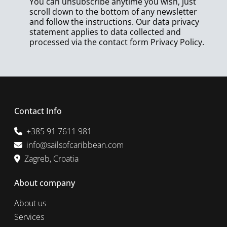
You can unsubscribe anytime you wish, just
scroll down to the bottom of any newsletter
and follow the instructions. Our data privacy
statement applies to data collected and
processed via the contact form
Privacy Policy
.
Contact Info
+385 91 7611 981
info@sailsofcaribbean.com
Zagreb, Croatia
About company
About us
Services