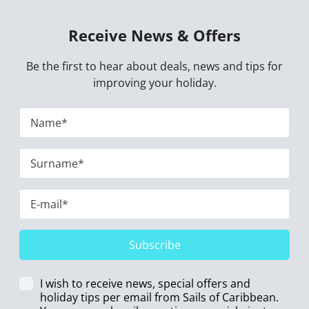
Receive News & Offers
Be the first to hear about deals, news and tips for
improving your holiday.
Subscribe
I wish to receive news, special offers and
holiday tips per email from Sails of Caribbean.