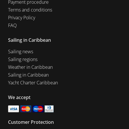
Payment procedure
Terms and conditions
Privacy Policy
FAQ
Sailing in Caribbean
Sailing news
Sailing regions
Weather in Caribbean
Sailing in Caribbean
Yacht Charter Caribbean
We accept
Customer Protection