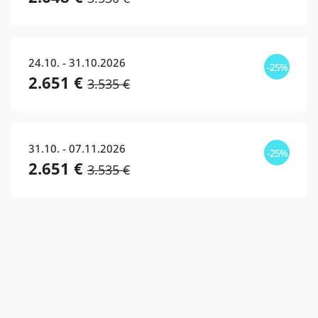
24.10. - 31.10.2026
-25%
2.651 €
3.535 €
31.10. - 07.11.2026
-25%
2.651 €
3.535 €