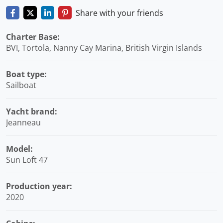
Share with your friends
Charter Base:
BVI, Tortola, Nanny Cay Marina, British Virgin Islands
Boat type:
Sailboat
Yacht brand:
Jeanneau
Model:
Sun Loft 47
Production year:
2020