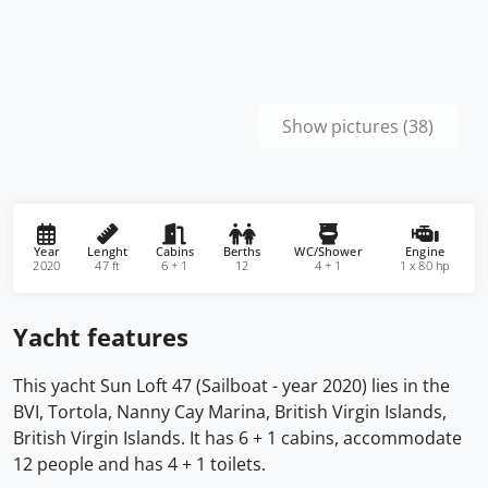
Show pictures (38)
Year
Lenght
Cabins
Berths
WC/Shower
Engine
2020
47 ft
6 + 1
12
4 + 1
1 x 80 hp
Yacht features
This yacht Sun Loft 47 (Sailboat - year 2020) lies in the
BVI, Tortola, Nanny Cay Marina, British Virgin Islands,
British Virgin Islands. It has 6 + 1 cabins, accommodate
12 people and has 4 + 1 toilets.