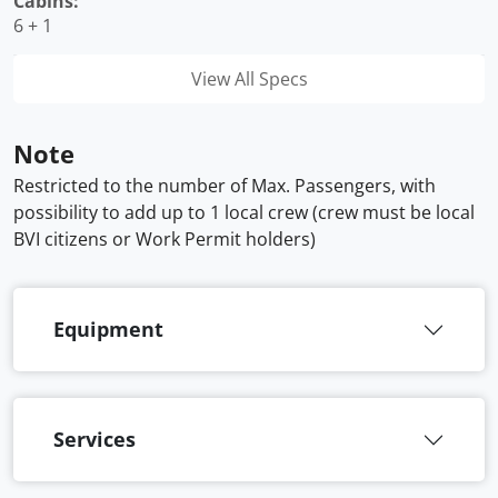
Cabins:
6 + 1
View All Specs
Note
Restricted to the number of Max. Passengers, with
possibility to add up to 1 local crew (crew must be local
BVI citizens or Work Permit holders)
Equipment
Services