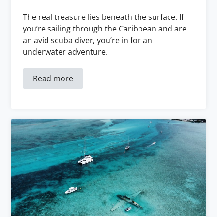
The real treasure lies beneath the surface. If
you’re sailing through the Caribbean and are
an avid scuba diver, you’re in for an
underwater adventure.
Read more