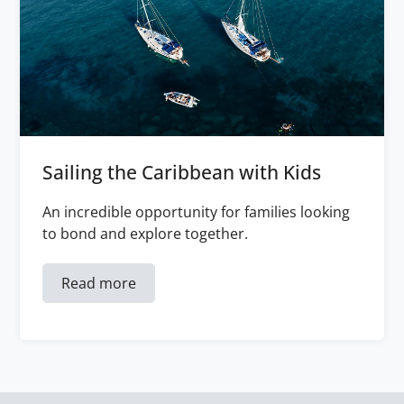
Sailing the Caribbean with Kids
An incredible opportunity for families looking
to bond and explore together.
Read more