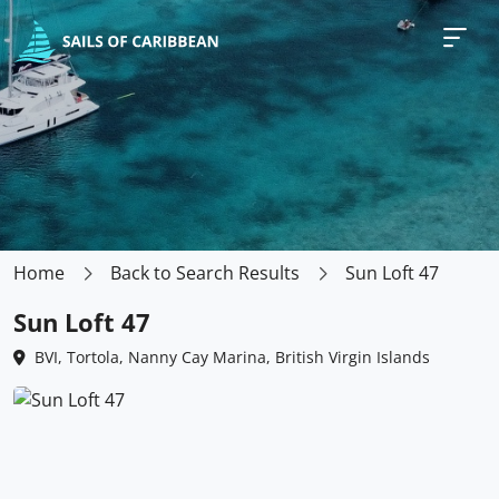
Home
Back to Search Results
Sun Loft 47
Sun Loft 47
BVI, Tortola, Nanny Cay Marina, British Virgin Islands