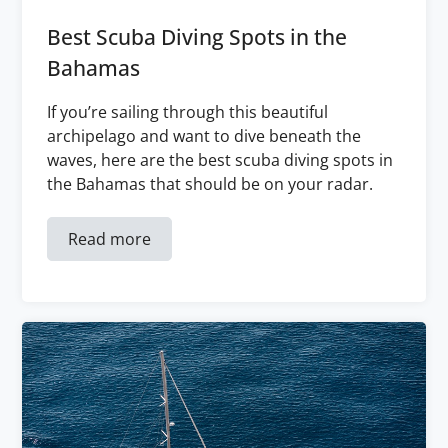
Best Scuba Diving Spots in the
Bahamas
If you’re sailing through this beautiful
archipelago and want to dive beneath the
waves, here are the best scuba diving spots in
the Bahamas that should be on your radar.
Read more