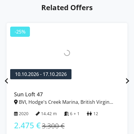
Related Offers
-25%
10.10.2026 - 17.10.2026
Sun Loft 47
BVI, Hodge's Creek Marina, British Virgin
Islands
2020
14.42 m
6 + 1
12
2.475 €
3.300 €