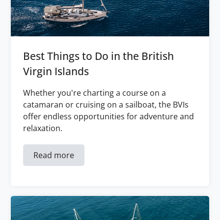
Best Things to Do in the British
Virgin Islands
Whether you're charting a course on a
catamaran or cruising on a sailboat, the BVIs
offer endless opportunities for adventure and
relaxation.
Read more