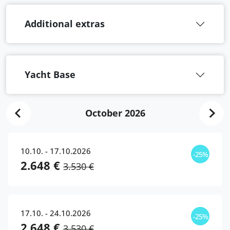
Additional extras
Yacht Base
October 2026
10.10. - 17.10.2026
-25%
2.648 €
3.530 €
17.10. - 24.10.2026
-25%
2.648 €
3.530 €