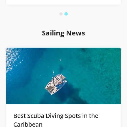
Sailing News
Best Scuba Diving Spots in the
Caribbean