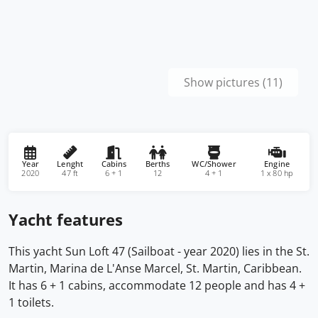
Show pictures (11)
Year
Lenght
Cabins
Berths
WC/Shower
Engine
2020
47 ft
6 + 1
12
4 + 1
1 x 80 hp
Yacht features
This yacht Sun Loft 47 (Sailboat - year 2020) lies in the St.
Martin, Marina de L'Anse Marcel, St. Martin, Caribbean.
It has 6 + 1 cabins, accommodate 12 people and has 4 +
1 toilets.