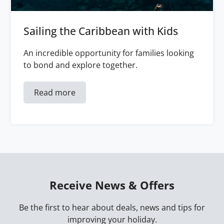
Sailing the Caribbean with Kids
An incredible opportunity for families looking
to bond and explore together.
Read more
Receive News & Offers
Be the first to hear about deals, news and tips for
improving your holiday.