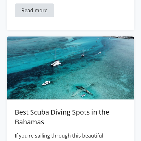
Read more
Best Scuba Diving Spots in the
Bahamas
If you’re sailing through this beautiful