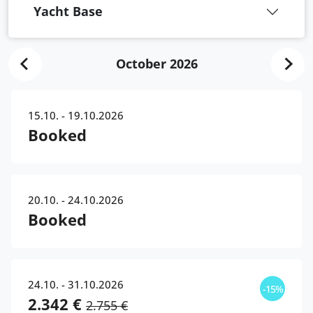
Yacht Base
October 2026
15.10. - 19.10.2026
Booked
20.10. - 24.10.2026
Booked
24.10. - 31.10.2026
-15%
2.342 €
2.755 €