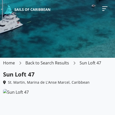
Home
Back to Search Results
Sun Loft 47
Sun Loft 47
St. Martin, Marina de L'Anse Marcel, Caribbean