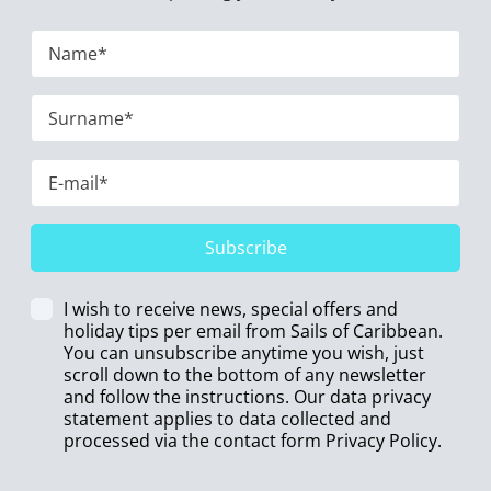
Subscribe
I wish to receive news, special offers and
holiday tips per email from Sails of Caribbean.
You can unsubscribe anytime you wish, just
scroll down to the bottom of any newsletter
and follow the instructions. Our data privacy
statement applies to data collected and
processed via the contact form
Privacy Policy
.