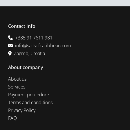
Contact Info
+385 91 7611 981
info@sailsofcaribbean.com
Zagreb, Croatia
About company
About us
Services
Payment procedure
Terms and conditions
Privacy Policy
FAQ