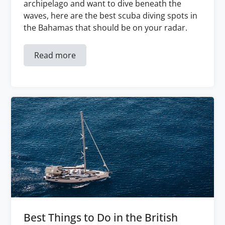
archipelago and want to dive beneath the
waves, here are the best scuba diving spots in
the Bahamas that should be on your radar.
Read more
Best Things to Do in the British