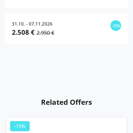
31.10. - 07.11.2026
-15%
2.508 €
2.950 €
Related Offers
-15%