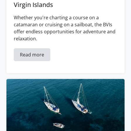
Virgin Islands
Whether you're charting a course on a
catamaran or cruising on a sailboat, the BVIs
offer endless opportunities for adventure and
relaxation.
Read more