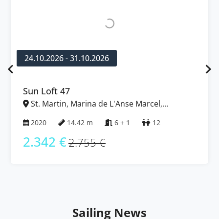
24.10.2026 - 31.10.2026
Sun Loft 47
St. Martin, Marina de L'Anse Marcel,
Caribbean
2020
14.42 m
6 + 1
12
2.342 €
2.755 €
Sailing News