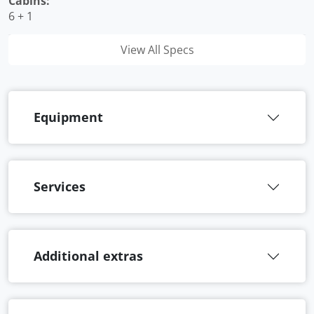
Cabins:
6 + 1
View All Specs
Equipment
Services
Additional extras