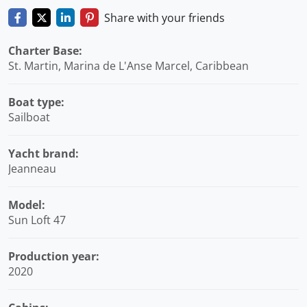
Share with your friends
Charter Base:
St. Martin, Marina de L'Anse Marcel, Caribbean
Boat type:
Sailboat
Yacht brand:
Jeanneau
Model:
Sun Loft 47
Production year:
2020