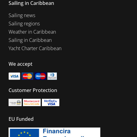
Sailing in Caribbean
Sailing news
Sailing regions
Weather in Caribbean
Sailing in Caribbean
Yacht Charter Caribbean
We accept
Customer Protection
EU Funded