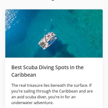
Best Scuba Diving Spots in the
Caribbean
The real treasure lies beneath the surface. If
you’re sailing through the Caribbean and are
an avid scuba diver, you’re in for an
underwater adventure.