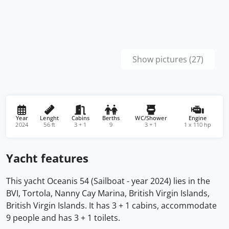
Show pictures (27)
Year
Lenght
Cabins
Berths
WC/Shower
Engine
2024
56 ft
3 + 1
9
3 + 1
1 x 110 hp
Yacht features
This yacht Oceanis 54 (Sailboat - year 2024) lies in the
BVI, Tortola, Nanny Cay Marina, British Virgin Islands,
British Virgin Islands. It has 3 + 1 cabins, accommodate
9 people and has 3 + 1 toilets.