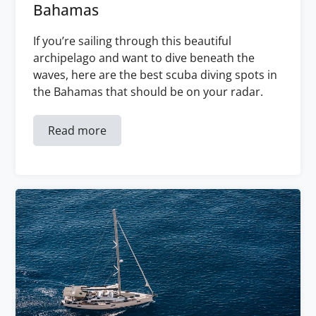
Bahamas
If you’re sailing through this beautiful
archipelago and want to dive beneath the
waves, here are the best scuba diving spots in
the Bahamas that should be on your radar.
Read more