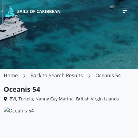
Home
Back to Search Results
Oceanis 54
Oceanis 54
BVI, Tortola, Nanny Cay Marina, British Virgin Islands