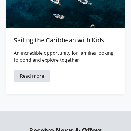
Sailing the Caribbean with Kids
An incredible opportunity for families looking
to bond and explore together.
Read more
Receive News & Offers