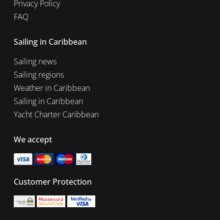
Privacy Policy
FAQ
Sailing in Caribbean
Sailing news
Sailing regions
Weather in Caribbean
Sailing in Caribbean
Yacht Charter Caribbean
We accept
Customer Protection