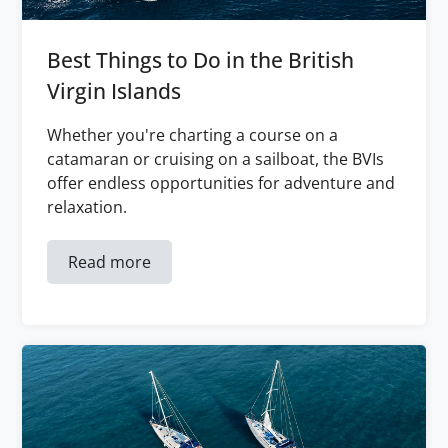
Best Things to Do in the British
Virgin Islands
Whether you're charting a course on a
catamaran or cruising on a sailboat, the BVIs
offer endless opportunities for adventure and
relaxation.
Read more