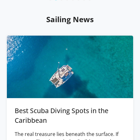
Sailing News
Best Scuba Diving Spots in the
Caribbean
The real treasure lies beneath the surface. If