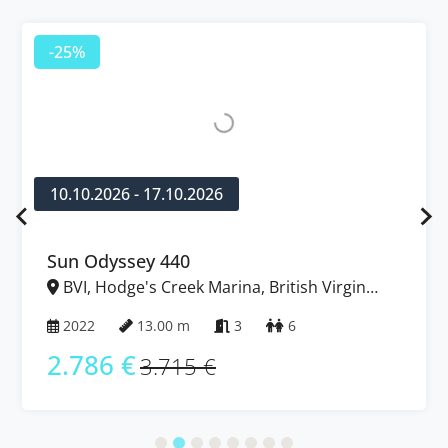
-25%
10.10.2026 - 17.10.2026
Sun Odyssey 440
BVI, Hodge's Creek Marina, British Virgin
Islands
2022
13.00 m
3
6
2.786 €
3.715 €