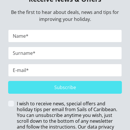
Be the first to hear about deals, news and tips for
improving your holiday.
Subscribe
I wish to receive news, special offers and
holiday tips per email from Sails of Caribbean.
You can unsubscribe anytime you wish, just
scroll down to the bottom of any newsletter
and follow the instructions. Our data privacy