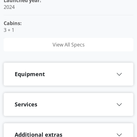
Launched year:
2024
Cabins:
3 + 1
View All Specs
Equipment
Services
Additional extras