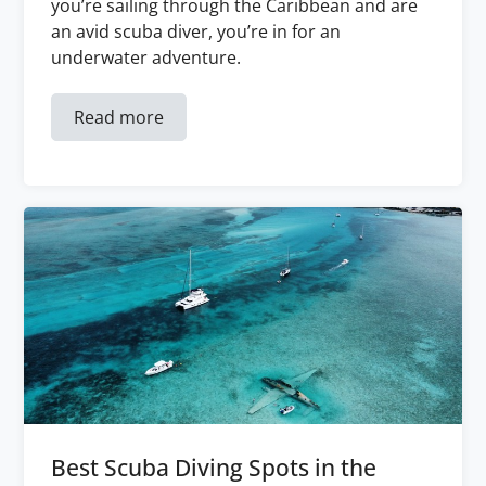
you’re sailing through the Caribbean and are
an avid scuba diver, you’re in for an
underwater adventure.
Read more
Best Scuba Diving Spots in the