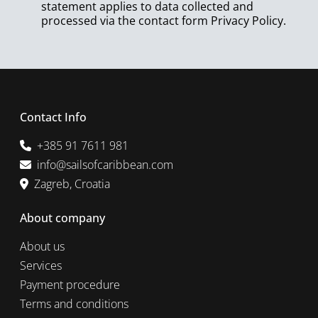
statement applies to data collected and
processed via the contact form
Privacy Policy
.
Contact Info
+385 91 7611 981
info@sailsofcaribbean.com
Zagreb, Croatia
About company
About us
Services
Payment procedure
Terms and conditions