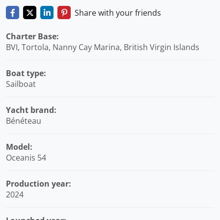
Share with your friends
Charter Base:
BVI, Tortola, Nanny Cay Marina, British Virgin Islands
Boat type:
Sailboat
Yacht brand:
Bénéteau
Model:
Oceanis 54
Production year:
2024