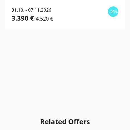
31.10. - 07.11.2026
-25%
3.390 €
4.520 €
Related Offers