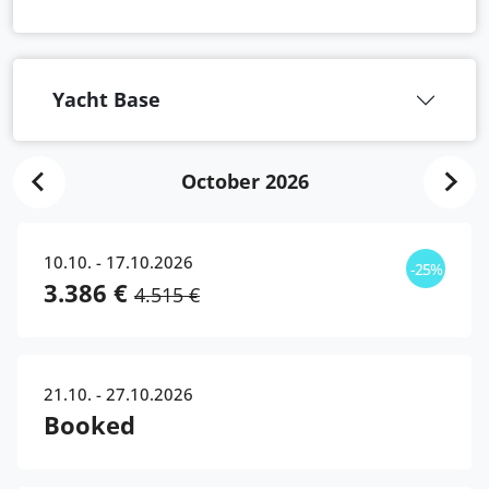
Yacht Base
October 2026
10.10. - 17.10.2026
-25%
3.386 €
4.515 €
21.10. - 27.10.2026
Booked