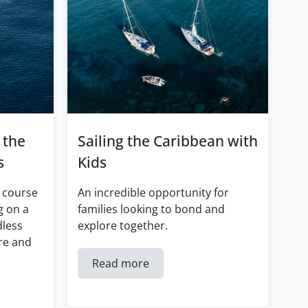
 the
Sailing the Caribbean with
s
Kids
 course
An incredible opportunity for
g on a
families looking to bond and
dless
explore together.
re and
Read more