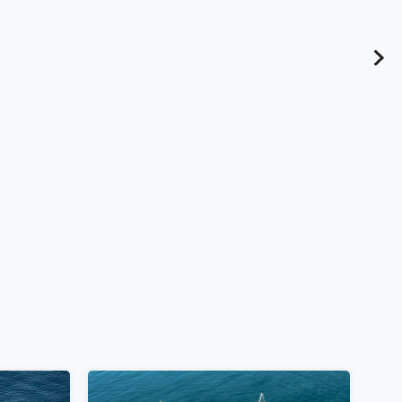
u Fort,
10