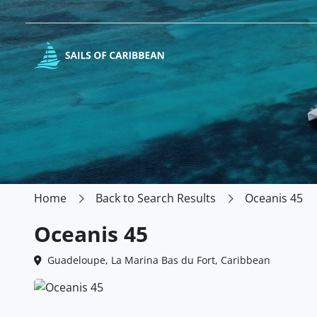
Home
Back to Search Results
Oceanis 45
Oceanis 45
Guadeloupe, La Marina Bas du Fort, Caribbean