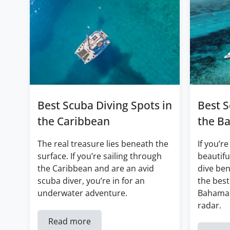
Best Scuba Diving Spots in
Best S
the Caribbean
the B
The real treasure lies beneath the
If you’re
surface. If you’re sailing through
beautifu
the Caribbean and are an avid
dive ben
scuba diver, you’re in for an
the best
underwater adventure.
Bahamas
radar.
Read more