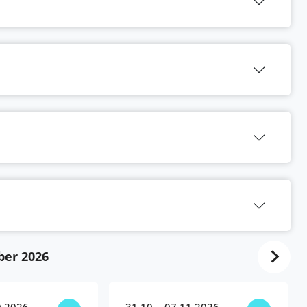
ber 2026