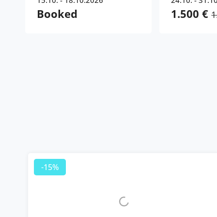
15.10. - 18.10.2026
24.10. - 31.1
Booked
1.500 €
1
-15%