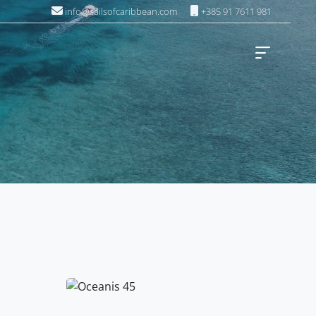
info@sailsofcaribbean.com
+385 91 7611 981