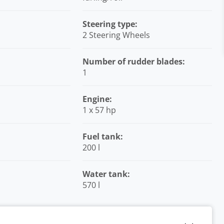
Steering type:
2 Steering Wheels
Number of rudder blades:
1
Engine:
1 x 57 hp
Fuel tank:
200 l
Water tank:
570 l