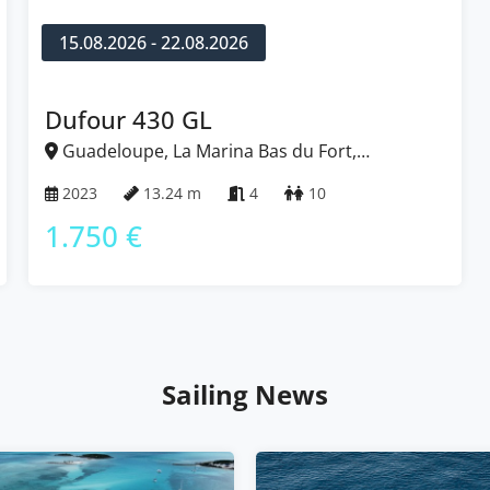
15.08.2026 - 22.08.2026
Dufour 430 GL
as du Fort,
Guadeloupe, La Marina Bas d
Caribbean
10
2023
13.24 m
4
1.750 €
Sailing News