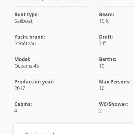
Fort, Caribbean
Boat type:
Beam:
Sailboat
15 ft
Yacht brand:
Draft:
Bénéteau
7 ft
Model:
Berths:
Oceanis 45
10
Production year:
Max Persons:
2017
10
Cabins:
WC/Shower:
4
2