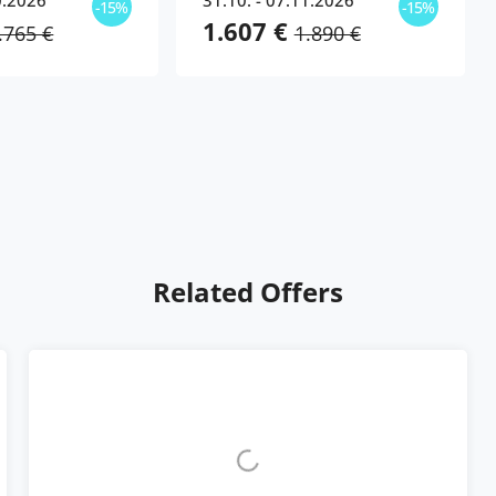
0.2026
31.10. - 07.11.2026
-15%
-15%
1.607 €
.765 €
1.890 €
Related Offers