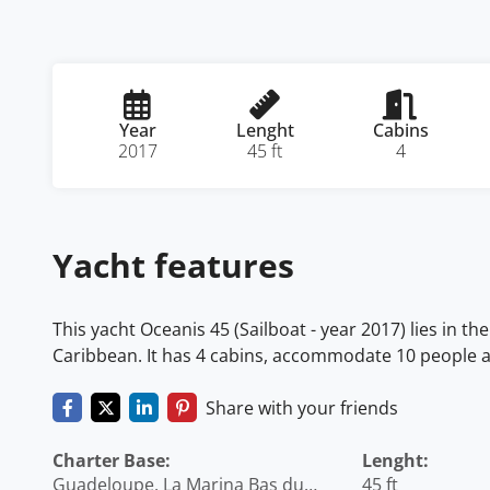
Year
Lenght
Cabins
2017
45 ft
4
Yacht features
This yacht Oceanis 45 (Sailboat - year 2017) lies in 
Caribbean. It has 4 cabins, accommodate 10 people an
Share with your friends
Charter Base:
Lenght:
Guadeloupe, La Marina Bas du
45 ft