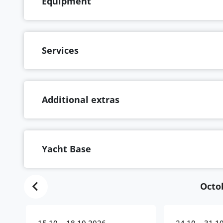
Equipment
Services
Additional extras
Yacht Base
Octo