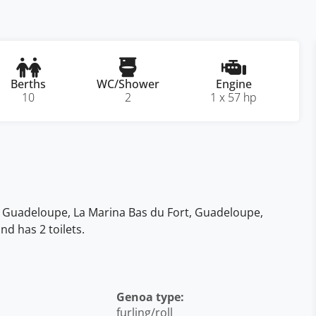
Berths
WC/Shower
Engine
10
2
1 x 57 hp
the Guadeloupe, La Marina Bas du Fort, Guadeloupe,
d has 2 toilets.
Genoa type:
furling/roll