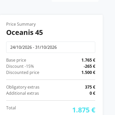
Price Summary
Oceanis 45
Base price
1.765 €
Discount
-15%
-265 €
Discounted price
1.500 €
Obligatory extras
375 €
Additional extras
0 €
Total
1.875 €