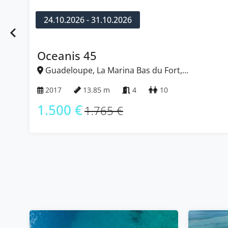
24.10.2026 - 31.10.2026
Oceanis 45
Guadeloupe, La Marina B
Caribbean
2017
13.85 m
4
1.500 €
1.765 €