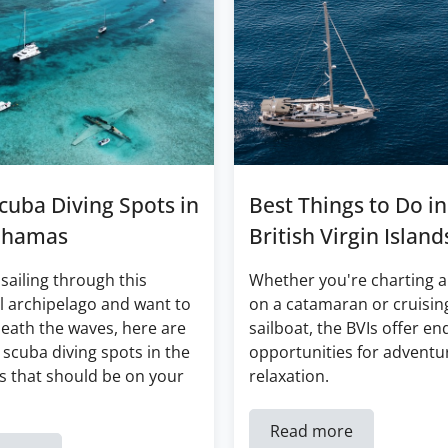
cuba Diving Spots in
Best Things to Do in
ahamas
British Virgin Island
 sailing through this
Whether you're charting a
l archipelago and want to
on a catamaran or cruisin
eath the waves, here are
sailboat, the BVIs offer en
 scuba diving spots in the
opportunities for adventu
 that should be on your
relaxation.
Read more