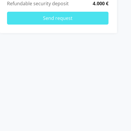
Refundable security deposit
4.000 €
Send request