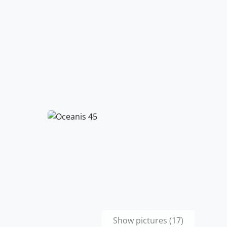
Show pictures (17)