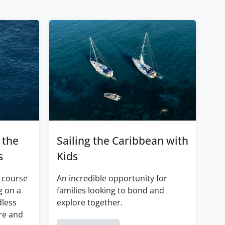
 the
Sailing the Caribbean with
s
Kids
 course
An incredible opportunity for
g on a
families looking to bond and
dless
explore together.
re and