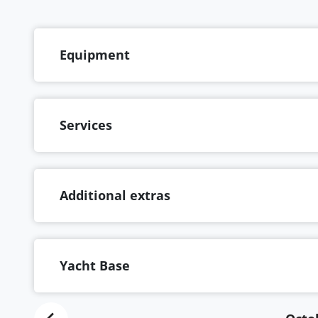
Equipment
Services
Additional extras
Yacht Base