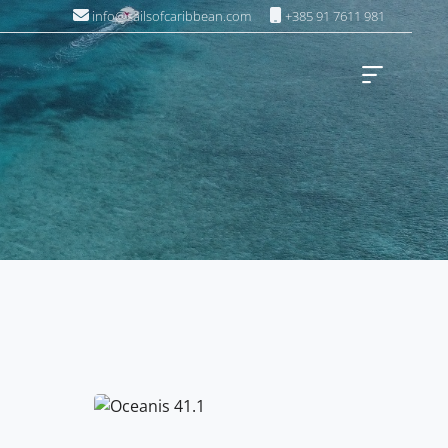
info@sailsofcaribbean.com
+385 91 7611 981