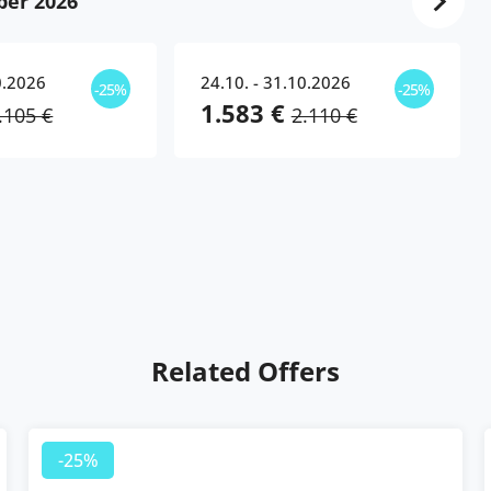
ber 2026
0.2026
24.10. - 31.10.2026
-25%
-25%
1.583 €
.105 €
2.110 €
Related Offers
25%
-25%