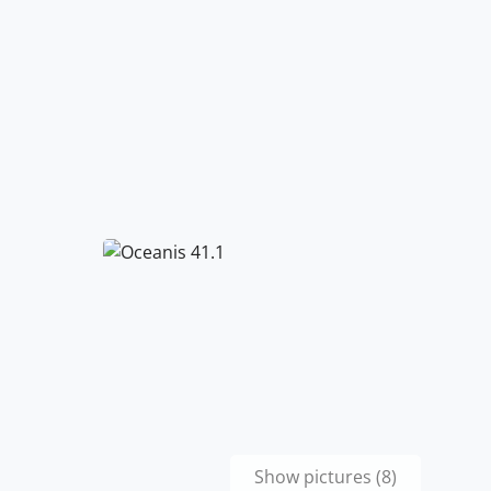
Show pictures (8)