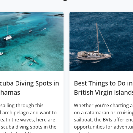
cuba Diving Spots in
Best Things to Do in
ahamas
British Virgin Island
 sailing through this
Whether you're charting a
l archipelago and want to
on a catamaran or cruisin
eath the waves, here are
sailboat, the BVIs offer en
 scuba diving spots in the
opportunities for adventu