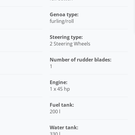
Genoa type:
furling/roll
Steering type:
2 Steering Wheels
Number of rudder blades:
1
Engine:
1 x 45 hp
Fuel tank:
200 l
Water tank:
330 l