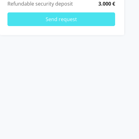
Refundable security deposit
3.000 €
Send request