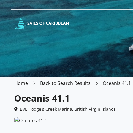
Home
Back to Search Results
Oceanis 41.1
Oceanis 41.1
BVI, Hodge's Creek Marina, British Virgin Islands