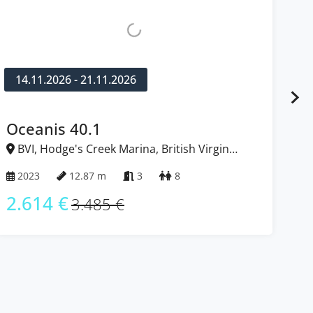
.2026 - 21.11.2026
12.12.2026
nis 40.1
Dufour 
Hodge's Creek Marina, British Virgin
BVI, Hodge
Islands
12.87 m
3
8
2023
4 €
2.599 
3.485 €