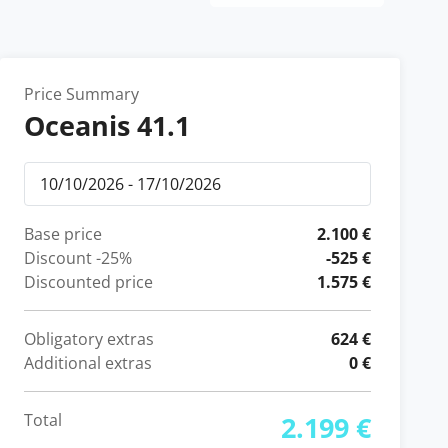
Price Summary
Oceanis 41.1
Base price
2.100 €
Discount
-25%
-525 €
Discounted price
1.575 €
Obligatory extras
624 €
Additional extras
0 €
Total
2.199 €