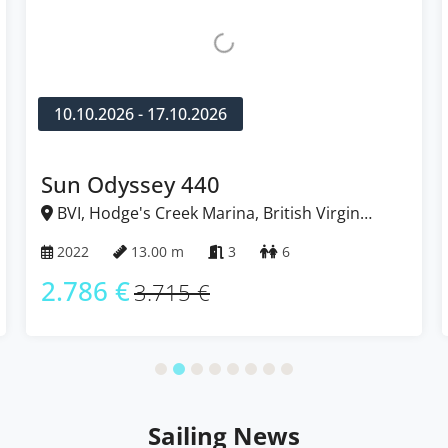
0.10.2026 - 17.10.2026
14.11
n Odyssey 440
Ocea
VI, Hodge's Creek Marina, British Virgin
BVI, 
ands
Islands
022
13.00 m
3
6
2023
.786 €
2.61
3.715 €
Sailing News