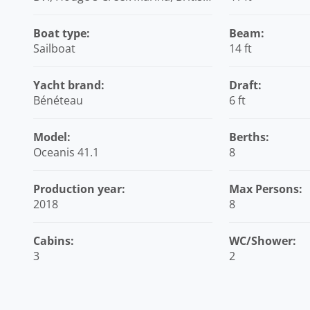
Virgin Islands
Boat type:
Beam:
Sailboat
14 ft
Yacht brand:
Draft:
Bénéteau
6 ft
Model:
Berths:
Oceanis 41.1
8
Production year:
Max Persons:
2018
8
Cabins:
WC/Shower:
3
2