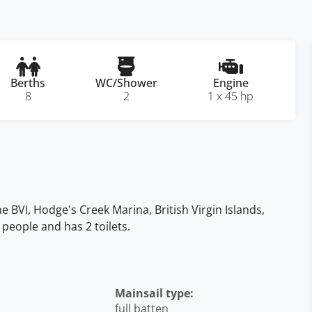
Berths
WC/Shower
Engine
8
2
1 x 45 hp
the BVI, Hodge's Creek Marina, British Virgin Islands,
 people and has 2 toilets.
Mainsail type:
full batten