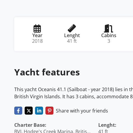
Year
Lenght
Cabins
2018
41 ft
3
Yacht features
This yacht Oceanis 41.1 (Sailboat - year 2018) lies in 
British Virgin Islands. It has 3 cabins, accommodate 8
Share with your friends
Charter Base:
Lenght:
BVI, Hodge's Creek Marina, British
41 ft