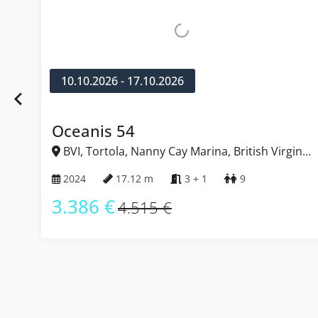
10.10.2026 - 17.10.2026
1
Oceanis 54
Su
BVI, Tortola, Nanny Cay Marina, British Virgin
B
Islands
Isl
2024
17.12 m
3 + 1
9
2
3.386 €
2
4.515 €