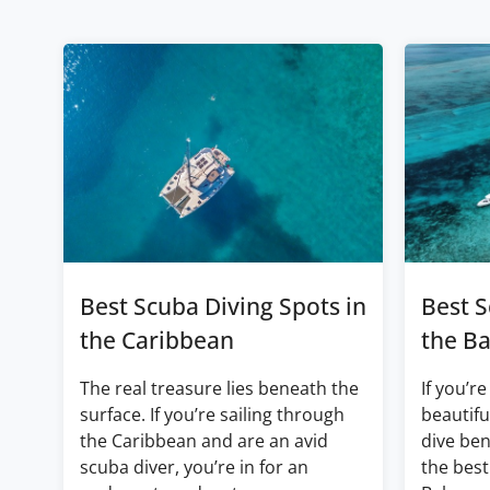
Best Scuba Diving Spots in
Best S
the Caribbean
the B
The real treasure lies beneath the
If you’re
surface. If you’re sailing through
beautifu
the Caribbean and are an avid
dive ben
scuba diver, you’re in for an
the best