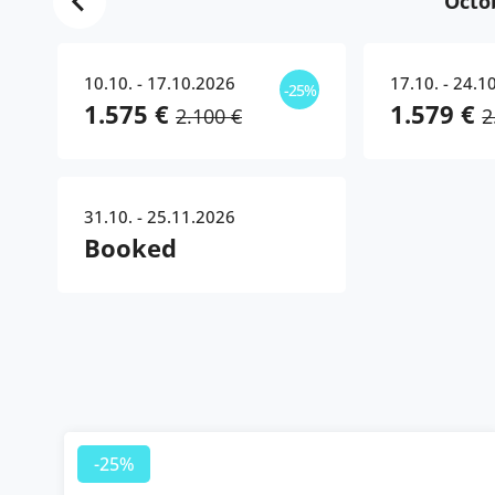
Octo
10.10. - 17.10.2026
17.10. - 24.1
-25%
1.575 €
1.579 €
2.100 €
2
31.10. - 25.11.2026
Booked
-25%
-