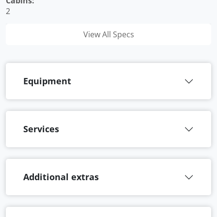
Cabins:
2
View All Specs
Equipment
Services
Additional extras