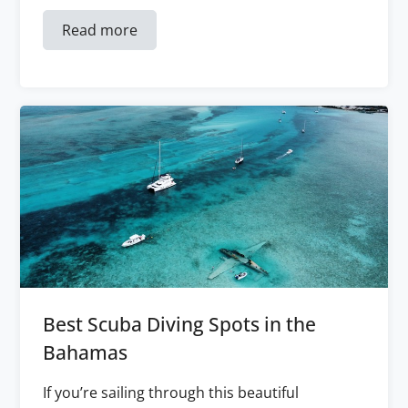
Read more
Best Scuba Diving Spots in the
Bahamas
If you’re sailing through this beautiful