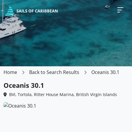
Home
Back to Search Results
Oceanis 30.1
Oceanis 30.1
BVI, Tortola, Ritter House Marina, British Virgin Islands