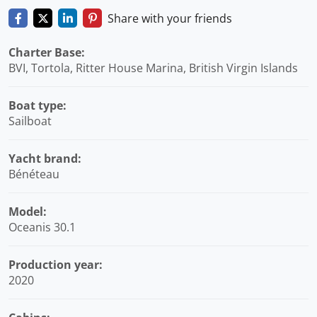
Share with your friends
Charter Base:
BVI, Tortola, Ritter House Marina, British Virgin Islands
Boat type:
Sailboat
Yacht brand:
Bénéteau
Model:
Oceanis 30.1
Production year:
2020