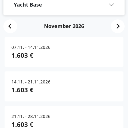
Yacht Base
November 2026
07.11. - 14.11.2026
1.603 €
14.11. - 21.11.2026
1.603 €
21.11. - 28.11.2026
1.603 €