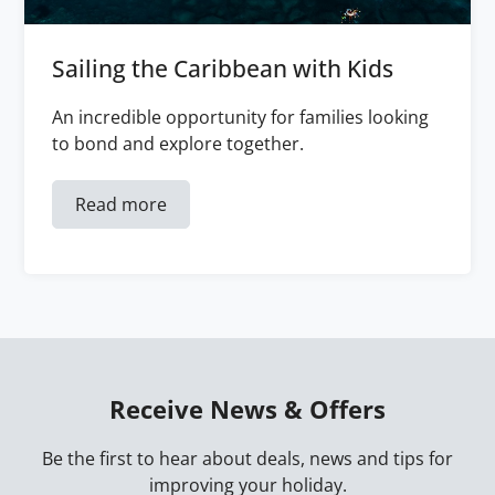
Sailing the Caribbean with Kids
An incredible opportunity for families looking
to bond and explore together.
Read more
Receive News & Offers
Be the first to hear about deals, news and tips for
improving your holiday.