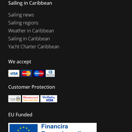
Sailing in Caribbean
Sailing news
Sailing regions
Weather in Caribbean
Sailing in Caribbean
Yacht Charter Caribbean
We accept
Customer Protection
EU Funded