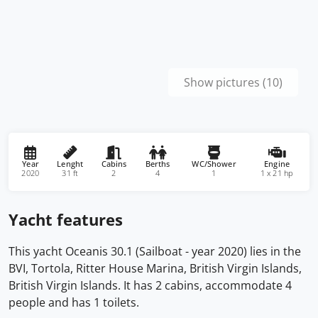
Show pictures (10)
Year
Lenght
Cabins
Berths
WC/Shower
Engine
2020
31 ft
2
4
1
1 x 21 hp
Yacht features
This yacht Oceanis 30.1 (Sailboat - year 2020) lies in the
BVI, Tortola, Ritter House Marina, British Virgin Islands,
British Virgin Islands. It has 2 cabins, accommodate 4
people and has 1 toilets.