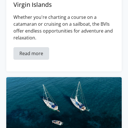
Virgin Islands
Whether you're charting a course on a
catamaran or cruising on a sailboat, the BVIs
offer endless opportunities for adventure and
relaxation.
Read more