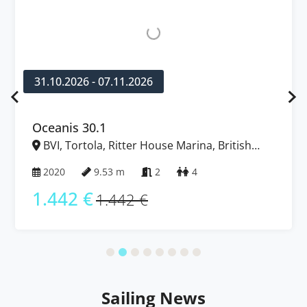
31.10.2026 - 07.11.2026
Oceanis 30.1
BVI, Tortola, Ritter House Marina, British
Virgin Islands
2020
9.53 m
2
4
1.442 €
1.442 €
Sailing News