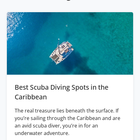
Best Scuba Diving Spots in the
Caribbean
The real treasure lies beneath the surface. If
you’re sailing through the Caribbean and are
an avid scuba diver, you’re in for an
underwater adventure.