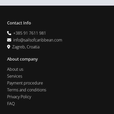
Contact Info
+385 91 7611 981
info@sailsofcaribbean.com
Zagreb, Croatia
About company
About us
Services
Payment procedure
Terms and conditions
Privacy Policy
FAQ