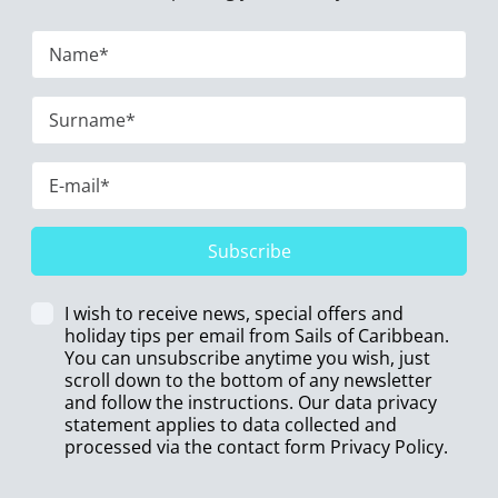
Subscribe
I wish to receive news, special offers and
holiday tips per email from Sails of Caribbean.
You can unsubscribe anytime you wish, just
scroll down to the bottom of any newsletter
and follow the instructions. Our data privacy
statement applies to data collected and
processed via the contact form
Privacy Policy
.