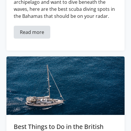
archipelago and want to dive beneath the
waves, here are the best scuba diving spots in
the Bahamas that should be on your radar.
Read more
Best Things to Do in the British