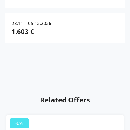
28.11. - 05.12.2026
1.603 €
Related Offers
-0%