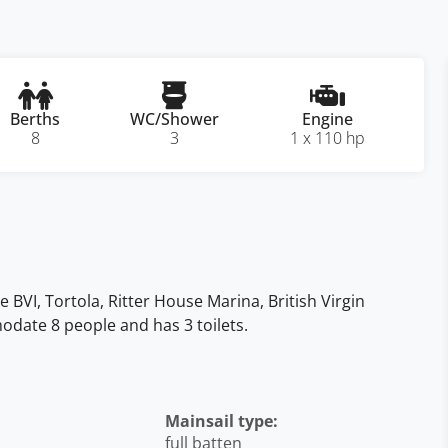
Berths
WC/Shower
Engine
8
3
1 x 110 hp
he BVI, Tortola, Ritter House Marina, British Virgin
mmodate 8 people and has 3 toilets.
Mainsail type:
full batten