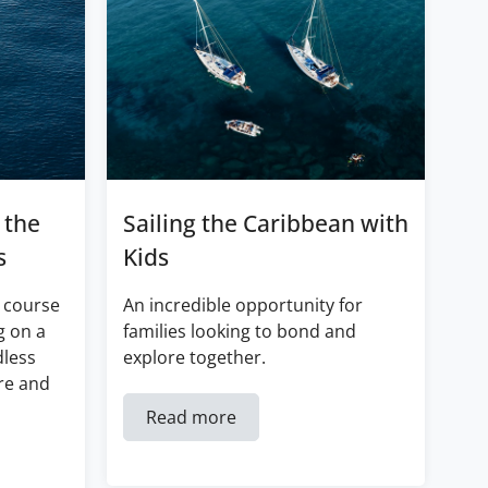
 the
Sailing the Caribbean with
s
Kids
 course
An incredible opportunity for
g on a
families looking to bond and
dless
explore together.
re and
Read more