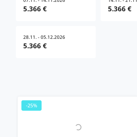
07.11. - 14.11.2026
14.11. - 21.1
5.366 €
5.366 €
28.11. - 05.12.2026
5.366 €
-25%