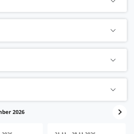
ber 2026