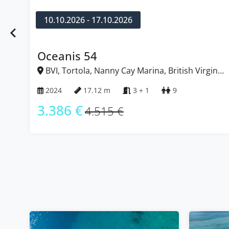
10.10.2026 - 17.10.2026
Oceanis 54
BVI, Tortola, Nanny Cay Marina, British Virgin
Islands
2024
17.12 m
3 + 1
9
3.386 €
4.515 €