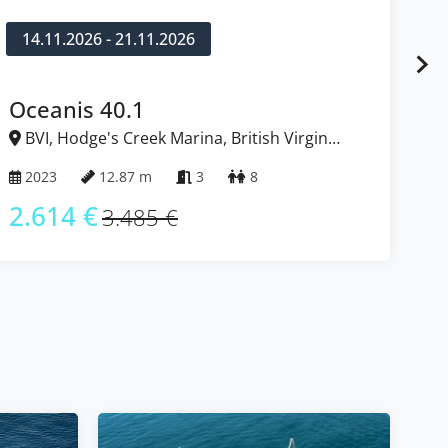
14.11.2026 - 21.11.2026
1
Oceanis 40.1
D
BVI, Hodge's Creek Marina, British Virgin
B
Islands
Isl
2023
12.87 m
3
8
2
2.614 €
2
3.485 €