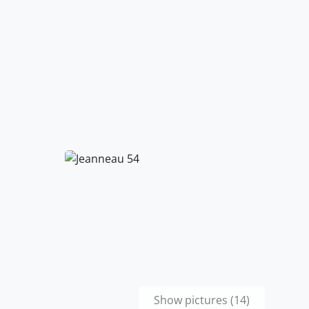
Show pictures (14)