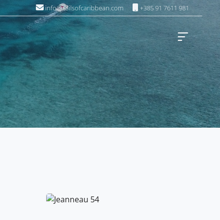
info@sailsofcaribbean.com
+385 91 7611 981