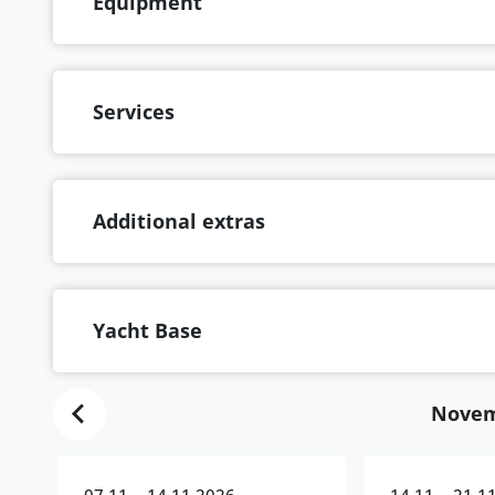
Equipment
Services
Additional extras
Yacht Base
Novem