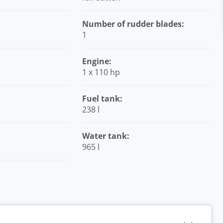
Number of rudder blades:
1
Engine:
1 x 110 hp
Fuel tank:
238 l
Water tank:
965 l