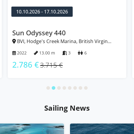
10.10.2026 - 17.10.2026
Sun Odyssey 440
BVI, Hodge's Creek Marina, British Virgin
Islands
2022
13.00 m
3
6
2.786 €
3.715 €
Sailing News