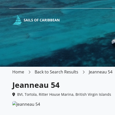
Home
Back to Search Results
Jeanneau 54
Jeanneau 54
BVI, Tortola, Ritter House Marina, British Virgin Islands