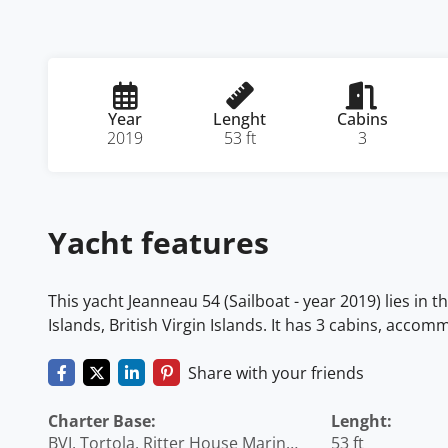
Year
Lenght
Cabins
2019
53 ft
3
Yacht features
This yacht Jeanneau 54 (Sailboat - year 2019) lies in t
Islands, British Virgin Islands. It has 3 cabins, acco
Share with your friends
Charter Base:
Lenght:
BVI, Tortola, Ritter House Marina,
53 ft