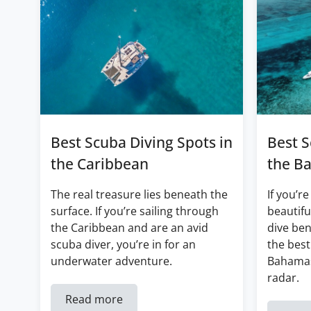
Best Scuba Diving Spots in
Best S
the Caribbean
the B
The real treasure lies beneath the
If you’re
surface. If you’re sailing through
beautifu
the Caribbean and are an avid
dive ben
scuba diver, you’re in for an
the best
underwater adventure.
Bahamas
radar.
Read more