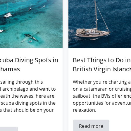
cuba Diving Spots in
Best Things to Do in
ahamas
British Virgin Island
 sailing through this
Whether you're charting a
l archipelago and want to
on a catamaran or cruisin
eath the waves, here are
sailboat, the BVIs offer en
 scuba diving spots in the
opportunities for adventu
 that should be on your
relaxation.
Read more