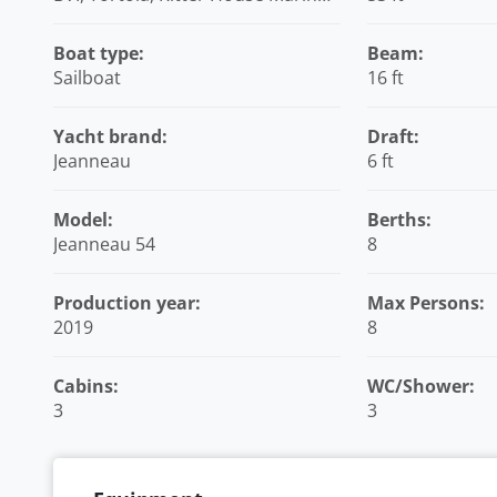
British Virgin Islands
Boat type:
Beam:
Sailboat
16 ft
Yacht brand:
Draft:
Jeanneau
6 ft
Model:
Berths:
Jeanneau 54
8
Production year:
Max Persons:
2019
8
Cabins:
WC/Shower:
3
3