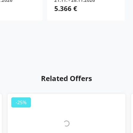
1.2026
21.11. - 28.11.2026
5.366 €
Related Offers
-25%