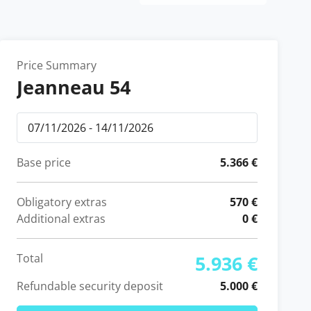
Price Summary
Jeanneau 54
Base price
5.366 €
Obligatory extras
570 €
Additional extras
0 €
Total
5.936 €
Refundable security deposit
5.000 €