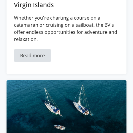
Virgin Islands
Whether you're charting a course on a
catamaran or cruising on a sailboat, the BVIs
offer endless opportunities for adventure and
relaxation.
Read more