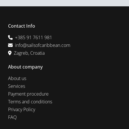
Contact Info
+385 91 7611 981
info@sailsofcaribbean.com
Zagreb, Croatia
About company
About us
Services
Payment procedure
Terms and conditions
Privacy Policy
FAQ