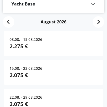
Yacht Base
August 2026
08.08. - 15.08.2026
2.275 €
15.08. - 22.08.2026
2.075 €
22.08. - 29.08.2026
2.075 €