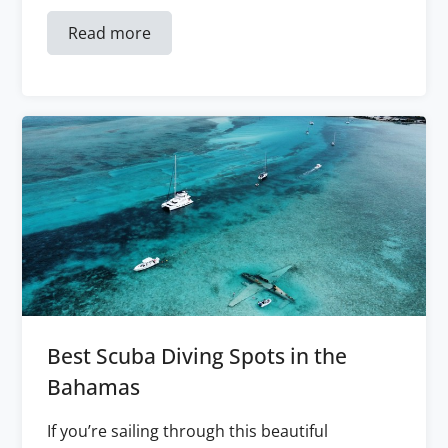
Read more
Best Scuba Diving Spots in the
Bahamas
If you’re sailing through this beautiful