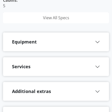
Cabins:
5
View All Specs
Equipment
Services
Additional extras