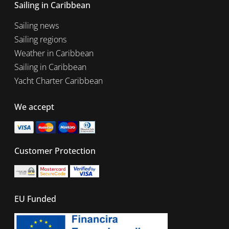
Sailing in Caribbean
Sailing news
Sailing regions
Weather in Caribbean
Sailing in Caribbean
Yacht Charter Caribbean
We accept
Customer Protection
EU Funded