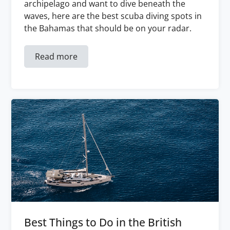
archipelago and want to dive beneath the
waves, here are the best scuba diving spots in
the Bahamas that should be on your radar.
Read more
Best Things to Do in the British