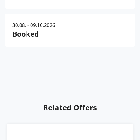
30.08. - 09.10.2026
Booked
Related Offers