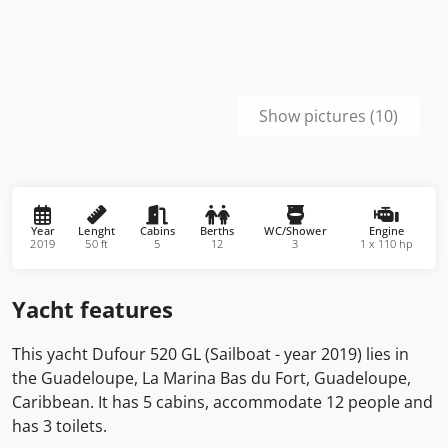
Show pictures (10)
Year
Lenght
Cabins
Berths
WC/Shower
Engine
2019
50 ft
5
12
3
1 x 110 hp
Yacht features
This yacht Dufour 520 GL (Sailboat - year 2019) lies in
the Guadeloupe, La Marina Bas du Fort, Guadeloupe,
Caribbean. It has 5 cabins, accommodate 12 people and
has 3 toilets.