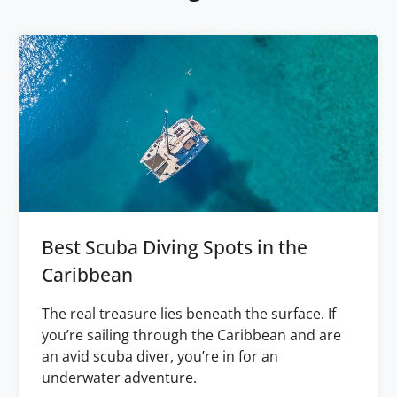
Best Scuba Diving Spots in the
Caribbean
The real treasure lies beneath the surface. If
you’re sailing through the Caribbean and are
an avid scuba diver, you’re in for an
underwater adventure.