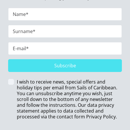
Subscribe
I wish to receive news, special offers and
holiday tips per email from Sails of Caribbean.
You can unsubscribe anytime you wish, just
scroll down to the bottom of any newsletter
and follow the instructions. Our data privacy
statement applies to data collected and
processed via the contact form
Privacy Policy
.