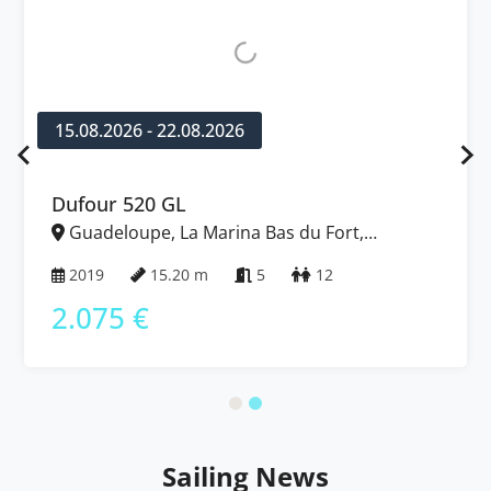
15.08.2026 - 22.08.2026
Dufour 520 GL
Guadeloupe, La Marina Bas du Fort,
Caribbean
2019
15.20 m
5
12
2.075 €
Sailing News