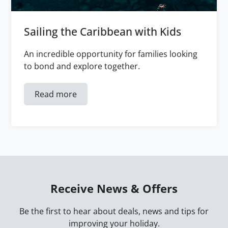
Sailing the Caribbean with Kids
An incredible opportunity for families looking
to bond and explore together.
Read more
Receive News & Offers
Be the first to hear about deals, news and tips for
improving your holiday.