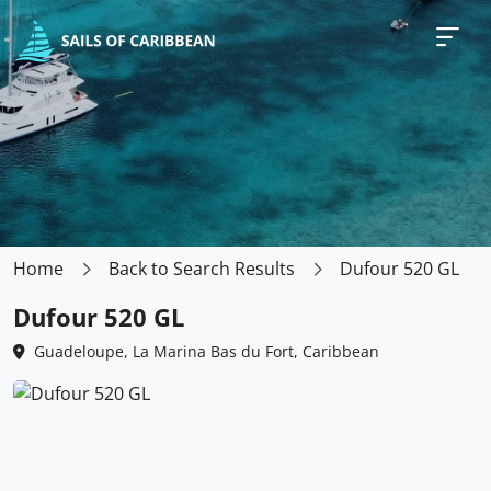
Home
Back to Search Results
Dufour 520 GL
Dufour 520 GL
Guadeloupe, La Marina Bas du Fort, Caribbean