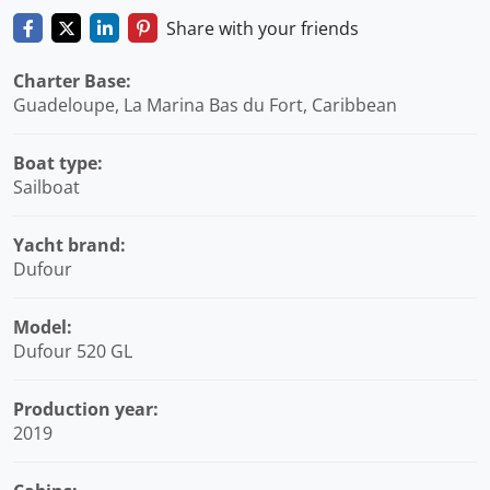
Share with your friends
Charter Base:
Guadeloupe, La Marina Bas du Fort, Caribbean
Boat type:
Sailboat
Yacht brand:
Dufour
Model:
Dufour 520 GL
Production year:
2019