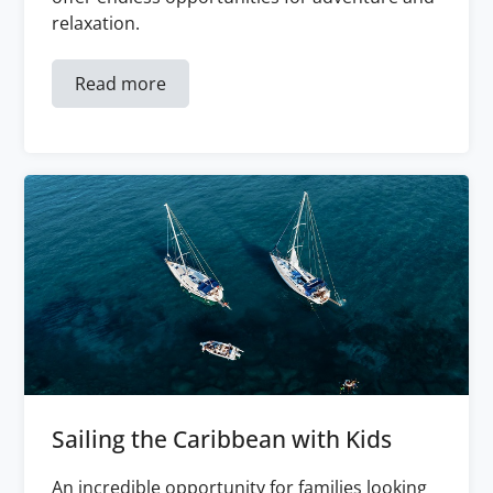
relaxation.
Read more
Sailing the Caribbean with Kids
An incredible opportunity for families looking