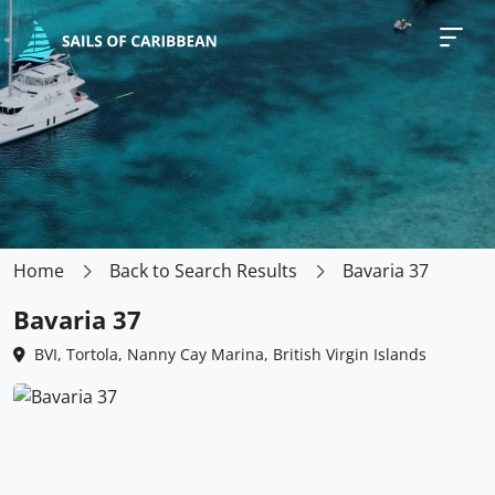
Home
Back to Search Results
Bavaria 37
Bavaria 37
BVI, Tortola, Nanny Cay Marina, British Virgin Islands