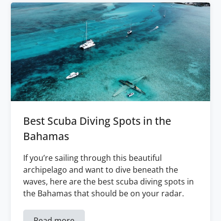
Best Scuba Diving Spots in the
Bahamas
If you’re sailing through this beautiful
archipelago and want to dive beneath the
waves, here are the best scuba diving spots in
the Bahamas that should be on your radar.
Read more