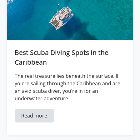
Best Scuba Diving Spots in the
Caribbean
The real treasure lies beneath the surface. If
you’re sailing through the Caribbean and are
an avid scuba diver, you’re in for an
underwater adventure.
Read more