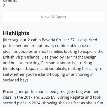
Cabins:
2
View All Specs
Highlights
Jitterbug, our 2-cabin Bavaria Cruiser 37, is a spirited
performer and exceptionally comfortable cruiser —
ideal for couples or small families looking to explore the
British Virgin Islands. Designed by Farr Yacht Design
and built to exacting German standards, Jitterbug
blends speed, space, and simplicity, making her a joy to
sail whether you’re island-hopping or anchoring in
secluded bays.
Proving her performance pedigree, Jitterbug won her
class in the 2017 and 2025 BVI Spring Regatta and took
second place in 2024, showing she’s as fast as she is fun.