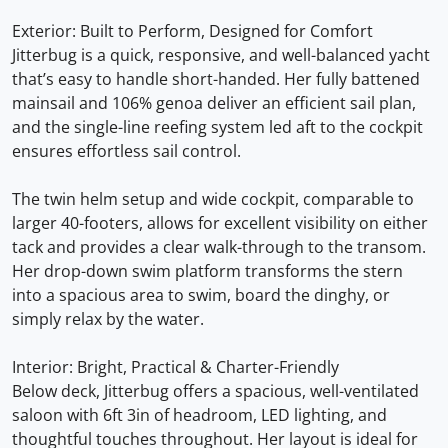
Exterior: Built to Perform, Designed for Comfort
Jitterbug is a quick, responsive, and well-balanced yacht
that’s easy to handle short-handed. Her fully battened
mainsail and 106% genoa deliver an efficient sail plan,
and the single-line reefing system led aft to the cockpit
ensures effortless sail control.
The twin helm setup and wide cockpit, comparable to
larger 40-footers, allows for excellent visibility on either
tack and provides a clear walk-through to the transom.
Her drop-down swim platform transforms the stern
into a spacious area to swim, board the dinghy, or
simply relax by the water.
Interior: Bright, Practical & Charter-Friendly
Below deck, Jitterbug offers a spacious, well-ventilated
saloon with 6ft 3in of headroom, LED lighting, and
thoughtful touches throughout. Her layout is ideal for