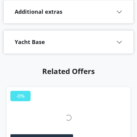
Additional extras
Yacht Base
Related Offers
-0%