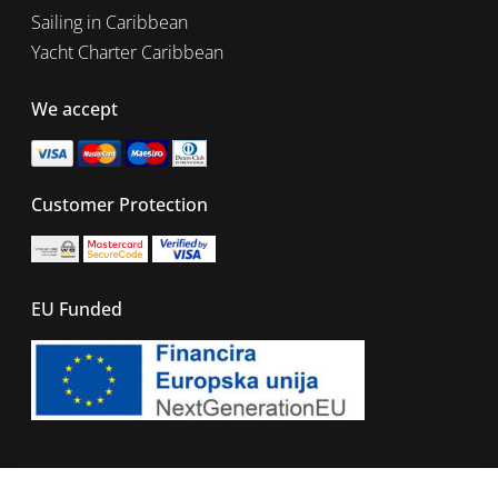
Sailing in Caribbean
Yacht Charter Caribbean
We accept
Customer Protection
EU Funded