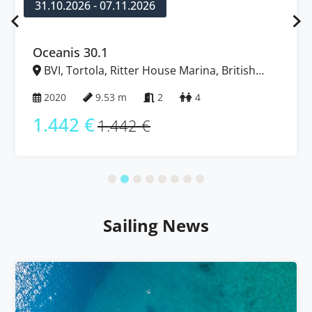
31.10.2026 - 07.11.2026
Oceanis 30.1
BVI, Tortola, Ritter House Marina, British
Virgin Islands
2020
9.53 m
2
4
1.442 €
1.442 €
Sailing News