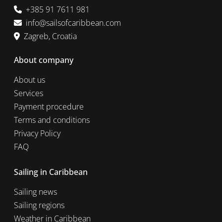
+385 91 7611 981
info@sailsofcaribbean.com
Zagreb, Croatia
About company
About us
Services
Payment procedure
Terms and conditions
Privacy Policy
FAQ
Sailing in Caribbean
Sailing news
Sailing regions
Weather in Caribbean