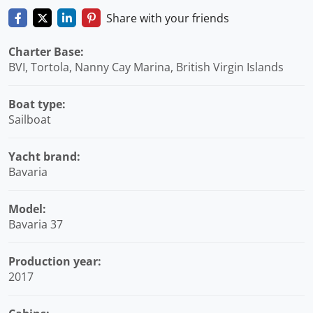
Share with your friends
Charter Base:
BVI, Tortola, Nanny Cay Marina, British Virgin Islands
Boat type:
Sailboat
Yacht brand:
Bavaria
Model:
Bavaria 37
Production year:
2017