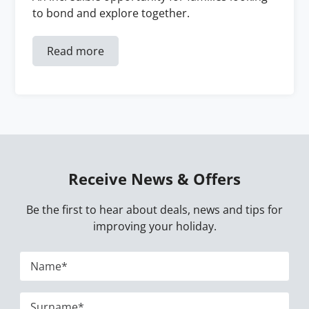
to bond and explore together.
Read more
Receive News & Offers
Be the first to hear about deals, news and tips for
improving your holiday.