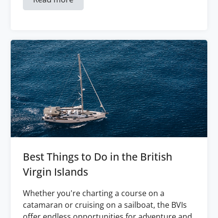
Best Things to Do in the British
Virgin Islands
Whether you're charting a course on a
catamaran or cruising on a sailboat, the BVIs
offer endless opportunities for adventure and