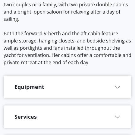
two couples or a family, with two private double cabins
and a bright, open saloon for relaxing after a day of
sailing.
Both the forward V-berth and the aft cabin feature
ample storage, hanging closets, and bedside shelving as
well as portlights and fans installed throughout the
yacht for ventilation. Her cabins offer a comfortable and
private retreat at the end of each day.
Equipment
Services