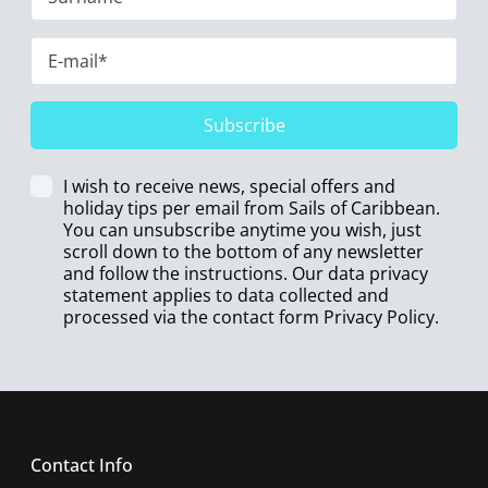
Subscribe
I wish to receive news, special offers and
holiday tips per email from Sails of Caribbean.
You can unsubscribe anytime you wish, just
scroll down to the bottom of any newsletter
and follow the instructions. Our data privacy
statement applies to data collected and
processed via the contact form
Privacy Policy
.
Contact Info