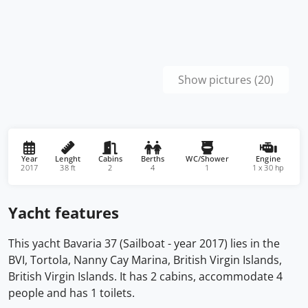
Show pictures (20)
Year
Lenght
Cabins
Berths
WC/Shower
Engine
2017
38 ft
2
4
1
1 x 30 hp
Yacht features
This yacht Bavaria 37 (Sailboat - year 2017) lies in the
BVI, Tortola, Nanny Cay Marina, British Virgin Islands,
British Virgin Islands. It has 2 cabins, accommodate 4
people and has 1 toilets.