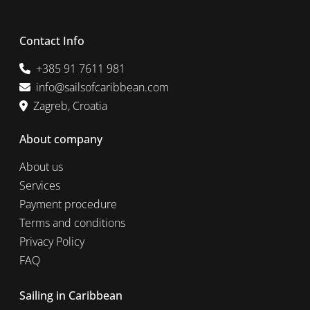
Contact Info
+385 91 7611 981
info@sailsofcaribbean.com
Zagreb, Croatia
About company
About us
Services
Payment procedure
Terms and conditions
Privacy Policy
FAQ
Sailing in Caribbean