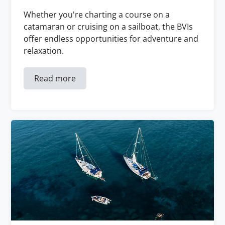
Whether you're charting a course on a
catamaran or cruising on a sailboat, the BVIs
offer endless opportunities for adventure and
relaxation.
Read more