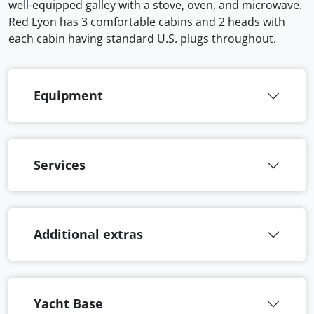
well-equipped galley with a stove, oven, and microwave.
Red Lyon has 3 comfortable cabins and 2 heads with
each cabin having standard U.S. plugs throughout.
Equipment
Services
Additional extras
Yacht Base