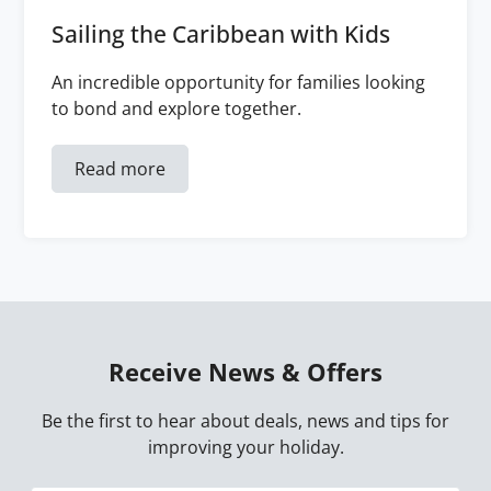
Sailing the Caribbean with Kids
An incredible opportunity for families looking
to bond and explore together.
Read more
Receive News & Offers
Be the first to hear about deals, news and tips for
improving your holiday.