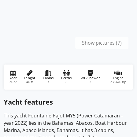
Show pictures (7)
Year
Lenght
Cabins
Berths
WC/Shower
Engine
2022
40 ft
3
6
2
2 x 440 hp
Yacht features
This yacht Fountaine Pajot MY5 (Power Catamaran -
year 2022) lies in the Bahamas, Abacos, Boat Harbour
Marina, Abaco Islands, Bahamas. It has 3 cabins,