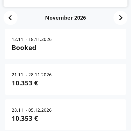
November 2026
12.11. - 18.11.2026
Booked
21.11. - 28.11.2026
10.353 €
28.11. - 05.12.2026
10.353 €