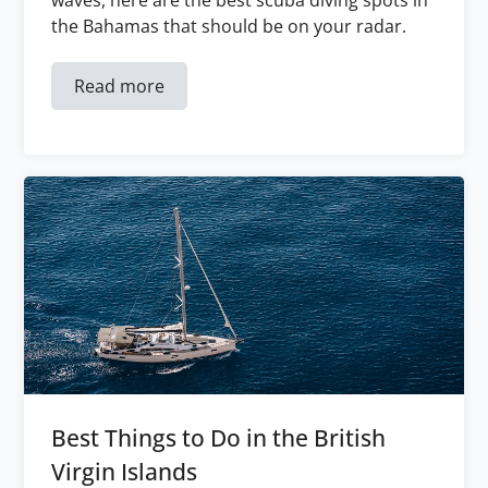
waves, here are the best scuba diving spots in
the Bahamas that should be on your radar.
Read more
Best Things to Do in the British
Virgin Islands