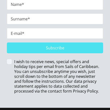
Subscribe
I wish to receive news, special offers and
holiday tips per email from Sails of Caribbean.
You can unsubscribe anytime you wish, just
scroll down to the bottom of any newsletter
and follow the instructions. Our data privacy
statement applies to data collected and
processed via the contact form
Privacy Policy
.