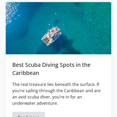
Best Scuba Diving Spots in the
Caribbean
The real treasure lies beneath the surface. If
you’re sailing through the Caribbean and are
an avid scuba diver, you’re in for an
underwater adventure.