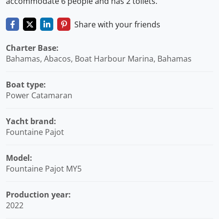
accommodate 6 people and has 2 toilets.
Share with your friends
Charter Base:
Bahamas, Abacos, Boat Harbour Marina, Bahamas
Boat type:
Power Catamaran
Yacht brand:
Fountaine Pajot
Model:
Fountaine Pajot MY5
Production year:
2022