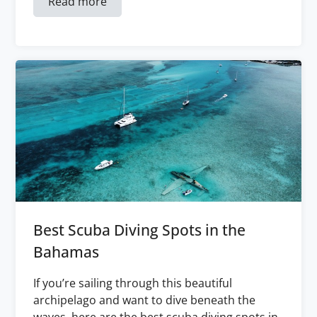
Read more
Best Scuba Diving Spots in the
Bahamas
If you’re sailing through this beautiful
archipelago and want to dive beneath the