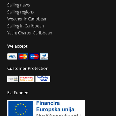
Sailing news
Sailing regions
Weather in Caribbean
Sailing in Caribbean
Yacht Charter Caribbean
We accept
Customer Protection
EU Funded