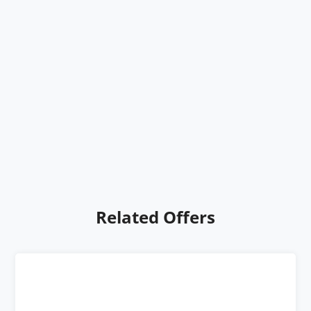
Related Offers