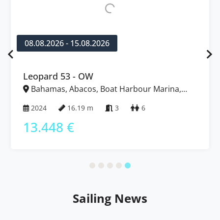
08.08.2026 - 15.08.2026
Leopard 53 - OW
Bahamas, Abacos, Boat Harbour Marina,
Bahamas
2024
16.19 m
3
6
13.448 €
Sailing News