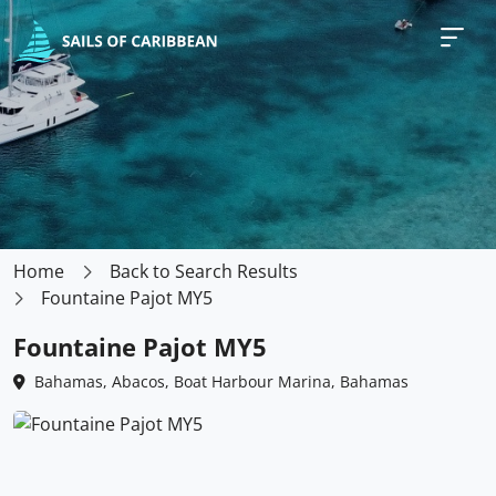
Home
Back to Search Results
Fountaine Pajot MY5
Fountaine Pajot MY5
Bahamas, Abacos, Boat Harbour Marina, Bahamas