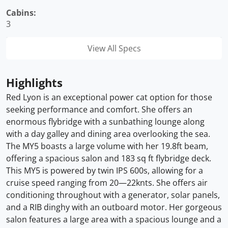
Cabins:
3
View All Specs
Highlights
Red Lyon is an exceptional power cat option for those
seeking performance and comfort. She offers an
enormous flybridge with a sunbathing lounge along
with a day galley and dining area overlooking the sea.
The MY5 boasts a large volume with her 19.8ft beam,
offering a spacious salon and 183 sq ft flybridge deck.
This MY5 is powered by twin IPS 600s, allowing for a
cruise speed ranging from 20—22knts. She offers air
conditioning throughout with a generator, solar panels,
and a RIB dinghy with an outboard motor. Her gorgeous
salon features a large area with a spacious lounge and a