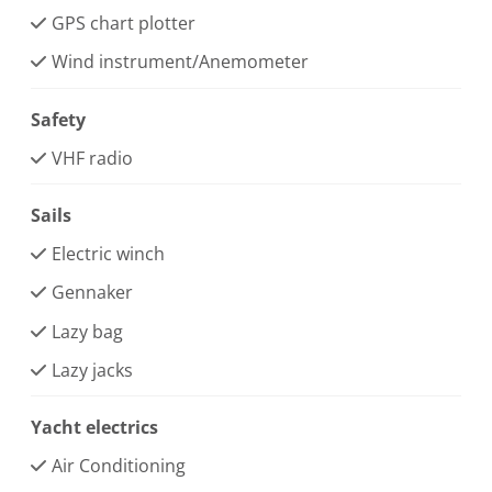
GPS chart plotter
Wind instrument/Anemometer
Safety
VHF radio
Sails
Electric winch
Gennaker
Lazy bag
Lazy jacks
Yacht electrics
Air Conditioning