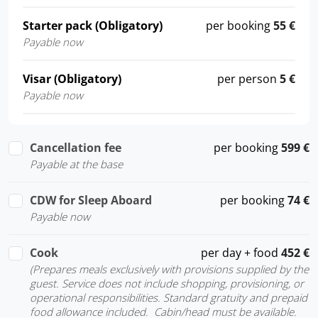
Starter pack (Obligatory)
per booking
55 €
Payable now
Visar (Obligatory)
per person
5 €
Payable now
Cancellation fee
per booking
599 €
Payable at the base
CDW for Sleep Aboard
per booking
74 €
Payable now
Cook
per day + food
452 €
(Prepares meals exclusively with provisions supplied by the
guest. Service does not include shopping, provisioning, or
operational responsibilities. Standard gratuity and prepaid
food allowance included. Cabin/head must be available.