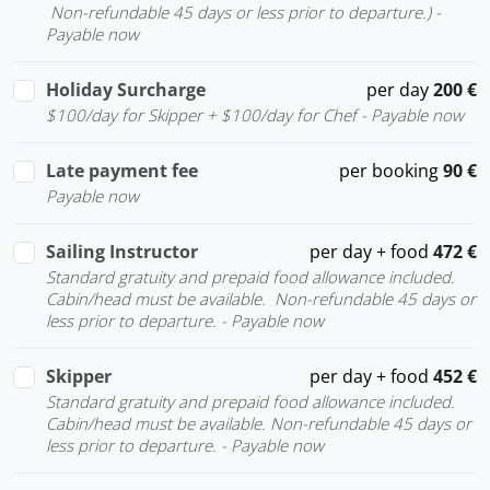
Non-refundable 45 days or less prior to departure.) -
Payable now
Holiday Surcharge
per day
200 €
$100/day for Skipper + $100/day for Chef - Payable now
Late payment fee
per booking
90 €
Payable now
Sailing Instructor
per day + food
472 €
Standard gratuity and prepaid food allowance included.
Cabin/head must be available. Non-refundable 45 days or
less prior to departure. - Payable now
Skipper
per day + food
452 €
Standard gratuity and prepaid food allowance included.
Cabin/head must be available. Non-refundable 45 days or
less prior to departure. - Payable now