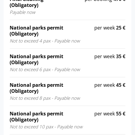
(Obligatory)
Payable now
National parks permit
per week
25 €
(Obligatory)
Not to exceed 4 pax - Payable now
National parks permit
per week
35 €
(Obligatory)
Not to exceed 6 pax - Payable now
National parks permit
per week
45 €
(Obligatory)
Not to exceed 8 pax - Payable now
National parks permit
per week
55 €
(Obligatory)
Not to exceed 10 pax - Payable now