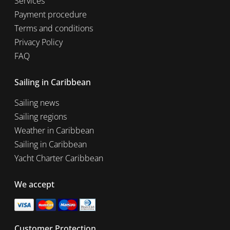
Services
Payment procedure
Terms and conditions
Privacy Policy
FAQ
Sailing in Caribbean
Sailing news
Sailing regions
Weather in Caribbean
Sailing in Caribbean
Yacht Charter Caribbean
We accept
Customer Protection