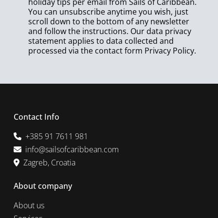
holiday tips per email from Sails of Caribbean.
You can unsubscribe anytime you wish, just
scroll down to the bottom of any newsletter
and follow the instructions. Our data privacy
statement applies to data collected and
processed via the contact form
Privacy Policy
.
Contact Info
+385 91 7611 981
info@sailsofcaribbean.com
Zagreb, Croatia
About company
About us