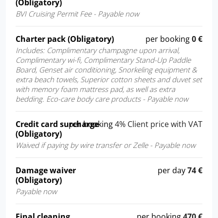
(Obligatory)
BVI Cruising Permit Fee - Payable now
Charter pack (Obligatory)
per booking
0 €
Includes: Complimentary champagne upon arrival,
Complimentary wi-fi, Complimentary Stand-Up Paddle
Board, Genset air conditioning, Snorkeling equipment &
extra beach towels, Superior cotton sheets and duvet set
with memory foam mattress pad, as well as extra
bedding. Eco-care body care products - Payable now
Credit card surcharge
per booking
4% Client price with VAT
(Obligatory)
Waived if paying by wire transfer or Zelle - Payable now
Damage waiver
per day
74 €
(Obligatory)
Payable now
Final cleaning
per booking
470 €