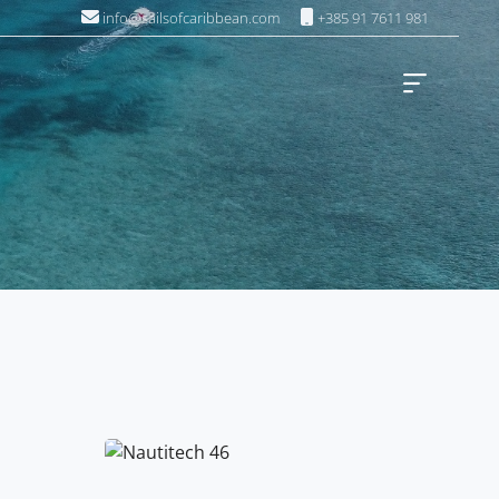
info@sailsofcaribbean.com
+385 91 7611 981