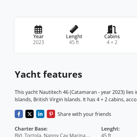
Year
Lenght
Cabins
2023
45 ft
4 + 2
Yacht features
This yacht Nautitech 46 (Catamaran - year 2023) lies i
Islands, British Virgin Islands. It has 4 + 2 cabins, a
Share with your friends
Charter Base:
Lenght:
BVI, Tortola, Nanny Cay Marina,
45 ft