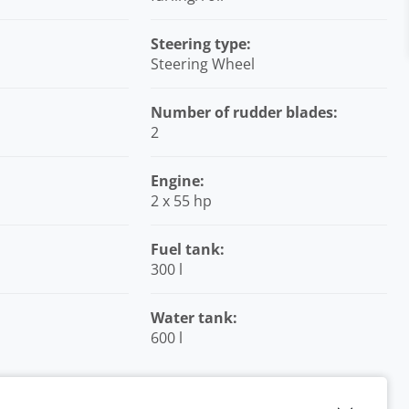
Steering type:
Steering Wheel
Number of rudder blades:
2
Engine:
2 x 55 hp
Fuel tank:
300 l
Water tank:
600 l