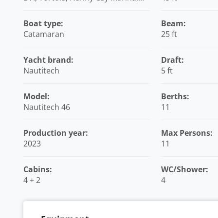
British Virgin Islands
Boat type:
Beam:
Catamaran
25 ft
Yacht brand:
Draft:
Nautitech
5 ft
Model:
Berths:
Nautitech 46
11
Production year:
Max Persons:
2023
11
Cabins:
WC/Shower:
4 + 2
4