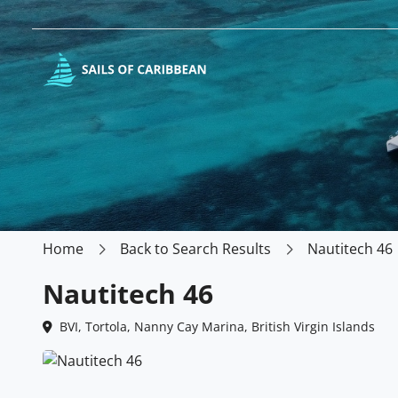
Home
Back to Search Results
Nautitech 46
Nautitech 46
BVI, Tortola, Nanny Cay Marina, British Virgin Islands