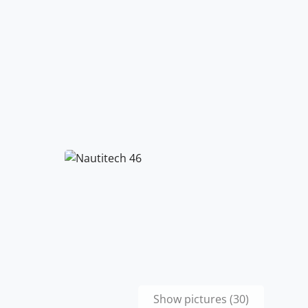
Show pictures (30)