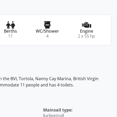
Berths
WC/Shower
Engine
11
4
2 x 55 hp
n the BVI, Tortola, Nanny Cay Marina, British Virgin
ccommodate 11 people and has 4 toilets.
Mainsail type:
furling/roll