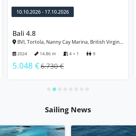
10.10.2026 - 17.10.2026
Bali 4.8
BVI, Tortola, Nanny Cay Marina, British Virgin
Islands
2024
14.86 m
4 + 1
9
5.048 €
6.730 €
Sailing News