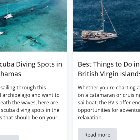
cuba Diving Spots in
Best Things to Do in
ahamas
British Virgin Island
 sailing through this
Whether you're charting a
l archipelago and want to
on a catamaran or cruisin
eath the waves, here are
sailboat, the BVIs offer en
 scuba diving spots in the
opportunities for adventu
 that should be on your
relaxation.
Read more