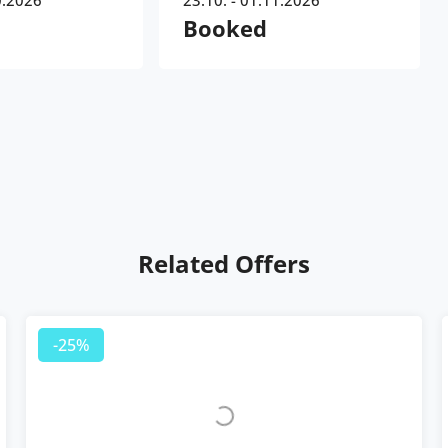
0.2026
23.10. - 01.11.2026
Booked
Related Offers
-25%