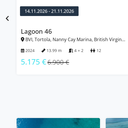
14.11.2026 - 21.11.2026
Lagoon 46
BVI, Tortola, Nanny Cay Marina, British Virgin
Islands
2024
13.99 m
4 + 2
12
5.175 €
6.900 €