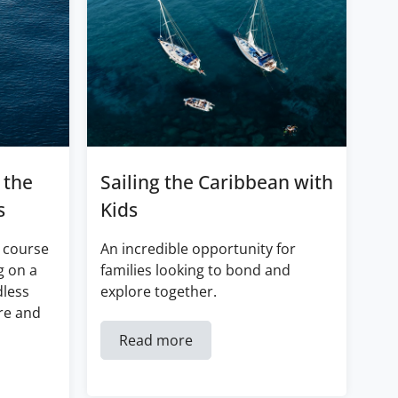
 the
Sailing the Caribbean with
s
Kids
 course
An incredible opportunity for
g on a
families looking to bond and
dless
explore together.
re and
Read more