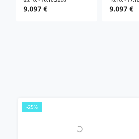
03.10. - 10.10.2026
10.10. - 17.1
9.097 €
9.097 €
-25%