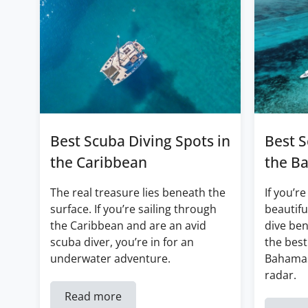
Best Scuba Diving Spots in
Best S
the Caribbean
the B
The real treasure lies beneath the
If you’re
surface. If you’re sailing through
beautifu
the Caribbean and are an avid
dive ben
scuba diver, you’re in for an
the best
underwater adventure.
Bahamas
radar.
Read more