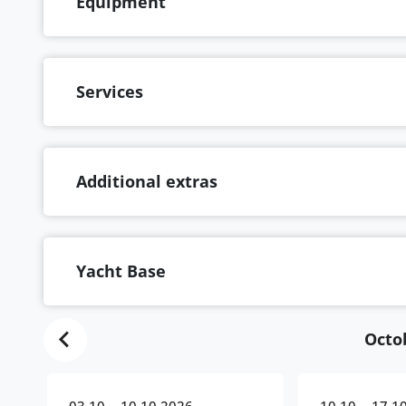
Equipment
Services
Additional extras
Yacht Base
Octo