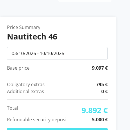
Price Summary
Nautitech 46
Base price
9.097 €
Obligatory extras
795 €
Additional extras
0 €
Total
9.892 €
Refundable security deposit
5.000 €