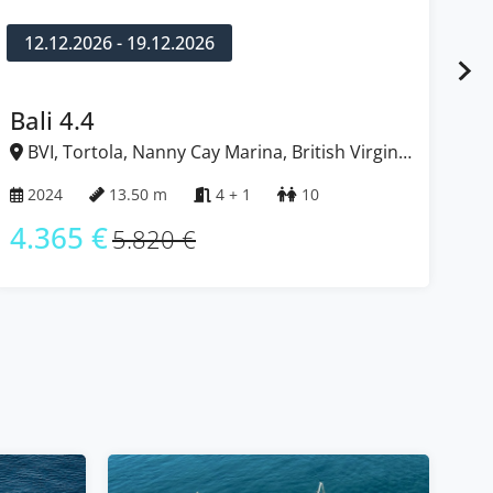
12.12.2026 - 19.12.2026
1
Bali 4.4
Ba
BVI, Tortola, Nanny Cay Marina, British Virgin
B
Islands
Isl
2024
13.50 m
4 + 1
10
2
4.365 €
4
5.820 €