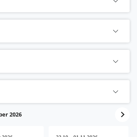
ber 2026