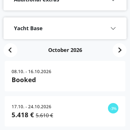
Yacht Base
October 2026
08.10. - 16.10.2026
Booked
17.10. - 24.10.2026
-3%
5.418 €
5.610 €