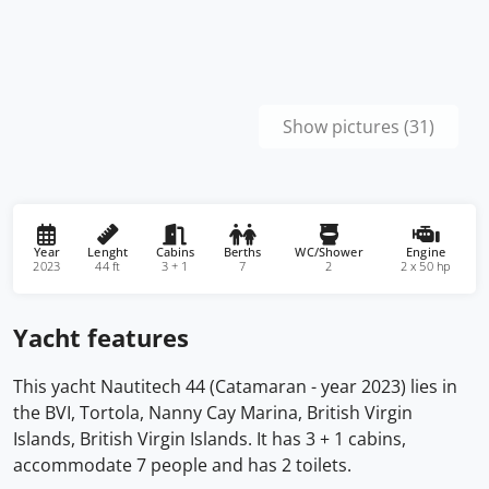
Show pictures (31)
Year
Lenght
Cabins
Berths
WC/Shower
Engine
2023
44 ft
3 + 1
7
2
2 x 50 hp
Yacht features
This yacht Nautitech 44 (Catamaran - year 2023) lies in
the BVI, Tortola, Nanny Cay Marina, British Virgin
Islands, British Virgin Islands. It has 3 + 1 cabins,
accommodate 7 people and has 2 toilets.