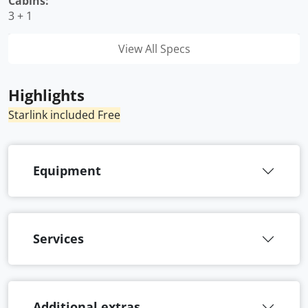
Cabins:
3 + 1
View All Specs
Highlights
Starlink included Free
Equipment
Services
Additional extras