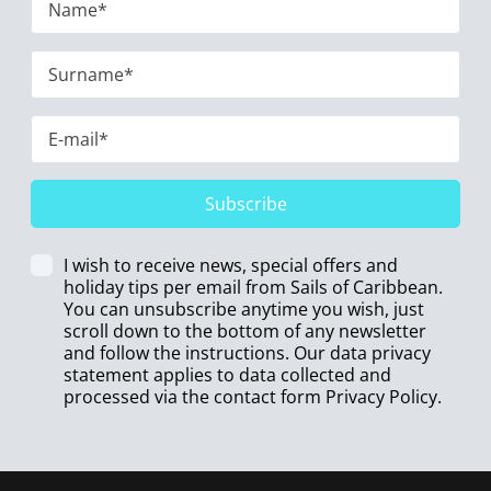
Subscribe
I wish to receive news, special offers and
holiday tips per email from Sails of Caribbean.
You can unsubscribe anytime you wish, just
scroll down to the bottom of any newsletter
and follow the instructions. Our data privacy
statement applies to data collected and
processed via the contact form
Privacy Policy
.