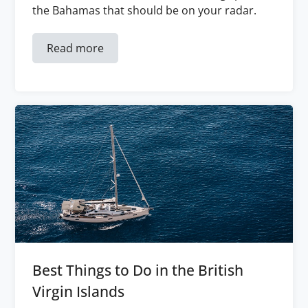
the Bahamas that should be on your radar.
Read more
Best Things to Do in the British
Virgin Islands