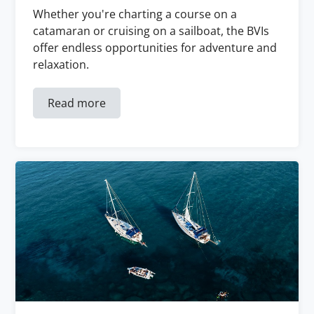
Whether you're charting a course on a
catamaran or cruising on a sailboat, the BVIs
offer endless opportunities for adventure and
relaxation.
Read more