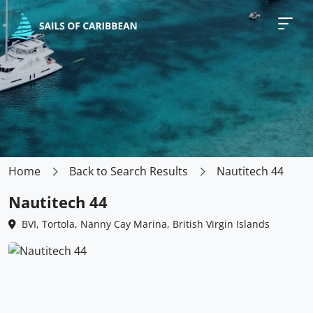
Home
Back to Search Results
Nautitech 44
Nautitech 44
BVI, Tortola, Nanny Cay Marina, British Virgin Islands