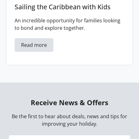
Sailing the Caribbean with Kids
An incredible opportunity for families looking
to bond and explore together.
Read more
Receive News & Offers
Be the first to hear about deals, news and tips for
improving your holiday.