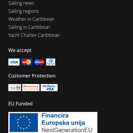
Sailing news
Sailing regions
Weather in Caribbean
Sailing in Caribbean
Yacht Charter Caribbean
We accept
Customer Protection
EU Funded