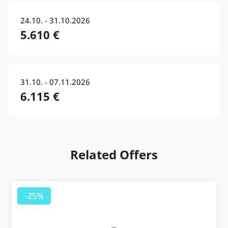
24.10. - 31.10.2026
5.610 €
31.10. - 07.11.2026
6.115 €
Related Offers
-25%