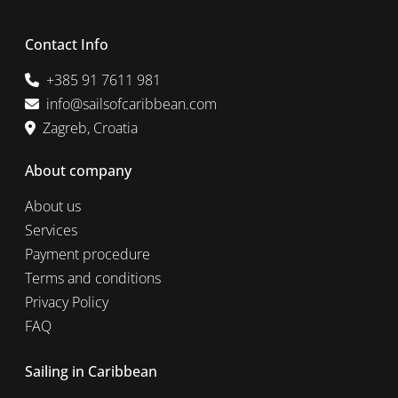
Contact Info
+385 91 7611 981
info@sailsofcaribbean.com
Zagreb, Croatia
About company
About us
Services
Payment procedure
Terms and conditions
Privacy Policy
FAQ
Sailing in Caribbean