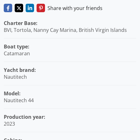
Share with your friends
Charter Base:
BVI, Tortola, Nanny Cay Marina, British Virgin Islands
Boat type:
Catamaran
Yacht brand:
Nautitech
Model:
Nautitech 44
Production year:
2023