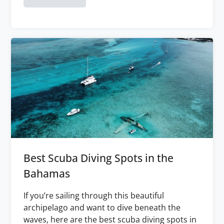
Best Scuba Diving Spots in the
Bahamas
If you’re sailing through this beautiful
archipelago and want to dive beneath the
waves, here are the best scuba diving spots in