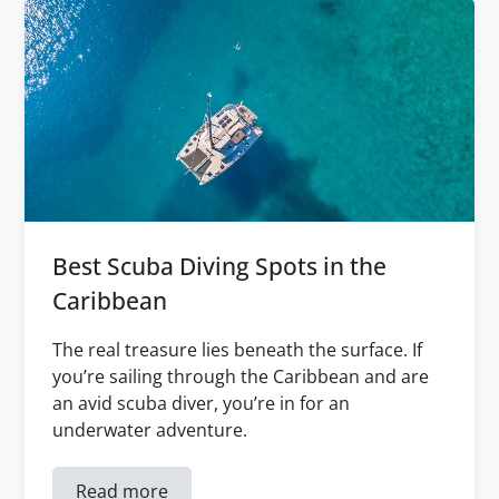
Best Scuba Diving Spots in the
Caribbean
The real treasure lies beneath the surface. If
you’re sailing through the Caribbean and are
an avid scuba diver, you’re in for an
underwater adventure.
Read more