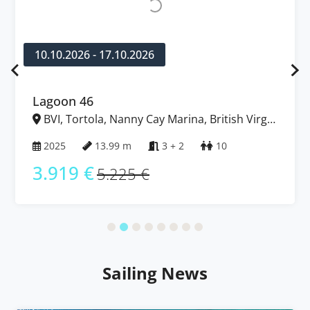
10.10.2026 - 17.10.2026
Lagoon 46
BVI, Tortola, Nanny Cay Marina, British Virgin
Islands
2025
13.99 m
3 + 2
10
3.919 €
5.225 €
Sailing News