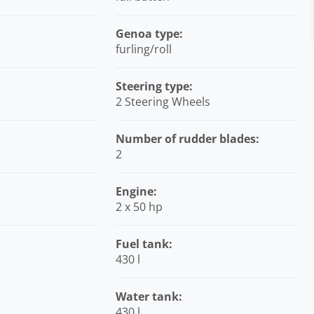
Genoa type:
furling/roll
Steering type:
2 Steering Wheels
Number of rudder blades:
2
Engine:
2 x 50 hp
Fuel tank:
430 l
Water tank:
430 l