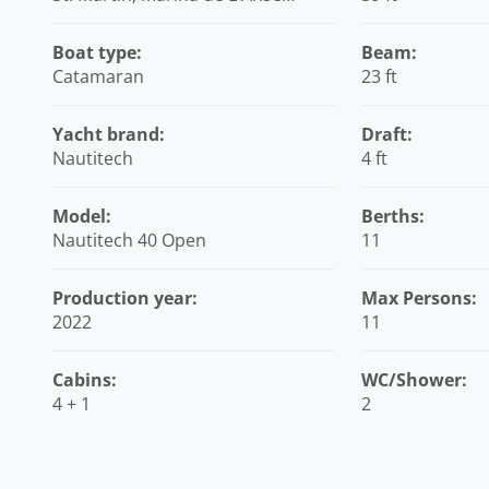
Marcel, Caribbean
Boat type:
Beam:
Catamaran
23 ft
Yacht brand:
Draft:
Nautitech
4 ft
Model:
Berths:
Nautitech 40 Open
11
Production year:
Max Persons:
2022
11
Cabins:
WC/Shower:
4 + 1
2