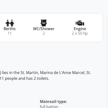
Berths
WC/Shower
Engine
11
2
2 x 50 hp
ies in the St. Martin, Marina de L'Anse Marcel, St.
11 people and has 2 toilets.
Mainsail type:
full batten