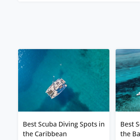
Best Scuba Diving Spots in
Best S
the Caribbean
the B