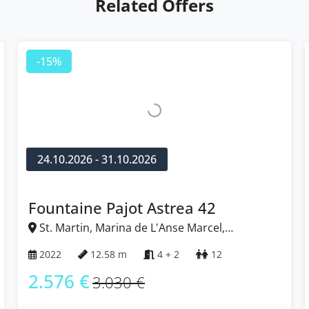
Related Offers
-15%
24.10.2026 - 31.10.2026
Fountaine Pajot Astrea 42
St. Martin, Marina de L'Anse Marcel,
Caribbean
2022
12.58 m
4 + 2
12
2.576 €
3.030 €