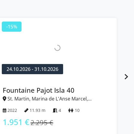
-15%
-
24.10.2026 - 31.10.2026
2
Fountaine Pajot Isla 40
N
St. Martin, Marina de L'Anse Marcel,
S
Caribbean
Ca
2022
11.93 m
4
10
2
1.951 €
1
2.295 €