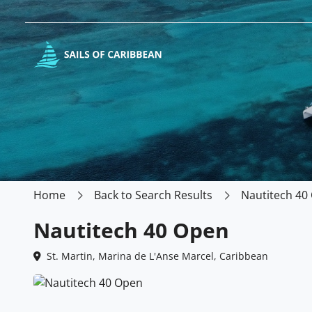
Home
Back to Search Results
Nautitech 40
Nautitech 40 Open
St. Martin, Marina de L'Anse Marcel, Caribbean