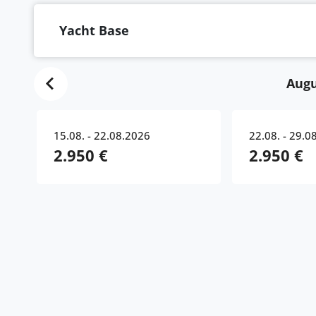
Yacht Base
Augu
15.08. - 22.08.2026
22.08. - 29.0
2.950 €
2.950 €