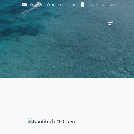
info@sailsofcaribbean.com
+385 91 7611 981