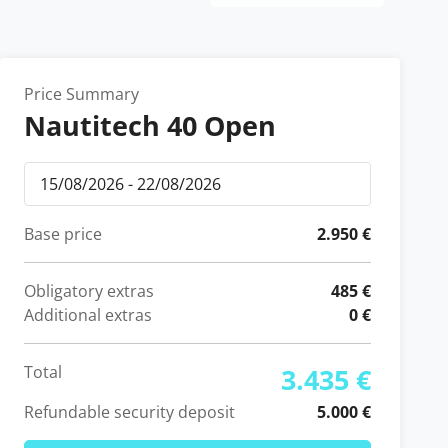
Price Summary
Nautitech 40 Open
Base price
2.950 €
Obligatory extras
485 €
Additional extras
0 €
Total
3.435 €
Refundable security deposit
5.000 €