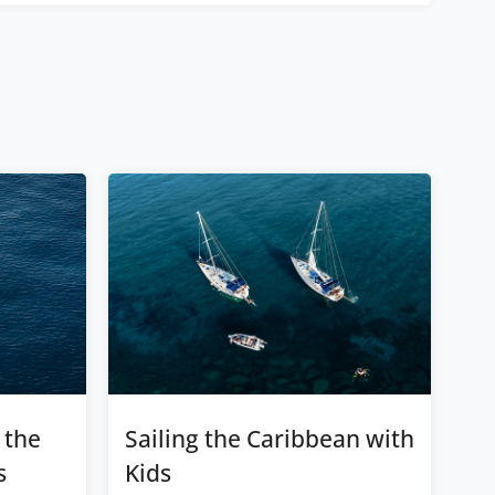
 the
Sailing the Caribbean with
s
Kids