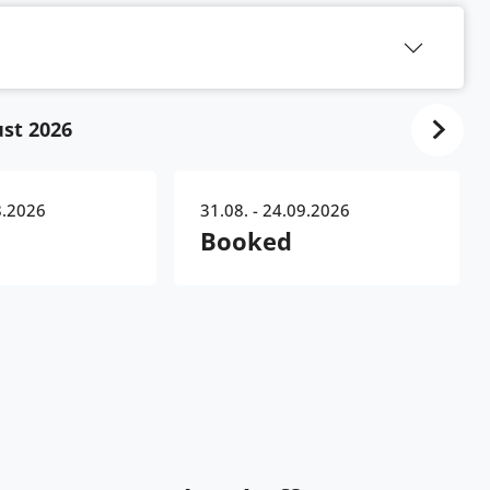
st 2026
8.2026
31.08. - 24.09.2026
Booked