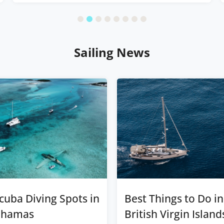
Sailing News
cuba Diving Spots in
Best Things to Do in
ahamas
British Virgin Island