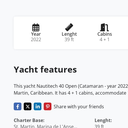
Year
Lenght
Cabins
2022
39 ft
4 + 1
Yacht features
This yacht Nautitech 40 Open (Catamaran - year 2022) l
Martin, Caribbean. It has 4 + 1 cabins, accommodate 
Share with your friends
Charter Base:
Lenght:
St. Martin, Marina de L'Anse
39 ft