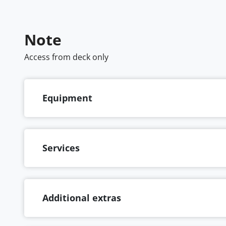
Note
Access from deck only
Equipment
Services
Additional extras