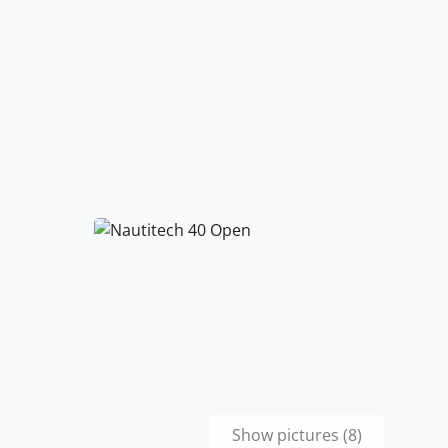
Show pictures (8)