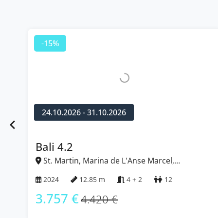
-15%
24.10.2026 - 31.10.2026
Bali 4.2
St. Martin, Marina de L'Anse Marcel,
Caribbean
2024
12.85 m
4 + 2
12
3.757 €
4.420 €