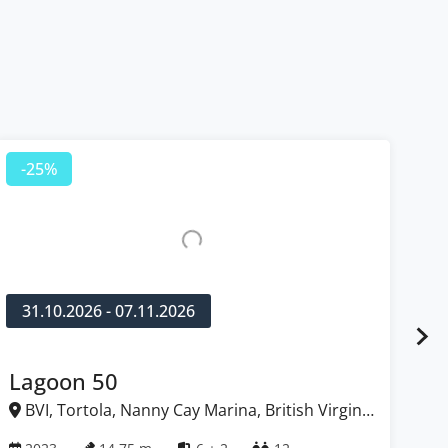
-25%
-
31.10.2026 - 07.11.2026
1
Lagoon 50
Fo
BVI, Tortola, Nanny Cay Marina, British Virgin
B
Islands
Isl