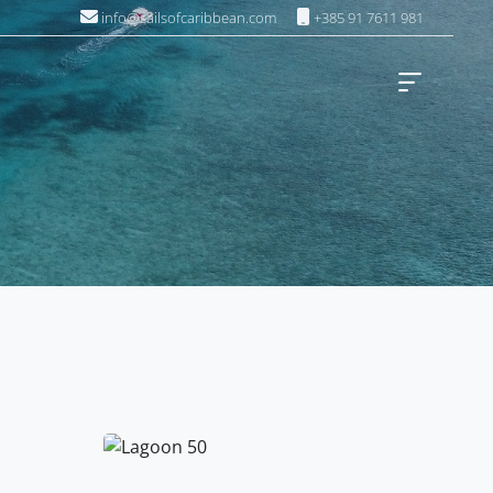
info@sailsofcaribbean.com
+385 91 7611 981