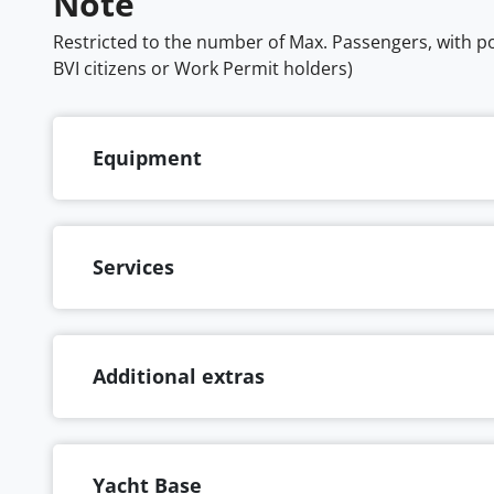
Note
Restricted to the number of Max. Passengers, with pos
BVI citizens or Work Permit holders)
Equipment
Services
Additional extras
Yacht Base