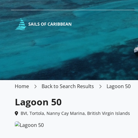
Home
Back to Search Results
Lagoon 50
Lagoon 50
BVI, Tortola, Nanny Cay Marina, British Virgin Islands