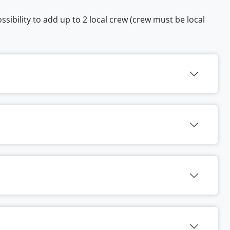
sibility to add up to 2 local crew (crew must be local