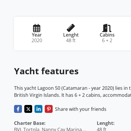
Year
Lenght
Cabins
2020
48 ft
6 + 2
Yacht features
This yacht Lagoon 50 (Catamaran - year 2020) lies in t
British Virgin Islands. It has 6 + 2 cabins, accommoda
Share with your friends
Charter Base:
Lenght:
BVI, Tortola, Nanny Cay Marina,
48 ft