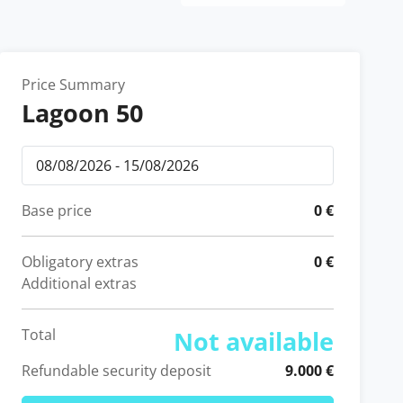
Price Summary
Lagoon 50
Base price
0 €
Obligatory extras
0 €
Additional extras
Total
Not available
Refundable security deposit
9.000 €