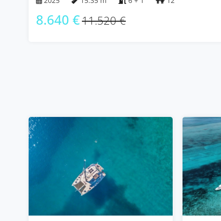
2025
15.35 m
6 + 1
12
8.640 €
11.520 €