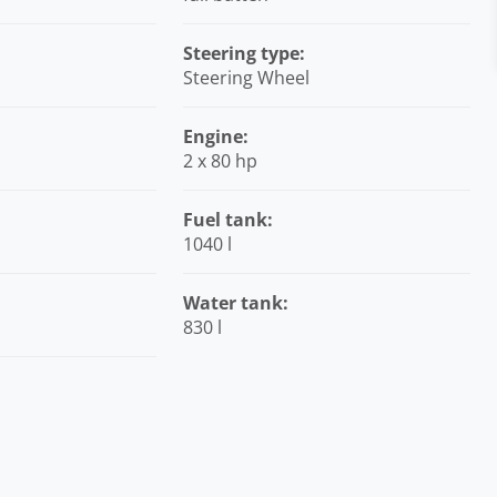
Steering type:
Steering Wheel
Engine:
2 x 80 hp
Fuel tank:
1040 l
Water tank:
830 l