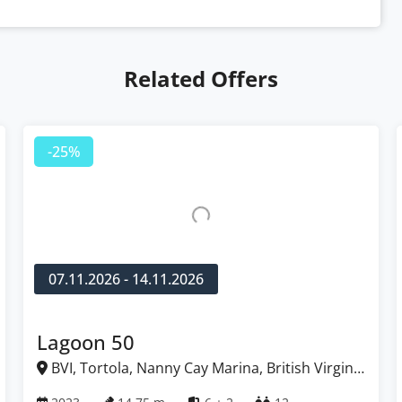
Related Offers
-25%
07.11.2026 - 14.11.2026
Lagoon 50
BVI, Tortola, Nanny Cay Marina, British Virgin
Islands