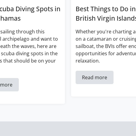
cuba Diving Spots in
Best Things to Do in
ahamas
British Virgin Island
 sailing through this
Whether you're charting a
l archipelago and want to
on a catamaran or cruisin
eath the waves, here are
sailboat, the BVIs offer en
 scuba diving spots in the
opportunities for adventu
 that should be on your
relaxation.
Read more
 more