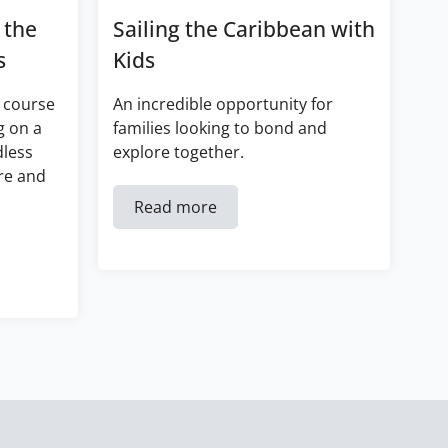
 the
Sailing the Caribbean with
s
Kids
 course
An incredible opportunity for
g on a
families looking to bond and
dless
explore together.
re and
Read more