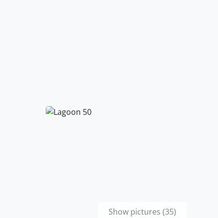
Show pictures (35)