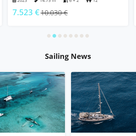
2023
14.75 m
6 + 2
12
7.523 €
10.030 €
Sailing News