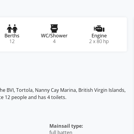
Berths
WC/Shower
Engine
12
4
2 x 80 hp
he BVI, Tortola, Nanny Cay Marina, British Virgin Islands,
te 12 people and has 4 toilets.
Mainsail type:
full batten