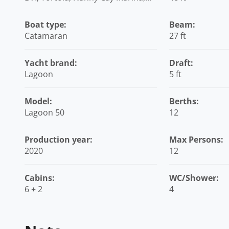
British Virgin Islands
Boat type:
Beam:
Catamaran
27 ft
Yacht brand:
Draft:
Lagoon
5 ft
Model:
Berths:
Lagoon 50
12
Production year:
Max Persons:
2020
12
Cabins:
WC/Shower:
6 + 2
4