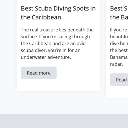
Best Scuba Diving Spots in
Best S
the Caribbean
the B
The real treasure lies beneath the
If you’re
surface. If you’re sailing through
beautifu
the Caribbean and are an avid
dive ben
scuba diver, you’re in for an
the best
underwater adventure.
Bahamas
radar.
Read more
Read