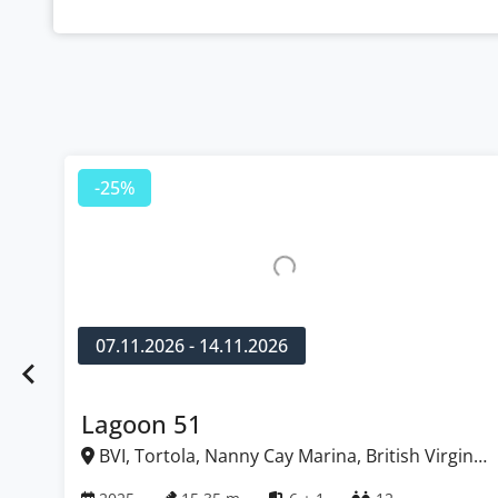
-25%
07.11.2026 - 14.11.2026
Lagoon 51
BVI, Tortola, Nanny Cay Marina, British Virgin
Islands