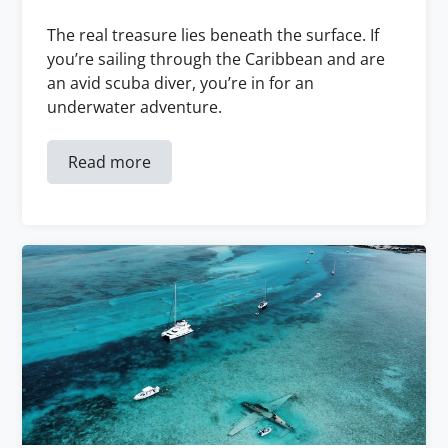
The real treasure lies beneath the surface. If
you’re sailing through the Caribbean and are
an avid scuba diver, you’re in for an
underwater adventure.
Read more