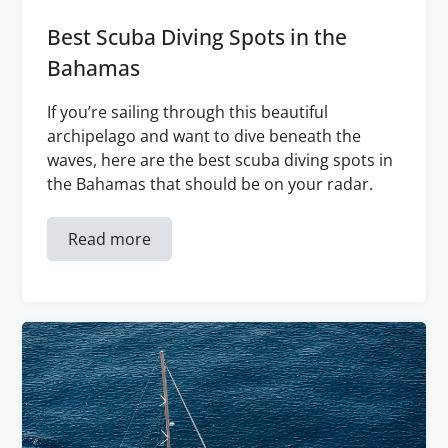
Best Scuba Diving Spots in the
Bahamas
If you’re sailing through this beautiful
archipelago and want to dive beneath the
waves, here are the best scuba diving spots in
the Bahamas that should be on your radar.
Read more