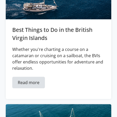
Best Things to Do in the British
Virgin Islands
Whether you're charting a course on a
catamaran or cruising on a sailboat, the BVIs
offer endless opportunities for adventure and
relaxation.
Read more