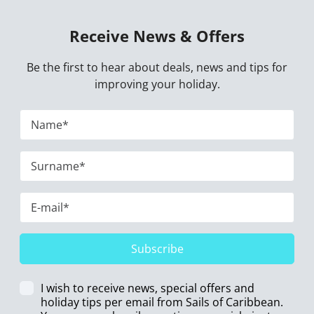
Receive News & Offers
Be the first to hear about deals, news and tips for
improving your holiday.
Subscribe
I wish to receive news, special offers and
holiday tips per email from Sails of Caribbean.