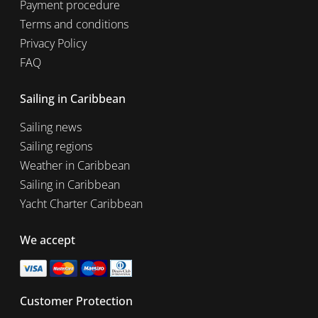
Payment procedure
Terms and conditions
Privacy Policy
FAQ
Sailing in Caribbean
Sailing news
Sailing regions
Weather in Caribbean
Sailing in Caribbean
Yacht Charter Caribbean
We accept
Customer Protection