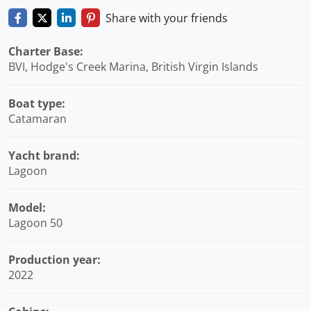
Share with your friends
Charter Base:
BVI, Hodge's Creek Marina, British Virgin Islands
Boat type:
Catamaran
Yacht brand:
Lagoon
Model:
Lagoon 50
Production year:
2022