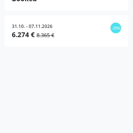
31.10. - 07.11.2026
-25%
6.274 €
8.365 €