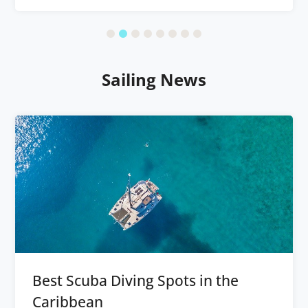
Sailing News
Best Scuba Diving Spots in the
Caribbean