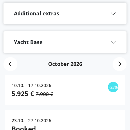
Additional extras
Yacht Base
October 2026
10.10. - 17.10.2026
-25%
5.925 €
7.900 €
23.10. - 27.10.2026
Booked