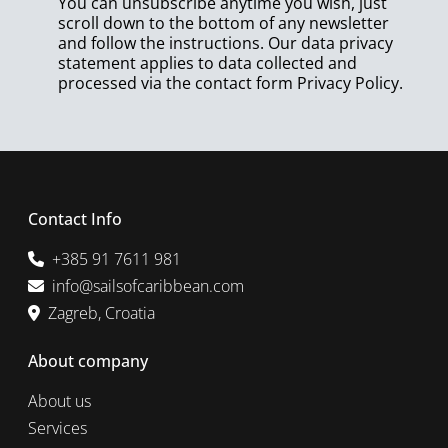
You can unsubscribe anytime you wish, just
scroll down to the bottom of any newsletter
and follow the instructions. Our data privacy
statement applies to data collected and
processed via the contact form
Privacy Policy
.
Contact Info
+385 91 7611 981
info@sailsofcaribbean.com
Zagreb, Croatia
About company
About us
Services