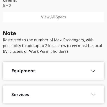
Cabins:
6 + 2
View All Specs
Note
Restricted to the number of Max. Passengers, with
possibility to add up to 2 local crew (crew must be local
BVI citizens or Work Permit holders)
Equipment
Services