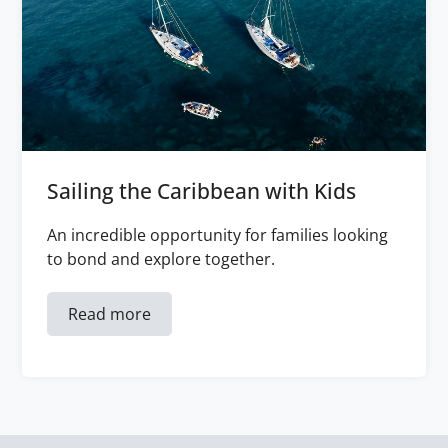
Sailing the Caribbean with Kids
An incredible opportunity for families looking
to bond and explore together.
Read more