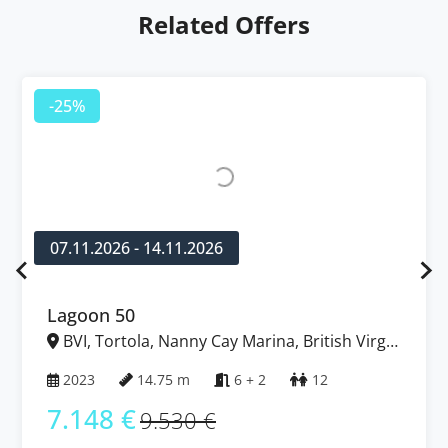
Related Offers
-25%
07.11.2026 - 14.11.2026
Lagoon 50
BVI, Tortola, Nanny Cay Marina, British Virgin
Islands
2023
14.75 m
6 + 2
12
7.148 €
9.530 €