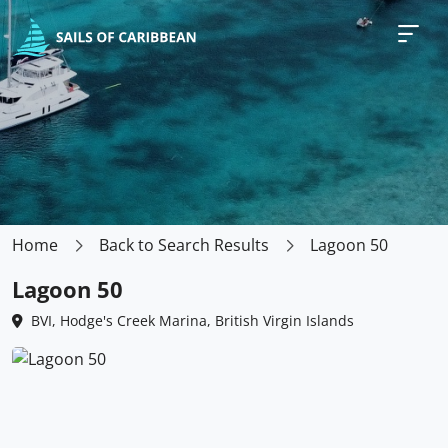
Home
Back to Search Results
Lagoon 50
Lagoon 50
BVI, Hodge's Creek Marina, British Virgin Islands