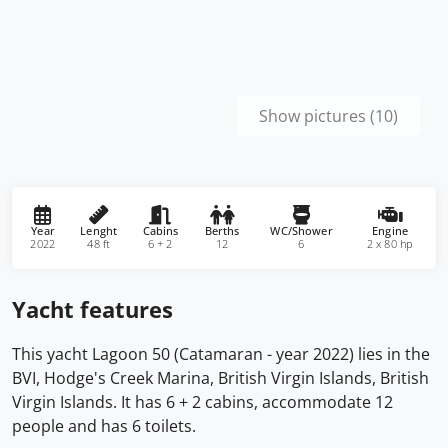
Show pictures (10)
Year
Lenght
Cabins
Berths
WC/Shower
Engine
2022
48 ft
6 + 2
12
6
2 x 80 hp
Yacht features
This yacht Lagoon 50 (Catamaran - year 2022) lies in the
BVI, Hodge's Creek Marina, British Virgin Islands, British
Virgin Islands. It has 6 + 2 cabins, accommodate 12
people and has 6 toilets.