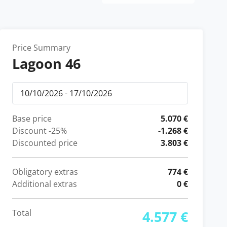
Price Summary
Lagoon 46
Base price
5.070 €
Discount
-25%
-1.268 €
Discounted price
3.803 €
Obligatory extras
774 €
Additional extras
0 €
Total
4.577 €