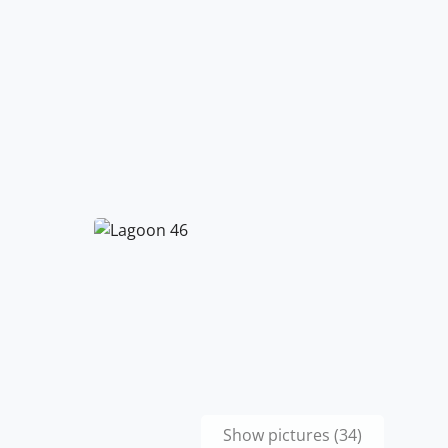
Show pictures (34)