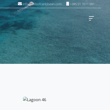
info@sailsofcaribbean.com
+385 91 7611 981