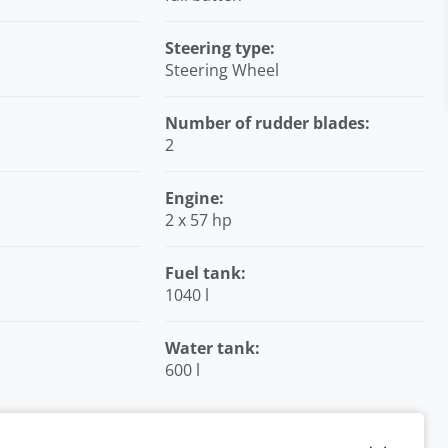
Steering type:
Steering Wheel
Number of rudder blades:
2
Engine:
2 x 57 hp
Fuel tank:
1040 l
Water tank:
600 l