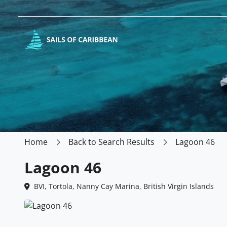
Home
Back to Search Results
Lagoon 46
Lagoon 46
BVI, Tortola, Nanny Cay Marina, British Virgin Islands