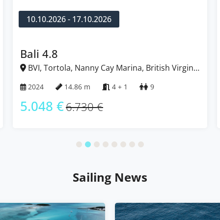
10.10.2026 - 17.10.2026
Bali 4.8
BVI, Tortola, Nanny Cay Marina, British Virgin
Islands
2024
14.86 m
4 + 1
9
5.048 €
6.730 €
Sailing News