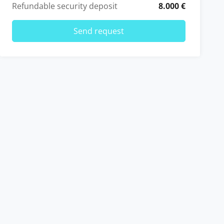
Refundable security deposit
8.000 €
Send request