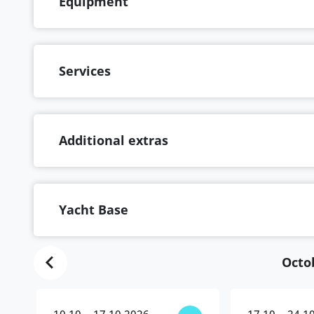
Equipment
Services
Additional extras
Yacht Base
Octo