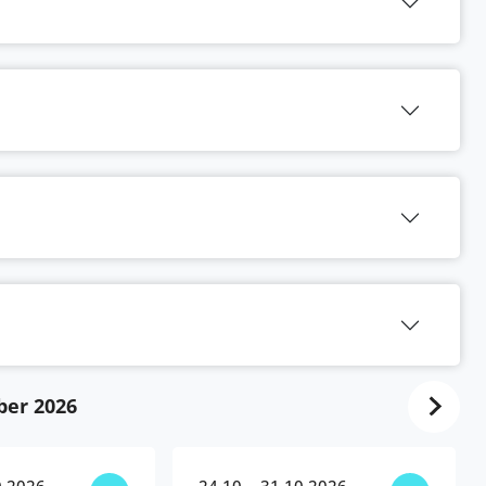
ber 2026