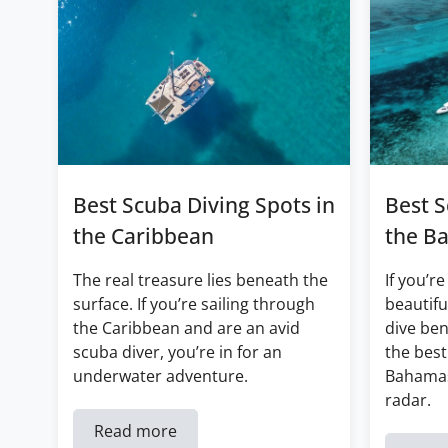
Best Scuba Diving Spots in
Best S
the Caribbean
the B
The real treasure lies beneath the
If you’re
surface. If you’re sailing through
beautifu
the Caribbean and are an avid
dive ben
scuba diver, you’re in for an
the best
underwater adventure.
Bahamas
radar.
Read more