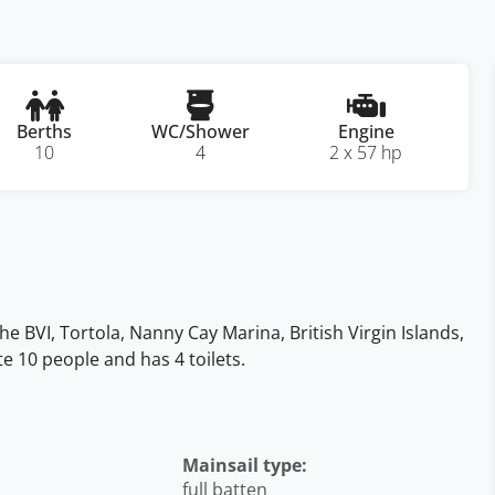
Berths
WC/Shower
Engine
10
4
2 x 57 hp
he BVI, Tortola, Nanny Cay Marina, British Virgin Islands,
te 10 people and has 4 toilets.
Mainsail type:
full batten