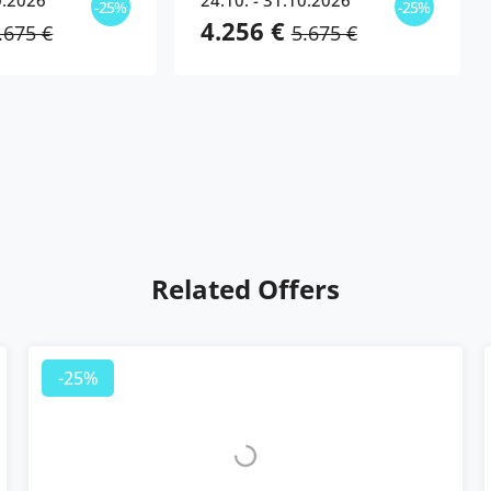
0.2026
24.10. - 31.10.2026
-25%
-25%
4.256 €
.675 €
5.675 €
Related Offers
-25%