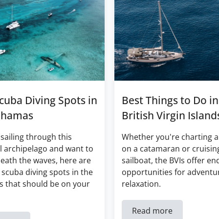
cuba Diving Spots in
Best Things to Do in
ahamas
British Virgin Island
 sailing through this
Whether you're charting a
l archipelago and want to
on a catamaran or cruisin
eath the waves, here are
sailboat, the BVIs offer en
 scuba diving spots in the
opportunities for adventu
 that should be on your
relaxation.
Read more