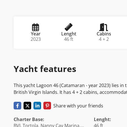
Year
Lenght
Cabins
2023
46 ft
4 + 2
Yacht features
This yacht Lagoon 46 (Catamaran - year 2023) lies in t
British Virgin Islands. It has 4 + 2 cabins, accommoda
Share with your friends
Charter Base:
Lenght:
BVI, Tortola, Nanny Cay Marina,
46 ft