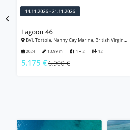
14.11.2026 - 21.11.2026
Lagoon 46
BVI, Tortola, Nanny Cay Marina, British Virgin
Islands
2024
13.99 m
4 + 2
12
5.175 €
6.900 €