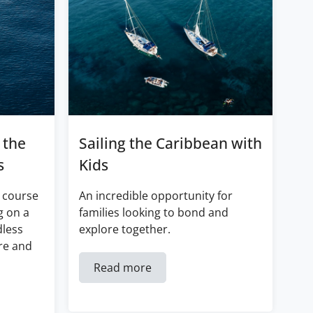
 the
Sailing the Caribbean with
s
Kids
 course
An incredible opportunity for
g on a
families looking to bond and
dless
explore together.
re and
Read more