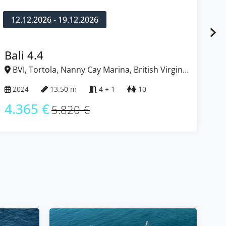
12.12.2026 - 19.12.2026
1
Bali 4.4
Ba
BVI, Tortola, Nanny Cay Marina, British Virgin
B
Islands
Isl
2024
13.50 m
4 + 1
10
2
4.365 €
4
5.820 €