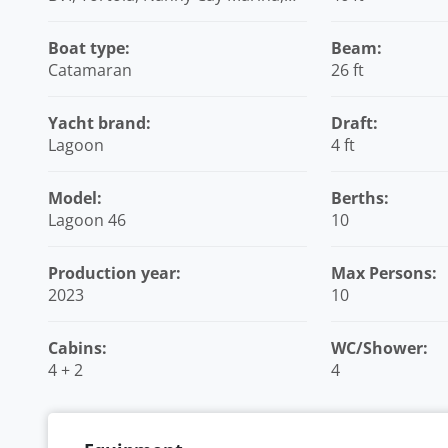
British Virgin Islands
Boat type:
Beam:
Catamaran
26 ft
Yacht brand:
Draft:
Lagoon
4 ft
Model:
Berths:
Lagoon 46
10
Production year:
Max Persons:
2023
10
Cabins:
WC/Shower:
4 + 2
4