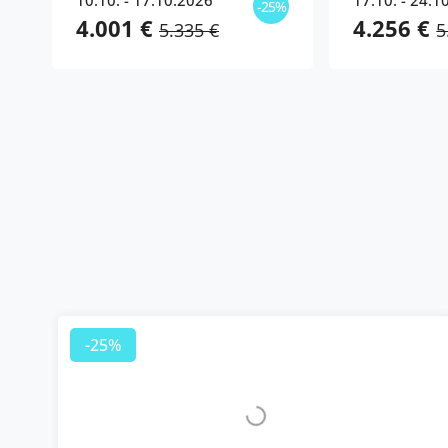
10.10. - 17.10.2026
17.10. - 24.1
-25%
4.001 €
4.256 €
5.335 €
5
-25%