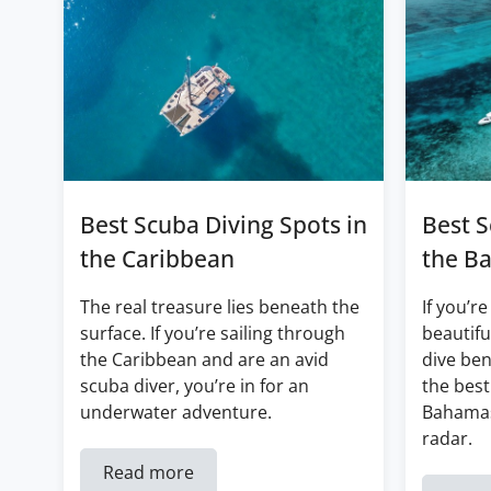
Best Scuba Diving Spots in
Best S
the Caribbean
the B
The real treasure lies beneath the
If you’re
surface. If you’re sailing through
beautifu
the Caribbean and are an avid
dive ben
scuba diver, you’re in for an
the best
underwater adventure.
Bahamas
radar.
Read more