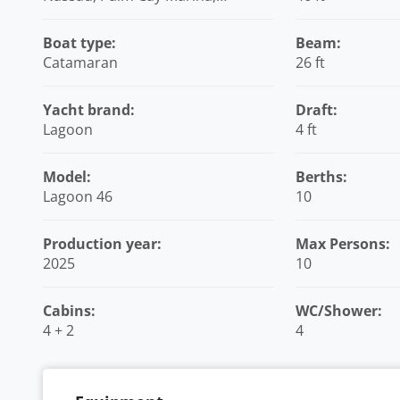
Bahamas
Boat type:
Beam:
Catamaran
26 ft
Yacht brand:
Draft:
Lagoon
4 ft
Model:
Berths:
Lagoon 46
10
Production year:
Max Persons:
2025
10
Cabins:
WC/Shower:
4 + 2
4