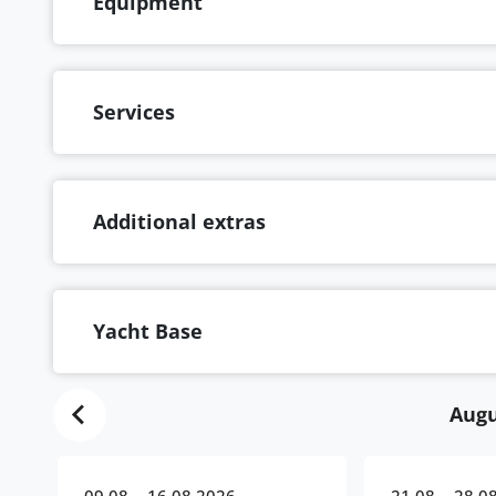
Equipment
Services
Additional extras
Yacht Base
Augu