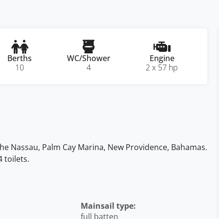
Berths
WC/Shower
Engine
10
4
2 x 57 hp
n the Nassau, Palm Cay Marina, New Providence, Bahamas.
toilets.
Mainsail type:
full batten