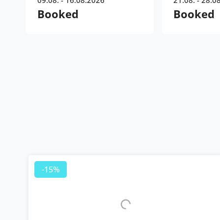
09.08. - 16.08.2026
21.08. - 28.0
Booked
Booked
-15%