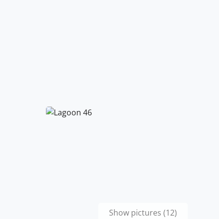
Show pictures (12)