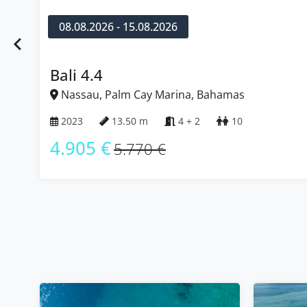
08.08.2026 - 15.08.2026
Bali 4.4
Nassau, Palm Cay Marina, Bahamas
2023
13.50 m
4 + 2
10
4.905 €
5.770 €