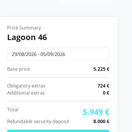
Price Summary
Lagoon 46
Base price
5.225 €
Obligatory extras
724 €
Additional extras
0 €
Total
5.949 €
Refundable security deposit
8.000 €