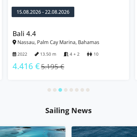
15.08.2026 - 22.08.2026
Bali 4.4
Nassau, Palm Cay Marina, Bahamas
2022
13.50 m
4 + 2
10
4.416 €
5.195 €
Sailing News