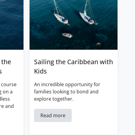
 the
Sailing the Caribbean with
s
Kids
 course
An incredible opportunity for
g on a
families looking to bond and
dless
explore together.
re and
Read more