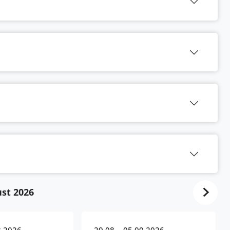
st 2026