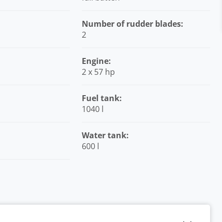
Number of rudder blades:
2
Engine:
2 x 57 hp
Fuel tank:
1040 l
Water tank:
600 l