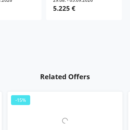
8.2026
29.08. - 05.09.2026
5.225 €
Related Offers
-15%