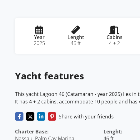
Year
Lenght
Cabins
2025
46 ft
4 + 2
Yacht features
This yacht Lagoon 46 (Catamaran - year 2025) lies i
It has 4 + 2 cabins, accommodate 10 people and has 4 
Share with your friends
Charter Base:
Lenght:
Nassau, Palm Cay Marina,
46 ft