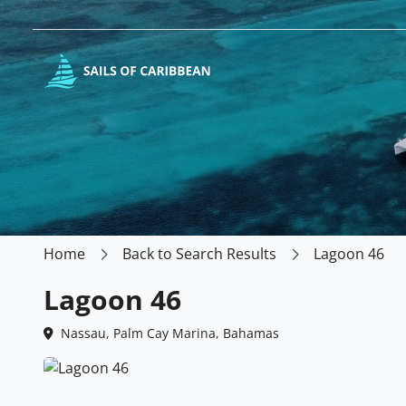
Home
Back to Search Results
Lagoon 46
Lagoon 46
Nassau, Palm Cay Marina, Bahamas