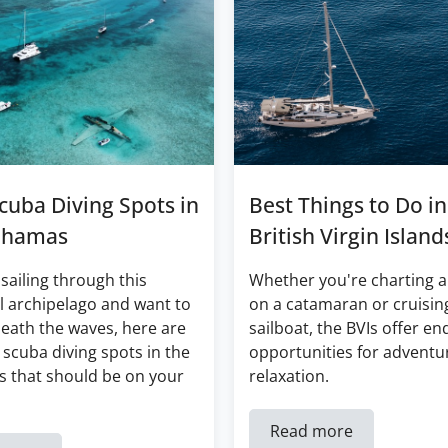
cuba Diving Spots in
Best Things to Do in
ahamas
British Virgin Island
 sailing through this
Whether you're charting a
l archipelago and want to
on a catamaran or cruisin
eath the waves, here are
sailboat, the BVIs offer en
 scuba diving spots in the
opportunities for adventu
 that should be on your
relaxation.
Read more