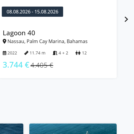
08.08.2026 - 15.08.2026
0
Lagoon 40
Ba
Nassau, Palm Cay Marina, Bahamas
N
2022
11.74 m
4 + 2
12
2
3.744 €
3
4.405 €