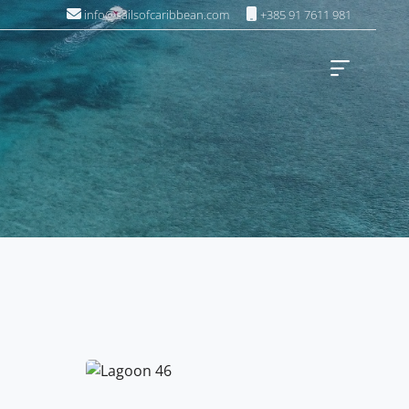
info@sailsofcaribbean.com
+385 91 7611 981