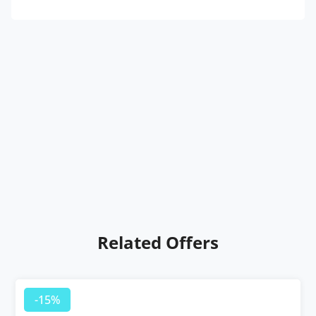
Related Offers
-15%