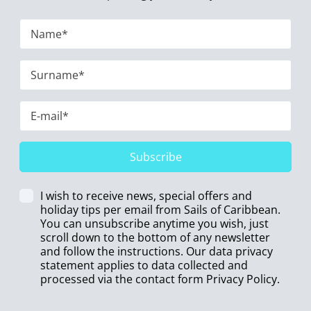
Subscribe
I wish to receive news, special offers and
holiday tips per email from Sails of Caribbean.
You can unsubscribe anytime you wish, just
scroll down to the bottom of any newsletter
and follow the instructions. Our data privacy
statement applies to data collected and
processed via the contact form
Privacy Policy
.