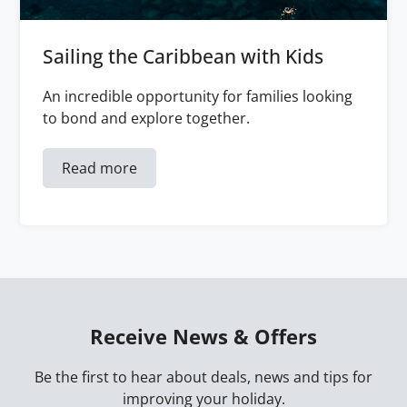
Sailing the Caribbean with Kids
An incredible opportunity for families looking
to bond and explore together.
Read more
Receive News & Offers
Be the first to hear about deals, news and tips for
improving your holiday.