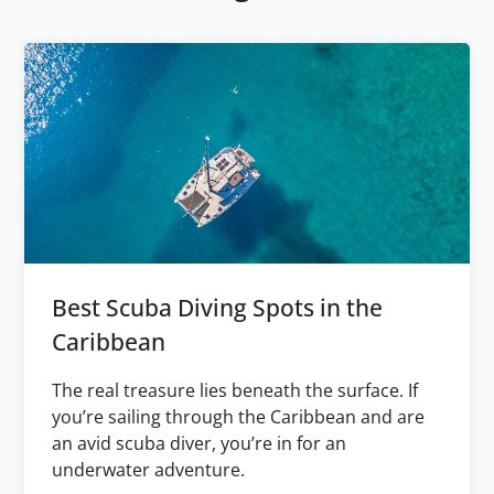
Best Scuba Diving Spots in the
Caribbean
The real treasure lies beneath the surface. If
you’re sailing through the Caribbean and are
an avid scuba diver, you’re in for an
underwater adventure.