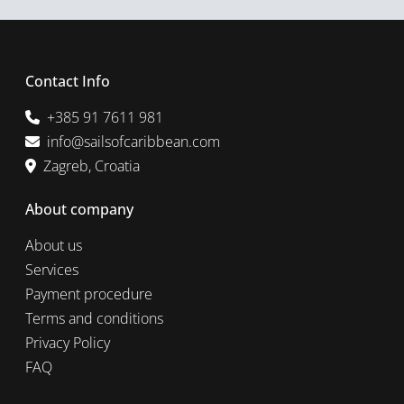
Contact Info
+385 91 7611 981
info@sailsofcaribbean.com
Zagreb, Croatia
About company
About us
Services
Payment procedure
Terms and conditions
Privacy Policy
FAQ