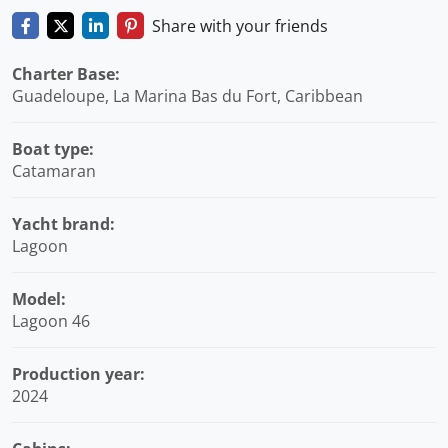
Share with your friends
Charter Base:
Guadeloupe, La Marina Bas du Fort, Caribbean
Boat type:
Catamaran
Yacht brand:
Lagoon
Model:
Lagoon 46
Production year:
2024