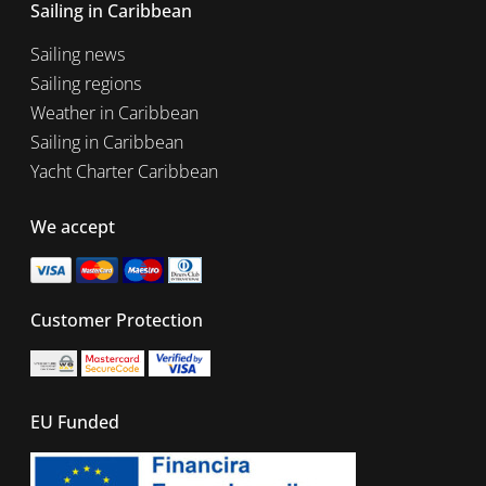
Sailing in Caribbean
Sailing news
Sailing regions
Weather in Caribbean
Sailing in Caribbean
Yacht Charter Caribbean
We accept
Customer Protection
EU Funded