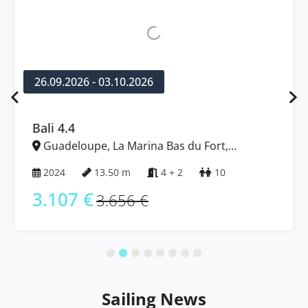
26.09.2026 - 03.10.2026
Bali 4.4
Guadeloupe, La Marina Bas du Fort,
Caribbean
2024
13.50 m
4 + 2
10
3.107 €
3.656 €
Sailing News