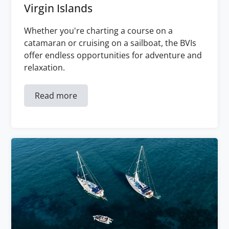
Virgin Islands
Whether you're charting a course on a
catamaran or cruising on a sailboat, the BVIs
offer endless opportunities for adventure and
relaxation.
Read more