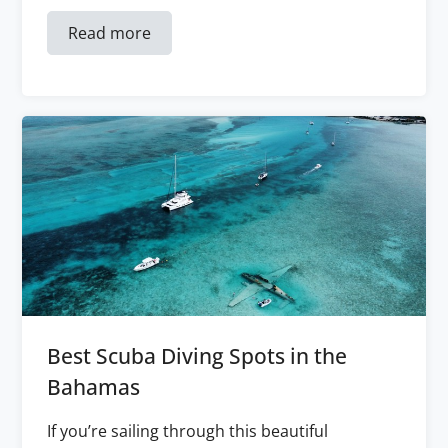
Read more
Best Scuba Diving Spots in the
Bahamas
If you’re sailing through this beautiful