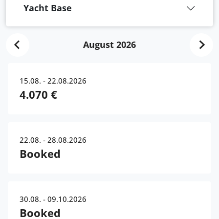
Yacht Base
August 2026
15.08. - 22.08.2026
4.070 €
22.08. - 28.08.2026
Booked
30.08. - 09.10.2026
Booked