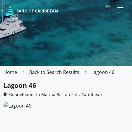
Home
Back to Search Results
Lagoon 46
Lagoon 46
Guadeloupe, La Marina Bas du Fort, Caribbean