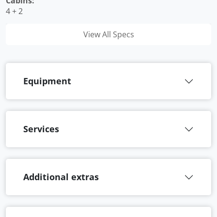
Cabins:
4 + 2
View All Specs
Equipment
Services
Additional extras