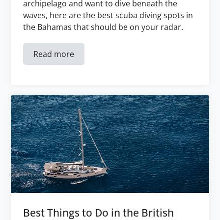
archipelago and want to dive beneath the
waves, here are the best scuba diving spots in
the Bahamas that should be on your radar.
Read more
Best Things to Do in the British