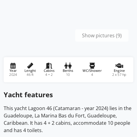
Show pictures (9)
Year
Lenght
Cabins
Berths
WC/Shower
Engine
2024
46 ft
4 + 2
10
4
2 x 57 hp
Yacht features
This yacht Lagoon 46 (Catamaran - year 2024) lies in the
Guadeloupe, La Marina Bas du Fort, Guadeloupe,
Caribbean. It has 4 + 2 cabins, accommodate 10 people
and has 4 toilets.