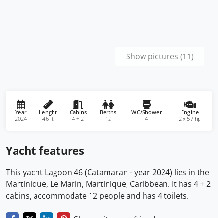
Show pictures (11)
Year
Lenght
Cabins
Berths
WC/Shower
Engine
2024
46 ft
4 + 2
12
4
2 x 57 hp
Yacht features
This yacht Lagoon 46 (Catamaran - year 2024) lies in the
Martinique, Le Marin, Martinique, Caribbean. It has 4 + 2
cabins, accommodate 12 people and has 4 toilets.