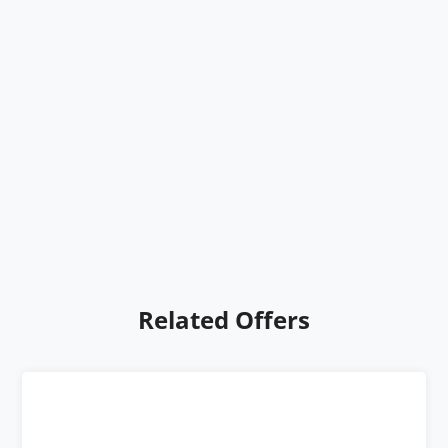
Related Offers