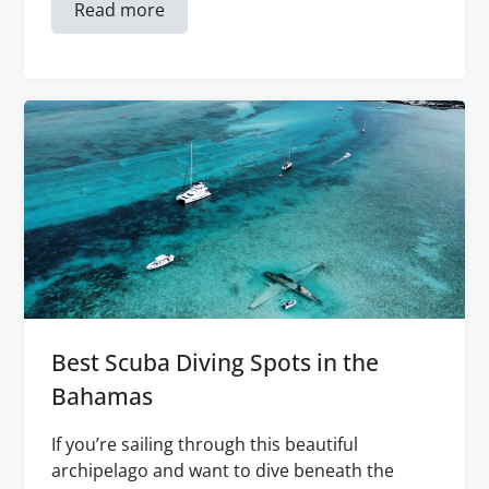
Read more
Best Scuba Diving Spots in the
Bahamas
If you’re sailing through this beautiful
archipelago and want to dive beneath the