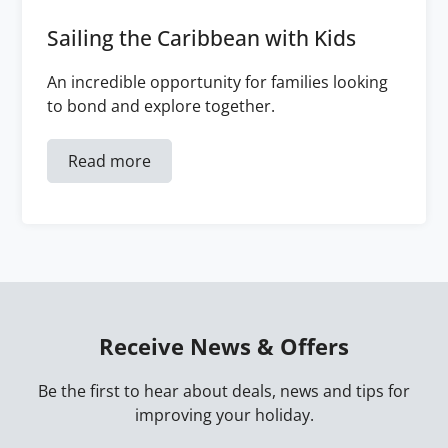
Sailing the Caribbean with Kids
An incredible opportunity for families looking
to bond and explore together.
Read more
Receive News & Offers
Be the first to hear about deals, news and tips for
improving your holiday.