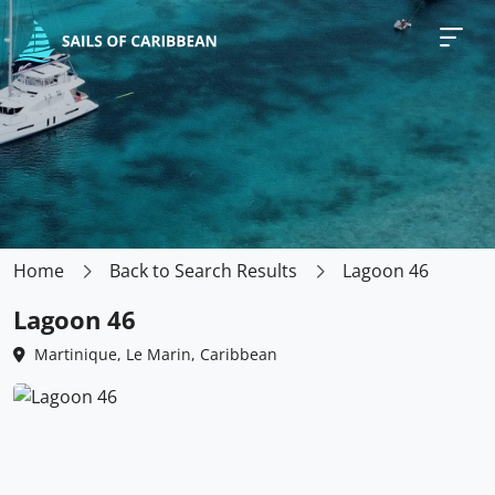
Home
Back to Search Results
Lagoon 46
Lagoon 46
Martinique, Le Marin, Caribbean