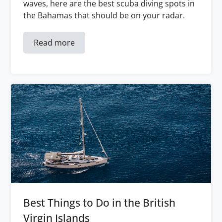
waves, here are the best scuba diving spots in
the Bahamas that should be on your radar.
Read more
Best Things to Do in the British
Virgin Islands