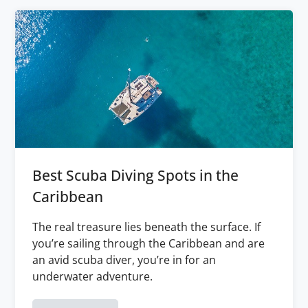
Best Scuba Diving Spots in the
Caribbean
The real treasure lies beneath the surface. If
you’re sailing through the Caribbean and are
an avid scuba diver, you’re in for an
underwater adventure.