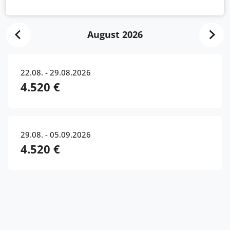
August 2026
22.08. - 29.08.2026
4.520 €
29.08. - 05.09.2026
4.520 €