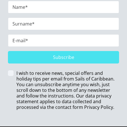
Subscribe
I wish to receive news, special offers and
holiday tips per email from Sails of Caribbean.
You can unsubscribe anytime you wish, just
scroll down to the bottom of any newsletter
and follow the instructions. Our data privacy
statement applies to data collected and
processed via the contact form
Privacy Policy
.