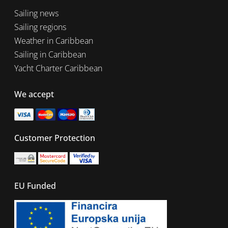
Sailing news
Sailing regions
Weather in Caribbean
Sailing in Caribbean
Yacht Charter Caribbean
We accept
Customer Protection
EU Funded