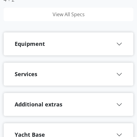
View All Specs
Equipment
Services
Additional extras
Yacht Base