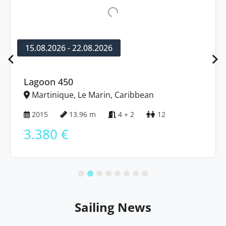
15.08.2026 - 22.08.2026
Lagoon 450
Martinique, Le Marin, Caribbean
2015
13.96 m
4 + 2
12
3.380 €
Sailing News