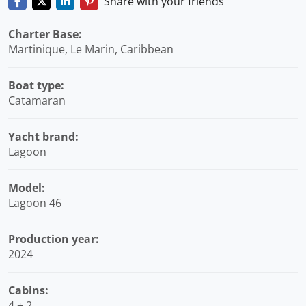
Share with your friends
Charter Base:
Martinique, Le Marin, Caribbean
Boat type:
Catamaran
Yacht brand:
Lagoon
Model:
Lagoon 46
Production year:
2024
Cabins:
4 + 2