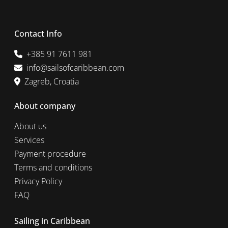
Contact Info
+385 91 7611 981
info@sailsofcaribbean.com
Zagreb, Croatia
About company
About us
Services
Payment procedure
Terms and conditions
Privacy Policy
FAQ
Sailing in Caribbean