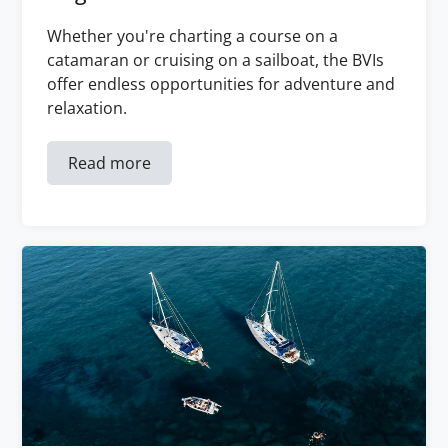
Whether you're charting a course on a
catamaran or cruising on a sailboat, the BVIs
offer endless opportunities for adventure and
relaxation.
Read more