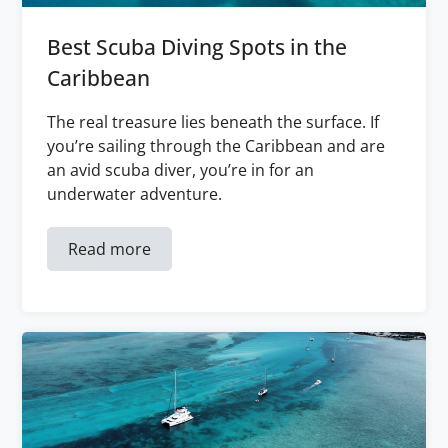
Best Scuba Diving Spots in the
Caribbean
The real treasure lies beneath the surface. If
you’re sailing through the Caribbean and are
an avid scuba diver, you’re in for an
underwater adventure.
Read more