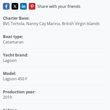
Share with your friends
Charter Base:
BVI, Tortola, Nanny Cay Marina, British Virgin Islands
Boat type:
Catamaran
Yacht brand:
Lagoon
Model:
Lagoon 450 F
Production year:
2019