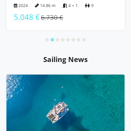
Islands
2024
14.86 m
4 + 1
9
5.048 €
6.730 €
Sailing News