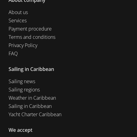
About company
About us
Services
Payment procedure
Terms and conditions
Privacy Policy
FAQ
Sailing in Caribbean
Sailing news
Sailing regions
Weather in Caribbean
Sailing in Caribbean
Yacht Charter Caribbean
We accept