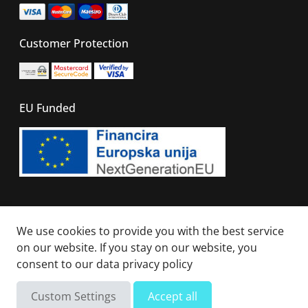
Customer Protection
EU Funded
© 2026 - All right reserved. Sails Of Caribbean
We use cookies to provide you with the best service
on our website. If you stay on our website, you
consent to our
data privacy policy
Not available
Total
Custom Settings
Accept all
Send