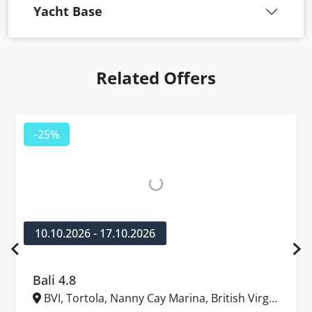
Yacht Base
Related Offers
-25%
10.10.2026 - 17.10.2026
Bali 4.8
BVI, Tortola, Nanny Cay Marina, British Virgin