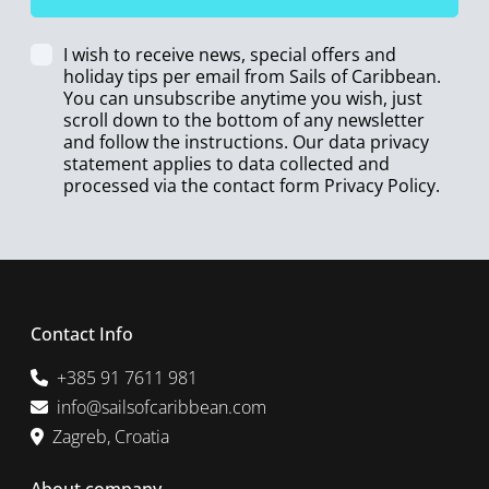
I wish to receive news, special offers and
holiday tips per email from Sails of Caribbean.
You can unsubscribe anytime you wish, just
scroll down to the bottom of any newsletter
and follow the instructions. Our data privacy
statement applies to data collected and
processed via the contact form
Privacy Policy
.
Contact Info
+385 91 7611 981
info@sailsofcaribbean.com
Zagreb, Croatia