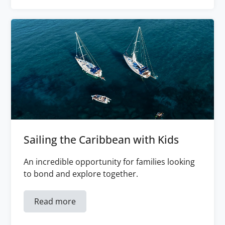
Sailing the Caribbean with Kids
An incredible opportunity for families looking
to bond and explore together.
Read more