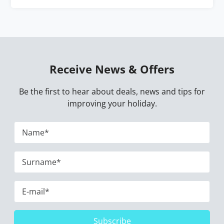
Receive News & Offers
Be the first to hear about deals, news and tips for
improving your holiday.
Subscribe