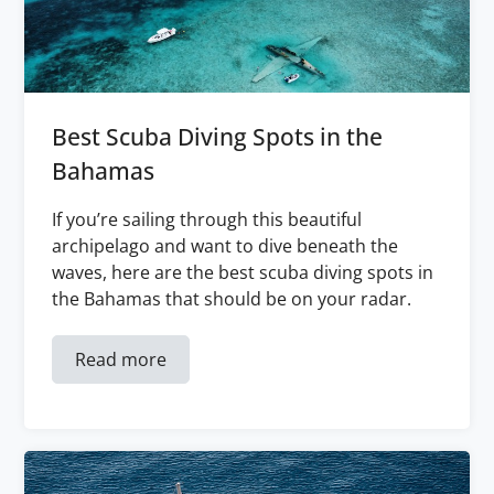
Best Scuba Diving Spots in the
Bahamas
If you’re sailing through this beautiful
archipelago and want to dive beneath the
waves, here are the best scuba diving spots in
the Bahamas that should be on your radar.
Read more