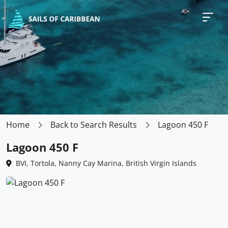
Home
Back to Search Results
Lagoon 450 F
Lagoon 450 F
BVI, Tortola, Nanny Cay Marina, British Virgin Islands