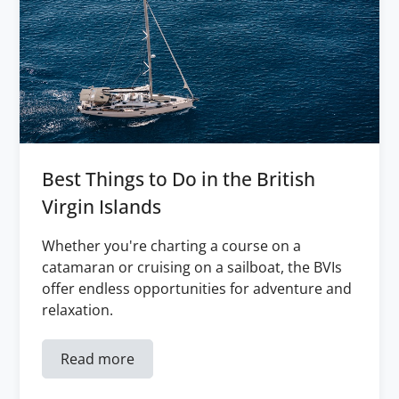
Best Things to Do in the British
Virgin Islands
Whether you're charting a course on a
catamaran or cruising on a sailboat, the BVIs
offer endless opportunities for adventure and
relaxation.
Read more