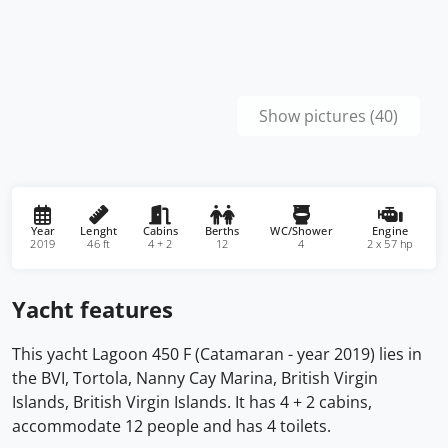
Show pictures (40)
Year
Lenght
Cabins
Berths
WC/Shower
Engine
2019
46 ft
4 + 2
12
4
2 x 57 hp
Yacht features
This yacht Lagoon 450 F (Catamaran - year 2019) lies in
the BVI, Tortola, Nanny Cay Marina, British Virgin
Islands, British Virgin Islands. It has 4 + 2 cabins,
accommodate 12 people and has 4 toilets.