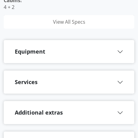
Cabins:
4 + 2
View All Specs
Equipment
Services
Additional extras