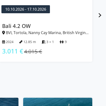
10.10.2026 - 17.10.2026
1
Bali 4.2 OW
L
BVI, Tortola, Nanny Cay Marina, British Virgin
B
Islands
Isl
2024
12.85 m
3 + 1
9
2
3.011 €
2
4.015 €