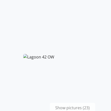
Show pictures (23)