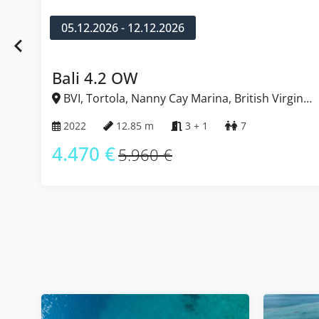
05.12.2026 - 12.12.2026
Bali 4.2 OW
BVI, Tortola, Nanny Cay Marina, British Virgin
Islands
2022
12.85 m
3 + 1
7
4.470 €
5.960 €