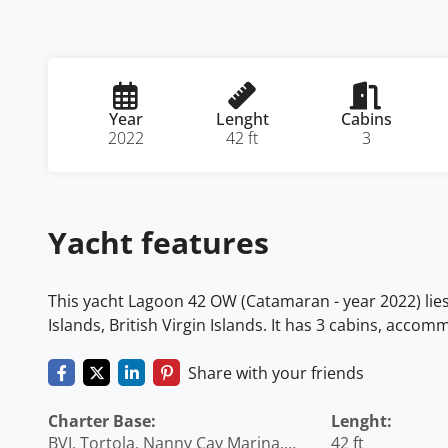
Year
Lenght
Cabins
2022
42 ft
3
Yacht features
This yacht Lagoon 42 OW (Catamaran - year 2022) lies 
Islands, British Virgin Islands. It has 3 cabins, acco
Share with your friends
Charter Base:
Lenght:
BVI, Tortola, Nanny Cay Marina,
42 ft