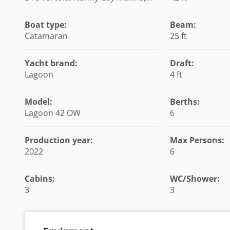
British Virgin Islands
Boat type:
Beam:
Catamaran
25 ft
Yacht brand:
Draft:
Lagoon
4 ft
Model:
Berths:
Lagoon 42 OW
6
Production year:
Max Persons:
2022
6
Cabins:
WC/Shower:
3
3