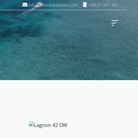
info@sailsofcaribbean.com
+385 91 7611 981