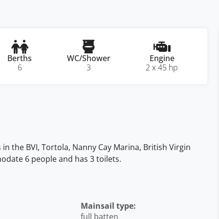
Berths
WC/Shower
Engine
6
3
2 x 45 hp
in the BVI, Tortola, Nanny Cay Marina, British Virgin
mmodate 6 people and has 3 toilets.
Mainsail type:
full batten