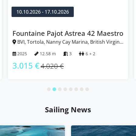
10.10.2026 - 17.10.2026
Fountaine Pajot Astrea 42 Maestro
BVI, Tortola, Nanny Cay Marina, British Virgin
Islands
2025
12.58 m
3
6 + 2
3.015 €
4.020 €
Sailing News