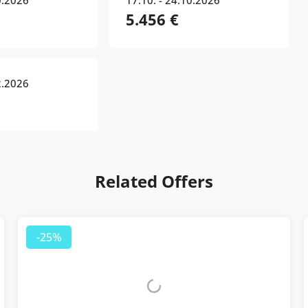
0.2026
17.10. - 24.10.2026
5.456 €
2.2026
Related Offers
-25%