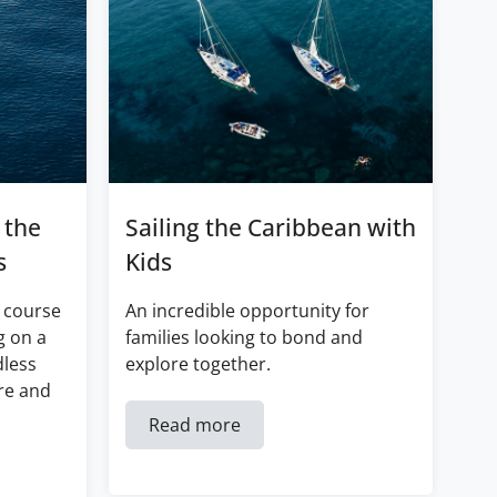
 the
Sailing the Caribbean with
s
Kids
 course
An incredible opportunity for
g on a
families looking to bond and
dless
explore together.
re and
Read more