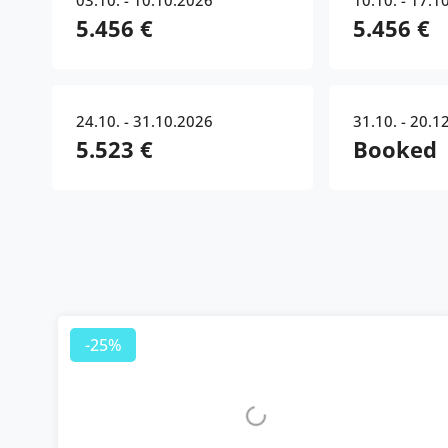
03.10. - 10.10.2026
10.10. - 17.1
5.456 €
5.456 €
24.10. - 31.10.2026
31.10. - 20.1
5.523 €
Booked
-25%