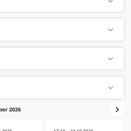
ber 2026