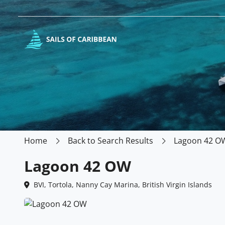
Home
Back to Search Results
Lagoon 42 O
Lagoon 42 OW
BVI, Tortola, Nanny Cay Marina, British Virgin Islands