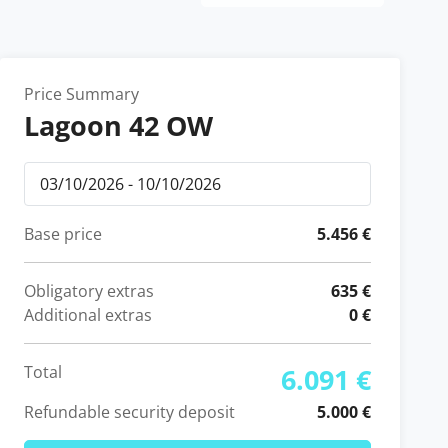
Price Summary
Lagoon 42 OW
Base price
5.456 €
Obligatory extras
635 €
Additional extras
0 €
Total
6.091 €
Refundable security deposit
5.000 €