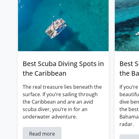
Best Scuba Diving Spots in
Best S
the Caribbean
the B
The real treasure lies beneath the
If you’re
surface. If you’re sailing through
beautifu
the Caribbean and are an avid
dive ben
scuba diver, you’re in for an
the best
underwater adventure.
Bahamas
radar.
Read more