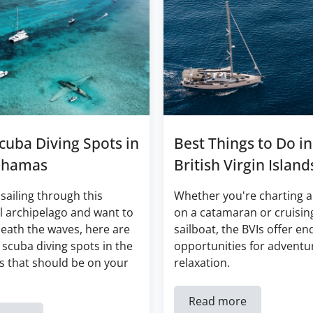
cuba Diving Spots in
Best Things to Do in
ahamas
British Virgin Island
 sailing through this
Whether you're charting a
l archipelago and want to
on a catamaran or cruisin
eath the waves, here are
sailboat, the BVIs offer en
 scuba diving spots in the
opportunities for adventu
 that should be on your
relaxation.
Read more