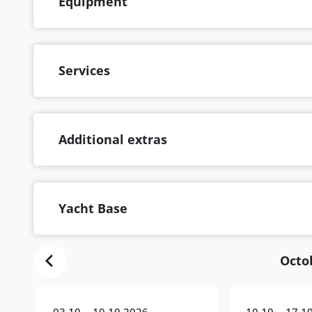
Equipment
Services
Additional extras
Yacht Base
Octo