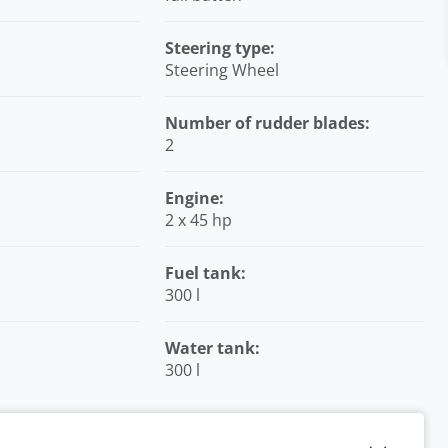
Steering type:
Steering Wheel
Number of rudder blades:
2
Engine:
2 x 45 hp
Fuel tank:
300 l
Water tank:
300 l