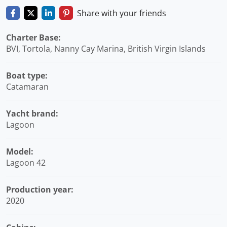
Share with your friends
Charter Base:
BVI, Tortola, Nanny Cay Marina, British Virgin Islands
Boat type:
Catamaran
Yacht brand:
Lagoon
Model:
Lagoon 42
Production year:
2020