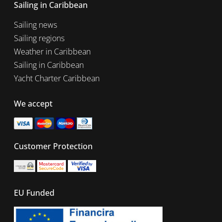
Sailing in Caribbean
Sailing news
Sailing regions
Weather in Caribbean
Sailing in Caribbean
Yacht Charter Caribbean
We accept
Customer Protection
EU Funded