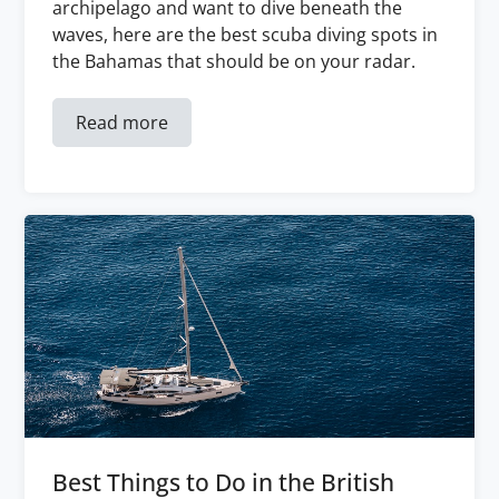
archipelago and want to dive beneath the
waves, here are the best scuba diving spots in
the Bahamas that should be on your radar.
Read more
Best Things to Do in the British