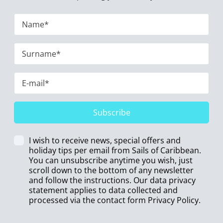
Subscribe
I wish to receive news, special offers and
holiday tips per email from Sails of Caribbean.
You can unsubscribe anytime you wish, just
scroll down to the bottom of any newsletter
and follow the instructions. Our data privacy
statement applies to data collected and
processed via the contact form
Privacy Policy
.