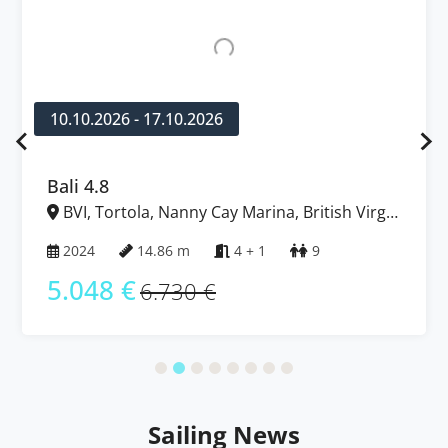
10.10.2026 - 17.10.2026
Bali 4.8
BVI, Tortola, Nanny Cay Marina, British Virgin
Islands
2024
14.86 m
4 + 1
9
5.048 €
6.730 €
Sailing News