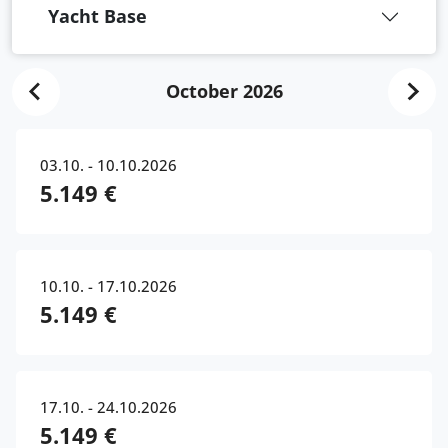
Yacht Base
October 2026
03.10. - 10.10.2026
5.149 €
10.10. - 17.10.2026
5.149 €
17.10. - 24.10.2026
5.149 €