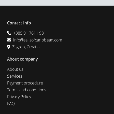
Contact Info
+385 91 7611 981
info@sailsofcaribbean.com
Zagreb, Croatia
About company
About us
Services
Payment procedure
Terms and conditions
Privacy Policy
FAQ