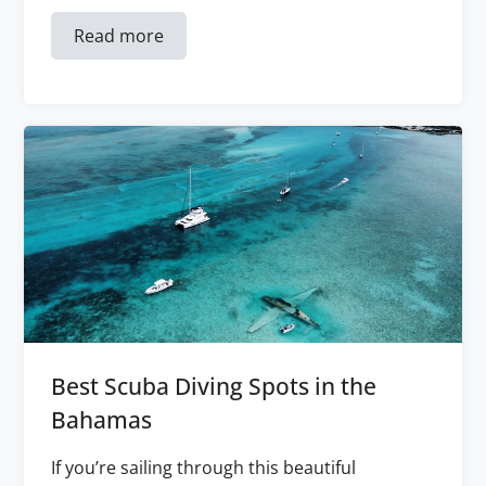
Read more
Best Scuba Diving Spots in the
Bahamas
If you’re sailing through this beautiful