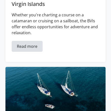
Virgin Islands
Whether you're charting a course on a
catamaran or cruising on a sailboat, the BVIs
offer endless opportunities for adventure and
relaxation.
Read more