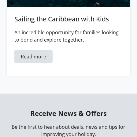
Sailing the Caribbean with Kids
An incredible opportunity for families looking
to bond and explore together.
Read more
Receive News & Offers
Be the first to hear about deals, news and tips for
improving your holiday.