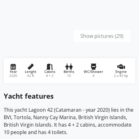
Show pictures (29)
Year
Lenght
Cabins
Berths
WC/Shower
Engine
2020
42 ft
4 + 2
10
4
2 x 45 hp
Yacht features
This yacht Lagoon 42 (Catamaran - year 2020) lies in the
BVI, Tortola, Nanny Cay Marina, British Virgin Islands,
British Virgin Islands. It has 4 + 2 cabins, accommodate
10 people and has 4 toilets.