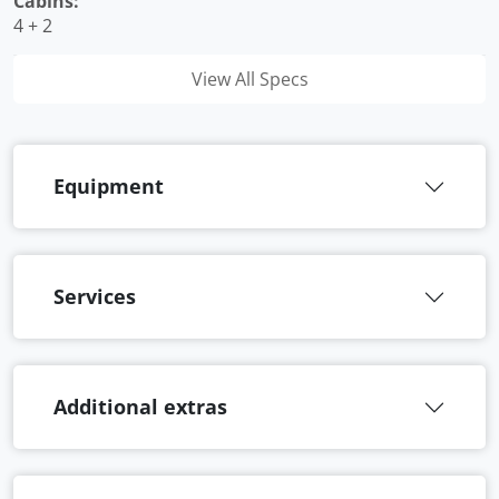
Cabins:
4 + 2
View All Specs
Equipment
Services
Additional extras