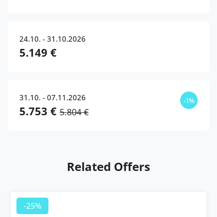
24.10. - 31.10.2026
5.149 €
31.10. - 07.11.2026
-1%
5.753 €
5.804 €
Related Offers
-25%