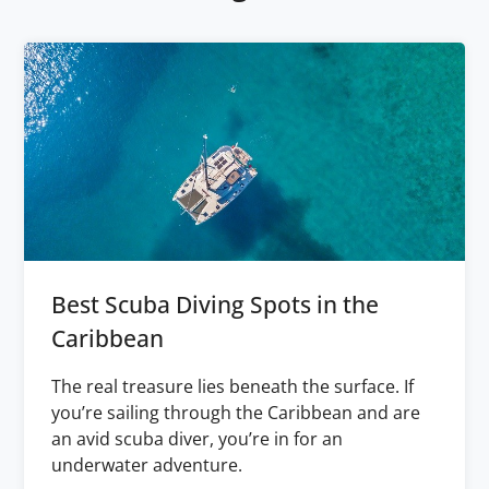
Best Scuba Diving Spots in the
Caribbean
The real treasure lies beneath the surface. If
you’re sailing through the Caribbean and are
an avid scuba diver, you’re in for an
underwater adventure.