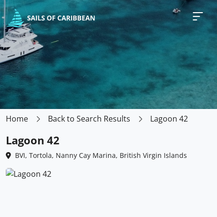
Home
Back to Search Results
Lagoon 42
Lagoon 42
BVI, Tortola, Nanny Cay Marina, British Virgin Islands