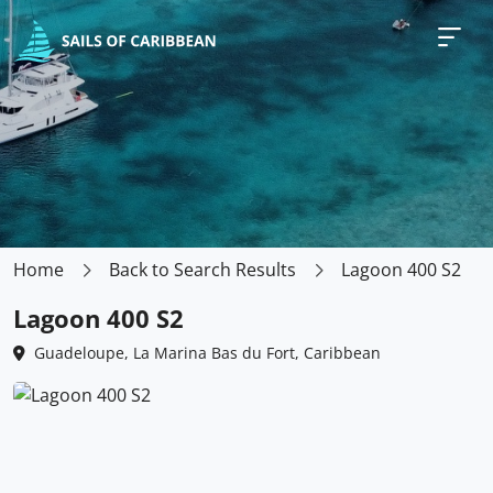
Home
Back to Search Results
Lagoon 400 S2
Lagoon 400 S2
Guadeloupe, La Marina Bas du Fort, Caribbean