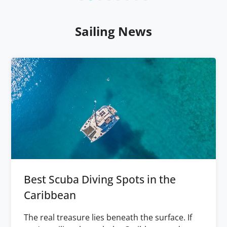
Sailing News
Best Scuba Diving Spots in the
Caribbean
The real treasure lies beneath the surface. If