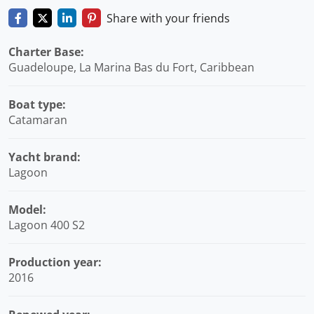
Share with your friends
Charter Base:
Guadeloupe, La Marina Bas du Fort, Caribbean
Boat type:
Catamaran
Yacht brand:
Lagoon
Model:
Lagoon 400 S2
Production year:
2016