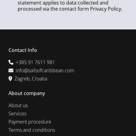
statement applies to data collected and
processed via the contact form
Privacy Policy
.
Contact Info
+385 91 7611 981
info@sailsofcaribbean.com
Zagreb, Croatia
About company
About us
Services
Payment procedure
Terms and conditions