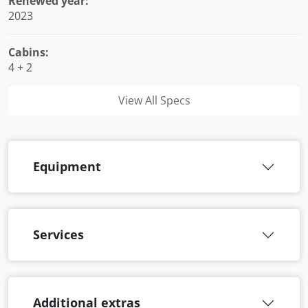
Renewed year:
2023
Cabins:
4 + 2
View All Specs
Equipment
Services
Additional extras