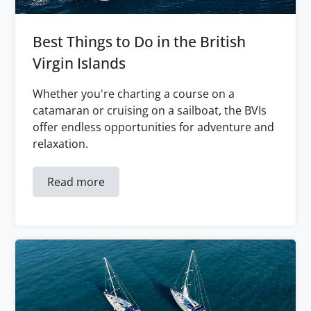
Best Things to Do in the British
Virgin Islands
Whether you're charting a course on a
catamaran or cruising on a sailboat, the BVIs
offer endless opportunities for adventure and
relaxation.
Read more