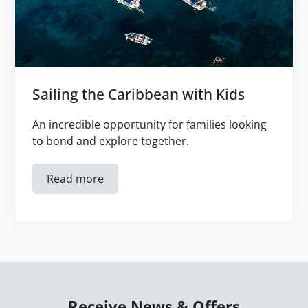
Sailing the Caribbean with Kids
An incredible opportunity for families looking
to bond and explore together.
Read more
Receive News & Offers