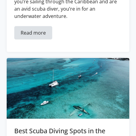
you’re sailing through the Caribbean and are
an avid scuba diver, you’re in for an
underwater adventure.
Read more
Best Scuba Diving Spots in the