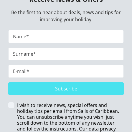
Be the first to hear about deals, news and tips for
improving your holiday.
Subscribe
I wish to receive news, special offers and
holiday tips per email from Sails of Caribbean.
You can unsubscribe anytime you wish, just
scroll down to the bottom of any newsletter
and follow the instructions. Our data privacy