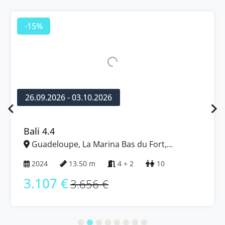
-15%
26.09.2026 - 03.10.2026
Bali 4.4
Guadeloupe, La Marina Bas du Fort,
Caribbean
2024
13.50 m
4 + 2
10
3.107 €
3.656 €