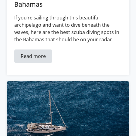
Bahamas
If you’re sailing through this beautiful
archipelago and want to dive beneath the
waves, here are the best scuba diving spots in
the Bahamas that should be on your radar.
Read more