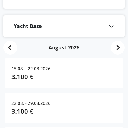
Yacht Base
August 2026
15.08. - 22.08.2026
3.100 €
22.08. - 29.08.2026
3.100 €