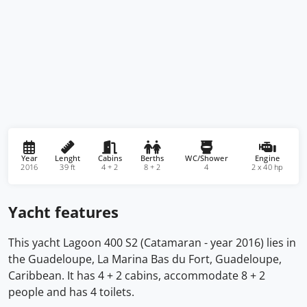
Year
Lenght
Cabins
Berths
WC/Shower
Engine
2016
39 ft
4 + 2
8 + 2
4
2 x 40 hp
Yacht features
This yacht Lagoon 400 S2 (Catamaran - year 2016) lies in
the Guadeloupe, La Marina Bas du Fort, Guadeloupe,
Caribbean. It has 4 + 2 cabins, accommodate 8 + 2
people and has 4 toilets.