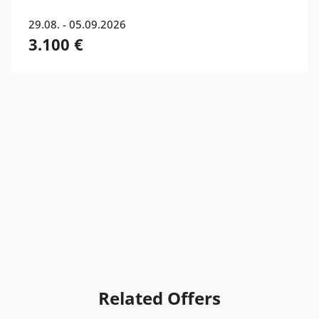
29.08. - 05.09.2026
3.100 €
Related Offers