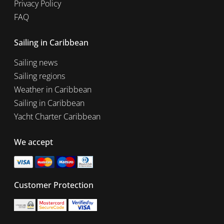
Privacy Policy
FAQ
Sailing in Caribbean
Sailing news
Sailing regions
Weather in Caribbean
Sailing in Caribbean
Yacht Charter Caribbean
We accept
Customer Protection