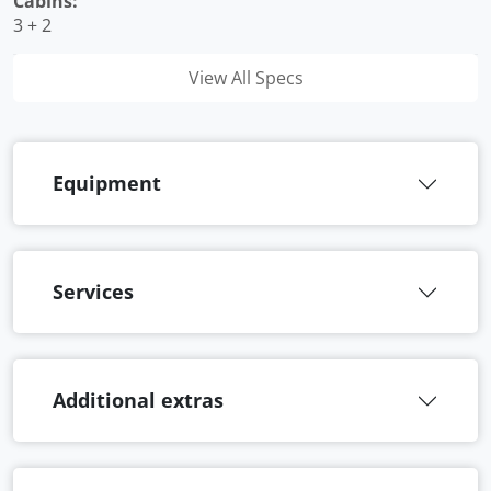
Cabins:
3 + 2
View All Specs
Equipment
Services
Additional extras