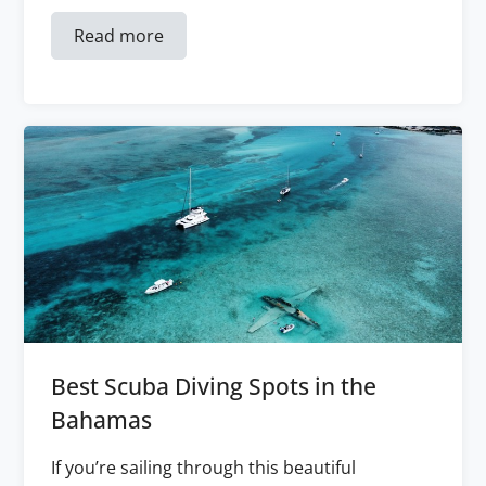
Read more
Best Scuba Diving Spots in the
Bahamas
If you’re sailing through this beautiful