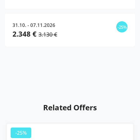
31.10. - 07.11.2026
-25%
2.348 €
3.130 €
Related Offers
-25%