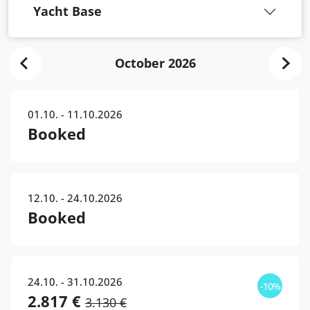
Yacht Base
October 2026
01.10. - 11.10.2026
Booked
12.10. - 24.10.2026
Booked
24.10. - 31.10.2026
-10%
2.817 €
3.130 €