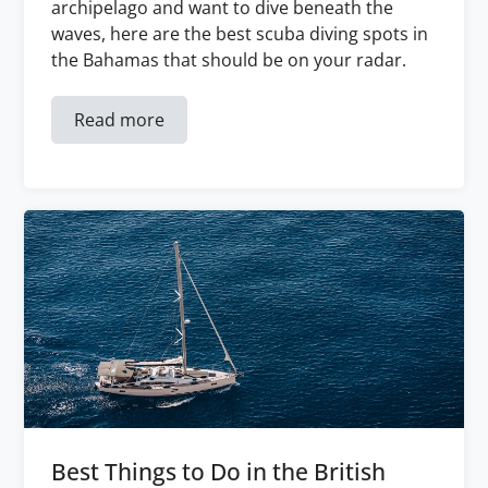
archipelago and want to dive beneath the
waves, here are the best scuba diving spots in
the Bahamas that should be on your radar.
Read more
Best Things to Do in the British