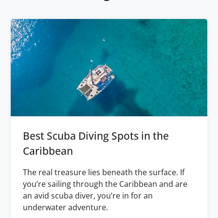
Best Scuba Diving Spots in the
Caribbean
The real treasure lies beneath the surface. If
you’re sailing through the Caribbean and are
an avid scuba diver, you’re in for an
underwater adventure.