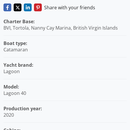
Share with your friends
Charter Base:
BVI, Tortola, Nanny Cay Marina, British Virgin Islands
Boat type:
Catamaran
Yacht brand:
Lagoon
Model:
Lagoon 40
Production year:
2020