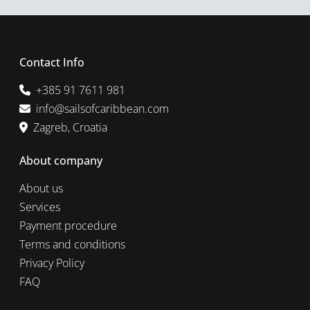
Contact Info
+385 91 7611 981
info@sailsofcaribbean.com
Zagreb, Croatia
About company
About us
Services
Payment procedure
Terms and conditions
Privacy Policy
FAQ