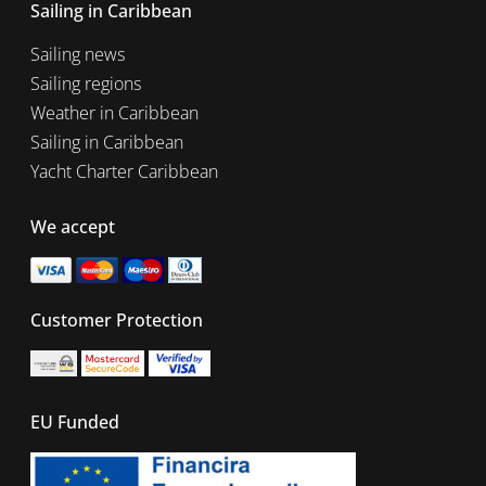
Sailing in Caribbean
Sailing news
Sailing regions
Weather in Caribbean
Sailing in Caribbean
Yacht Charter Caribbean
We accept
Customer Protection
EU Funded