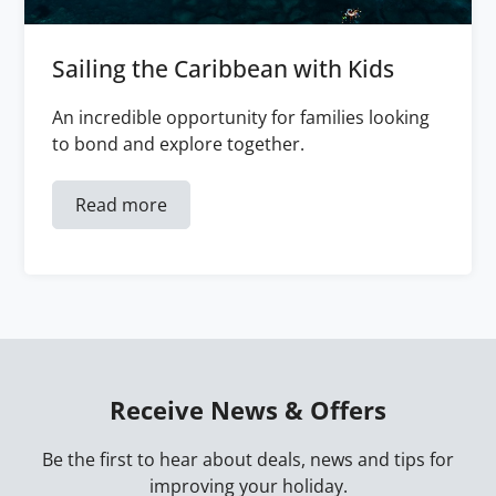
Sailing the Caribbean with Kids
An incredible opportunity for families looking
to bond and explore together.
Read more
Receive News & Offers
Be the first to hear about deals, news and tips for
improving your holiday.