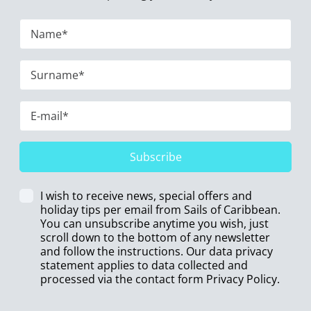
Subscribe
I wish to receive news, special offers and
holiday tips per email from Sails of Caribbean.
You can unsubscribe anytime you wish, just
scroll down to the bottom of any newsletter
and follow the instructions. Our data privacy
statement applies to data collected and
processed via the contact form
Privacy Policy
.