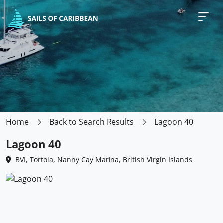
Home
Back to Search Results
Lagoon 40
Lagoon 40
BVI, Tortola, Nanny Cay Marina, British Virgin Islands