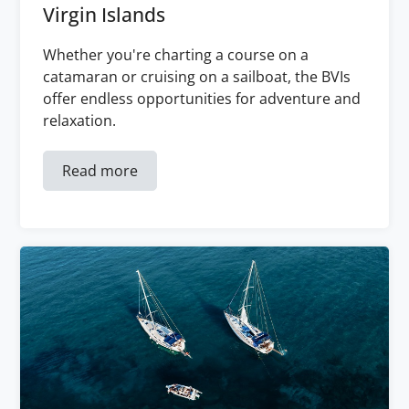
Virgin Islands
Whether you're charting a course on a
catamaran or cruising on a sailboat, the BVIs
offer endless opportunities for adventure and
relaxation.
Read more