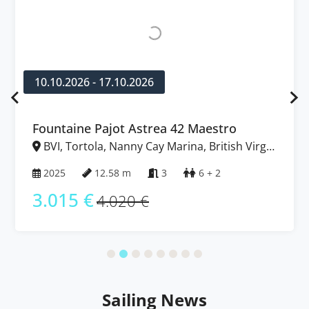
10.10.2026 - 17.10.2026
Fountaine Pajot Astrea 42 Maestro
BVI, Tortola, Nanny Cay Marina, British Virgin
Islands
2025
12.58 m
3
6 + 2
3.015 €
4.020 €
Sailing News