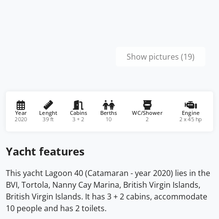
Show pictures (19)
Year
Lenght
Cabins
Berths
WC/Shower
Engine
2020
39 ft
3 + 2
10
2
2 x 45 hp
Yacht features
This yacht Lagoon 40 (Catamaran - year 2020) lies in the
BVI, Tortola, Nanny Cay Marina, British Virgin Islands,
British Virgin Islands. It has 3 + 2 cabins, accommodate
10 people and has 2 toilets.