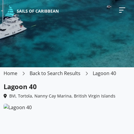
Home
Back to Search Results
Lagoon 40
Lagoon 40
BVI, Tortola, Nanny Cay Marina, British Virgin Islands