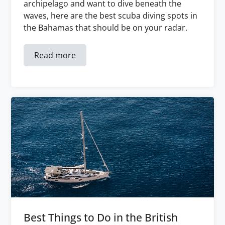
archipelago and want to dive beneath the
waves, here are the best scuba diving spots in
the Bahamas that should be on your radar.
Read more
Best Things to Do in the British