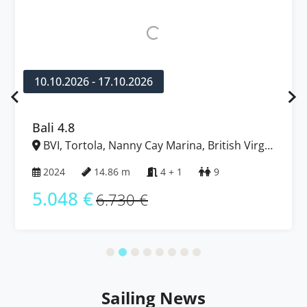
10.10.2026 - 17.10.2026
Bali 4.8
BVI, Tortola, Nanny Cay Marina, British Virgin
Islands
2024
14.86 m
4 + 1
9
5.048 €
6.730 €
Sailing News