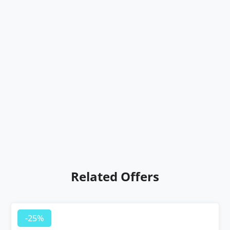
Related Offers
-25%