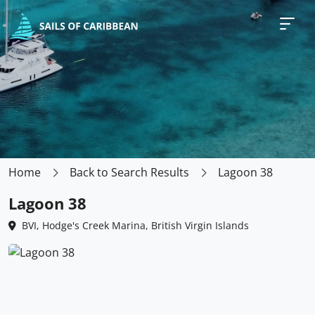
Home
Back to Search Results
Lagoon 38
Lagoon 38
BVI, Hodge's Creek Marina, British Virgin Islands