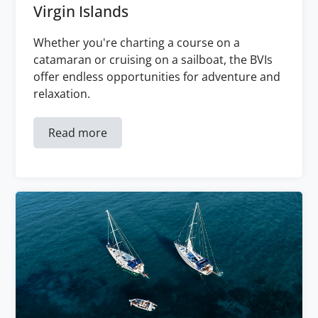
Virgin Islands
Whether you're charting a course on a
catamaran or cruising on a sailboat, the BVIs
offer endless opportunities for adventure and
relaxation.
Read more