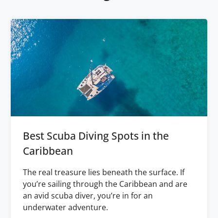
Best Scuba Diving Spots in the
Caribbean
The real treasure lies beneath the surface. If
you’re sailing through the Caribbean and are
an avid scuba diver, you’re in for an
underwater adventure.