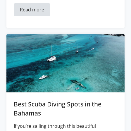
Read more
Best Scuba Diving Spots in the
Bahamas
If you’re sailing through this beautiful