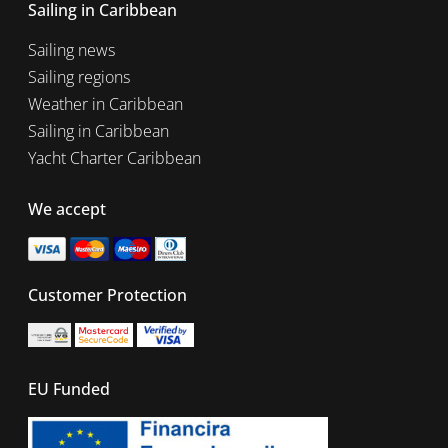
Sailing in Caribbean
Sailing news
Sailing regions
Weather in Caribbean
Sailing in Caribbean
Yacht Charter Caribbean
We accept
Customer Protection
EU Funded