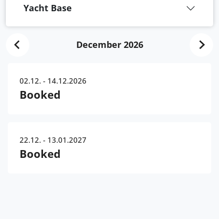
Yacht Base
December 2026
02.12. - 14.12.2026
Booked
22.12. - 13.01.2027
Booked