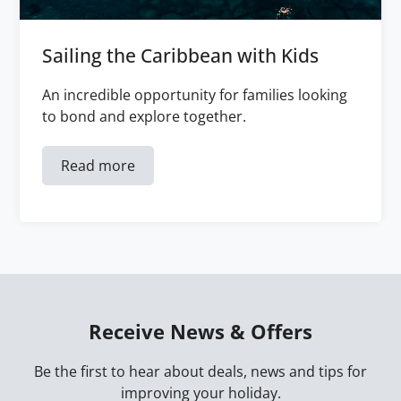
Sailing the Caribbean with Kids
An incredible opportunity for families looking
to bond and explore together.
Read more
Receive News & Offers
Be the first to hear about deals, news and tips for
improving your holiday.