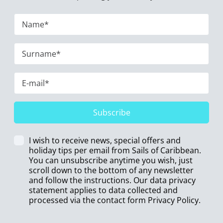
Subscribe
I wish to receive news, special offers and
holiday tips per email from Sails of Caribbean.
You can unsubscribe anytime you wish, just
scroll down to the bottom of any newsletter
and follow the instructions. Our data privacy
statement applies to data collected and
processed via the contact form
Privacy Policy
.