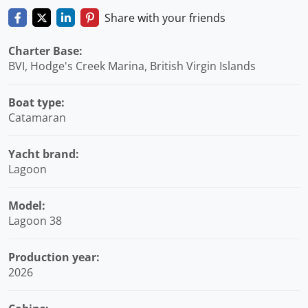
Share with your friends
Charter Base:
BVI, Hodge's Creek Marina, British Virgin Islands
Boat type:
Catamaran
Yacht brand:
Lagoon
Model:
Lagoon 38
Production year:
2026