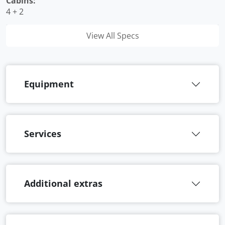
Cabins:
4 + 2
View All Specs
Equipment
Services
Additional extras