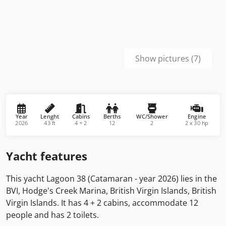
Show pictures (7)
Year
Lenght
Cabins
Berths
WC/Shower
Engine
2026
43 ft
4 + 2
12
2
2 x 30 hp
Yacht features
This yacht Lagoon 38 (Catamaran - year 2026) lies in the
BVI, Hodge's Creek Marina, British Virgin Islands, British
Virgin Islands. It has 4 + 2 cabins, accommodate 12
people and has 2 toilets.