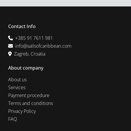
Contact Info
+385 91 7611 981
info@sailsofcaribbean.com
Zagreb, Croatia
About company
About us
Services
Payment procedure
Terms and conditions
Privacy Policy
FAQ