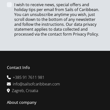
I wish to receive news, special offers and
holiday tips per email from Sails of Caribbean.
You can unsubscribe anytime you wish, just
scroll down to the bottom of any newsletter
and follow the instructions. Our data privacy
statement applies to data collected and
processed via the contact form
Privacy Policy
.
Contact Info
+385 91 7611 981
info@sailsofcaribbean.com
Zagreb, Croatia
About company