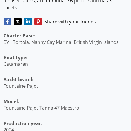
It has 3 cabins, accommodate 6 people and has 3
toilets.
Share with your friends
Charter Base:
BVI, Tortola, Nanny Cay Marina, British Virgin Islands
Boat type:
Catamaran
Yacht brand:
Fountaine Pajot
Model:
Fountaine Pajot Tanna 47 Maestro
Production year:
2024