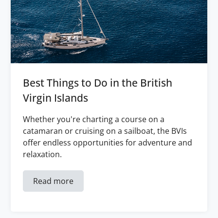
Best Things to Do in the British
Virgin Islands
Whether you're charting a course on a
catamaran or cruising on a sailboat, the BVIs
offer endless opportunities for adventure and
relaxation.
Read more