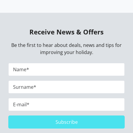
Receive News & Offers
Be the first to hear about deals, news and tips for
improving your holiday.
Subscribe