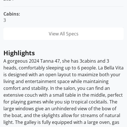
Cabins:
3
View All Specs
Highlights
A gorgeous 2024 Tanna 47, she has 3cabins and 3
heads, comfortably sleeping up to 6 people. La Bella Vita
is designed with an open layout to maximize both your
living and entertainment space while maintaining
comfort and stability. In the salon, you can find an
extensive couch with a small table in the middle, perfect
for playing games while you sip tropical cocktails. The
large windows give an unhindered view of the bow of
the boat, and the skylights allow for streams of natural
light. The galley is fully equipped with a large oven, gas