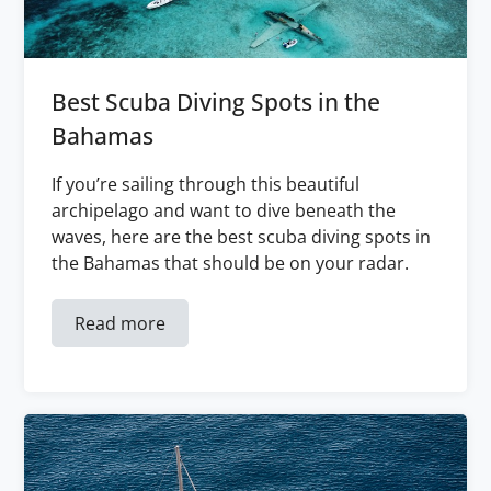
Best Scuba Diving Spots in the
Bahamas
If you’re sailing through this beautiful
archipelago and want to dive beneath the
waves, here are the best scuba diving spots in
the Bahamas that should be on your radar.
Read more