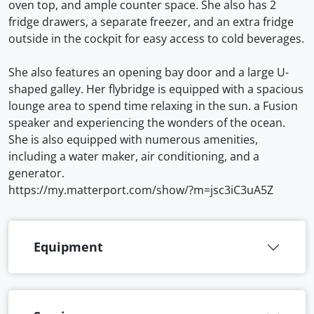
oven top, and ample counter space. She also has 2
fridge drawers, a separate freezer, and an extra fridge
outside in the cockpit for easy access to cold beverages.
She also features an opening bay door and a large U-
shaped galley. Her flybridge is equipped with a spacious
lounge area to spend time relaxing in the sun. a Fusion
speaker and experiencing the wonders of the ocean.
She is also equipped with numerous amenities,
including a water maker, air conditioning, and a
generator.
https://my.matterport.com/show/?m=jsc3iC3uA5Z
Equipment