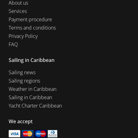
About us
Services
Payment procedure
Terms and conditions
Privacy Policy
FAQ
Sailing in Caribbean
Sailing news
Sailing regions
Weather in Caribbean
Sailing in Caribbean
Yacht Charter Caribbean
We accept