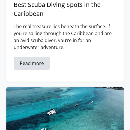
Best Scuba Diving Spots in the
Caribbean
The real treasure lies beneath the surface. If
you’re sailing through the Caribbean and are
an avid scuba diver, you’re in for an
underwater adventure.
Read more