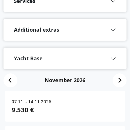
Services
Additional extras
Yacht Base
November 2026
07.11. - 14.11.2026
9.530 €