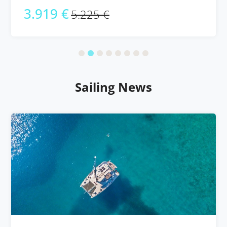
3.919 €
5.225 €
Sailing News