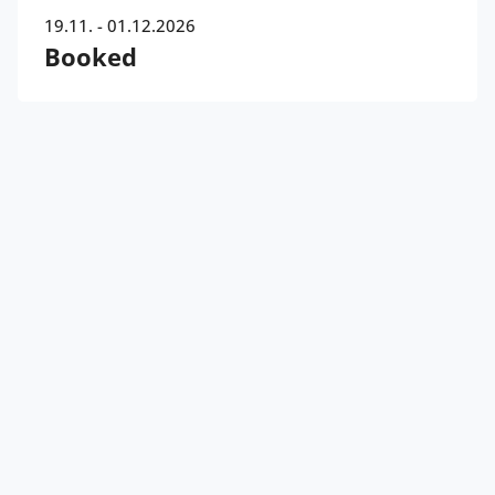
19.11. - 01.12.2026
Booked