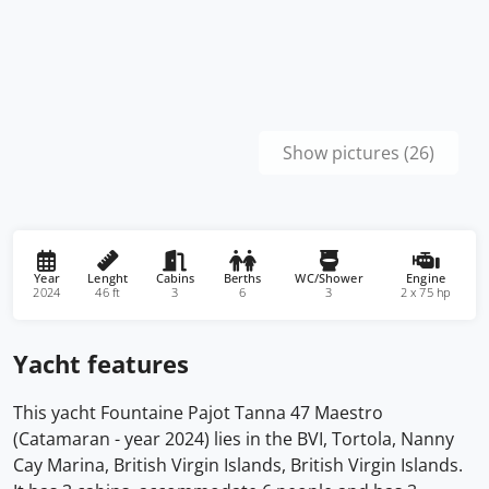
Show pictures (26)
Year
Lenght
Cabins
Berths
WC/Shower
Engine
2024
46 ft
3
6
3
2 x 75 hp
Yacht features
This yacht Fountaine Pajot Tanna 47 Maestro
(Catamaran - year 2024) lies in the BVI, Tortola, Nanny
Cay Marina, British Virgin Islands, British Virgin Islands.