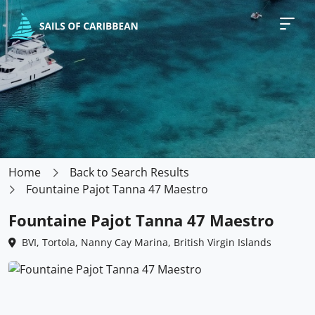
Home
Back to Search Results
Fountaine Pajot Tanna 47 Maestro
Fountaine Pajot Tanna 47 Maestro
BVI, Tortola, Nanny Cay Marina, British Virgin Islands