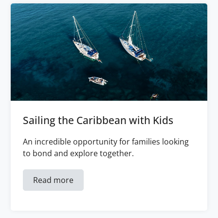
Sailing the Caribbean with Kids
An incredible opportunity for families looking
to bond and explore together.
Read more