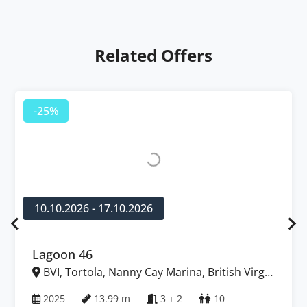
Related Offers
-25%
10.10.2026 - 17.10.2026
Lagoon 46
BVI, Tortola, Nanny Cay Marina, British Virgin
Islands
2025
13.99 m
3 + 2
10