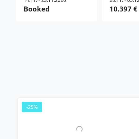
14.11. - 23.11.2026
28.11. - 05.1
Booked
10.397 €
-25%