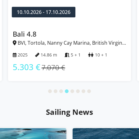
12.12.2026 - 19.12.2026
Fountaine Pajot Tanna 47
BVI, Tortola, Nanny Cay Marina, British Virgin
Islands
2022
13.94 m
5 + 1
12
5.164 €
6.885 €
Sailing News