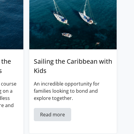
 the
Sailing the Caribbean with
s
Kids
 course
An incredible opportunity for
g on a
families looking to bond and
dless
explore together.
re and
Read more