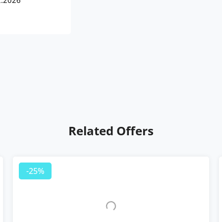
2.2026
Related Offers
-25%