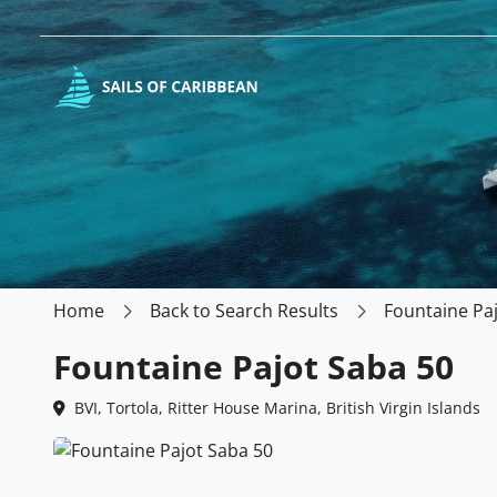
Home
Back to Search Results
Fountaine Pa
Fountaine Pajot Saba 50
BVI, Tortola, Ritter House Marina, British Virgin Islands