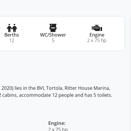
Berths
WC/Shower
Engine
12
5
2 x 75 hp
020) lies in the BVI, Tortola, Ritter House Marina,
5 + 2 cabins, accommodate 12 people and has 5 toilets.
Engine:
2 x 75 hp