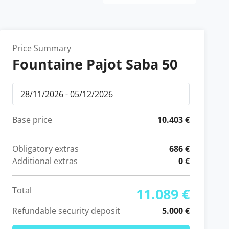
Price Summary
Fountaine Pajot Saba 50
Base price
10.403 €
Obligatory extras
686 €
Additional extras
0 €
Total
11.089 €
Refundable security deposit
5.000 €