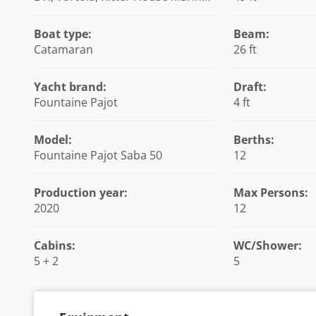
British Virgin Islands
Boat type:
Beam:
Catamaran
26 ft
Yacht brand:
Draft:
Fountaine Pajot
4 ft
Model:
Berths:
Fountaine Pajot Saba 50
12
Production year:
Max Persons:
2020
12
Cabins:
WC/Shower:
5 + 2
5