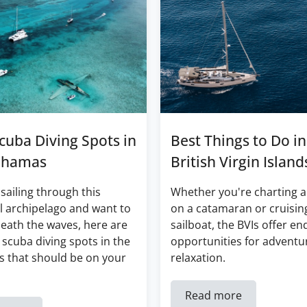
cuba Diving Spots in
Best Things to Do in
ahamas
British Virgin Island
 sailing through this
Whether you're charting a
l archipelago and want to
on a catamaran or cruisin
eath the waves, here are
sailboat, the BVIs offer en
 scuba diving spots in the
opportunities for adventu
 that should be on your
relaxation.
Read more