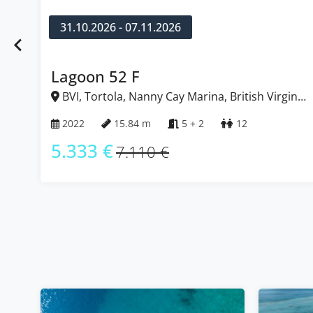
10.10.2026 - 17.10.2026
Bali 4.8
in
BVI, Tortola, Nanny Cay Marina, British Virgin
Islands
2025
14.86 m
5 + 1
10 + 1
5.303 €
7.070 €