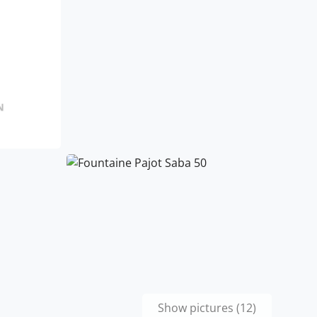
Show pictures (12)