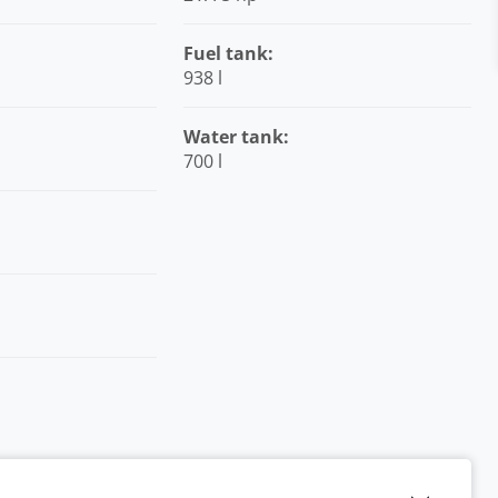
Fuel tank:
938 l
Water tank:
700 l