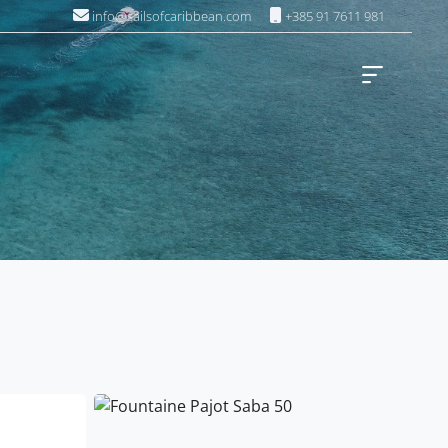
info@sailsofcaribbean.com
+385 91 7611 981