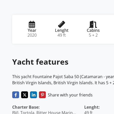
Year
Lenght
Cabins
2020
49 ft
5 + 2
Yacht features
This yacht Fountaine Pajot Saba 50 (Catamaran - year 2
British Virgin Islands, British Virgin Islands. It has 
Share with your friends
Charter Base:
Lenght:
BVI, Tortola, Ritter House Marina,
49 ft