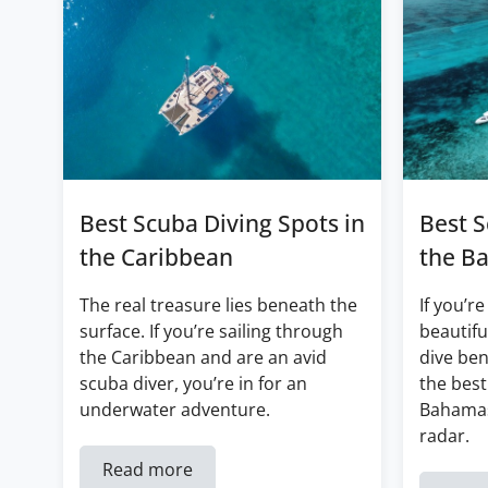
Best Scuba Diving Spots in
Best S
the Caribbean
the B
The real treasure lies beneath the
If you’re
surface. If you’re sailing through
beautifu
the Caribbean and are an avid
dive ben
scuba diver, you’re in for an
the best
underwater adventure.
Bahamas
radar.
Read more