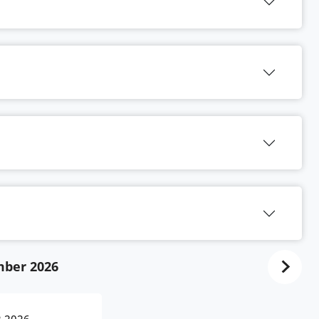
ber 2026