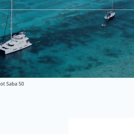
jot Saba 50