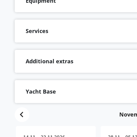
Equipment
Services
Additional extras
Yacht Base
Novem