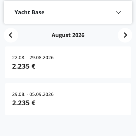
Yacht Base
August 2026
22.08. - 29.08.2026
2.235 €
29.08. - 05.09.2026
2.235 €