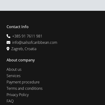
Contact Info
+385 91 7611 981
info@sailsofcaribbean.com
Zagreb, Croatia
About company
About us
Services
Payment procedure
Terms and conditions
Privacy Policy
FAQ