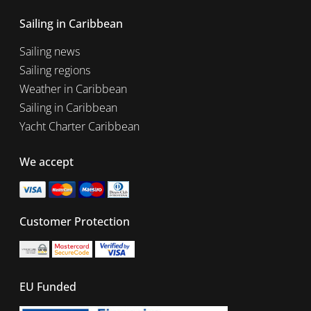
Sailing in Caribbean
Sailing news
Sailing regions
Weather in Caribbean
Sailing in Caribbean
Yacht Charter Caribbean
We accept
Customer Protection
EU Funded