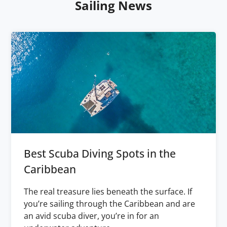
Sailing News
Best Scuba Diving Spots in the
Caribbean
The real treasure lies beneath the surface. If
you’re sailing through the Caribbean and are
an avid scuba diver, you’re in for an