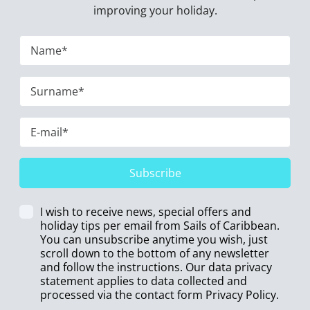
improving your holiday.
Subscribe
I wish to receive news, special offers and
holiday tips per email from Sails of Caribbean.
You can unsubscribe anytime you wish, just
scroll down to the bottom of any newsletter
and follow the instructions. Our data privacy
statement applies to data collected and
processed via the contact form
Privacy Policy
.