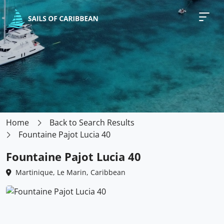
Home
Back to Search Results
Fountaine Pajot Lucia 40
Fountaine Pajot Lucia 40
Martinique, Le Marin, Caribbean