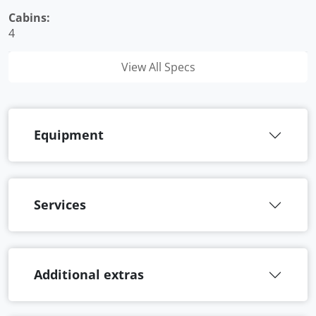
Cabins:
4
View All Specs
Equipment
Services
Additional extras