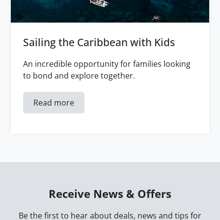
Sailing the Caribbean with Kids
An incredible opportunity for families looking
to bond and explore together.
Read more
Receive News & Offers
Be the first to hear about deals, news and tips for