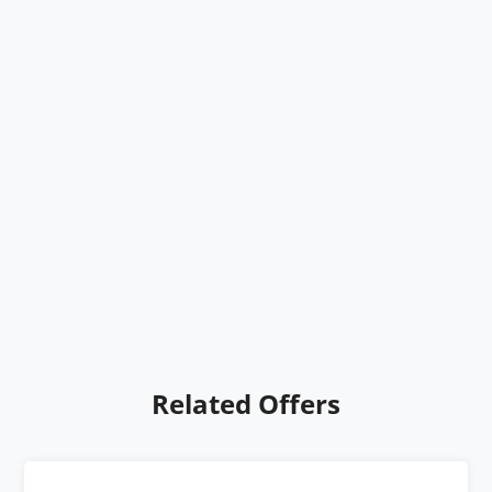
Related Offers