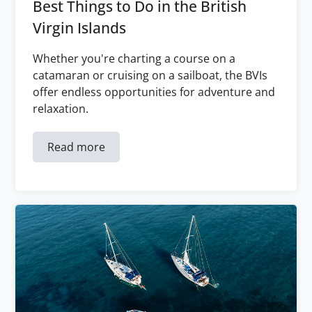
Best Things to Do in the British
Virgin Islands
Whether you're charting a course on a
catamaran or cruising on a sailboat, the BVIs
offer endless opportunities for adventure and
relaxation.
Read more