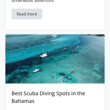
underwater adventure.
Read more
Best Scuba Diving Spots in the
Bahamas