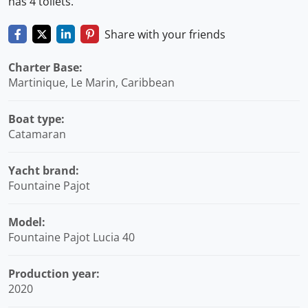
has 4 toilets.
Share with your friends
Charter Base:
Martinique, Le Marin, Caribbean
Boat type:
Catamaran
Yacht brand:
Fountaine Pajot
Model:
Fountaine Pajot Lucia 40
Production year:
2020