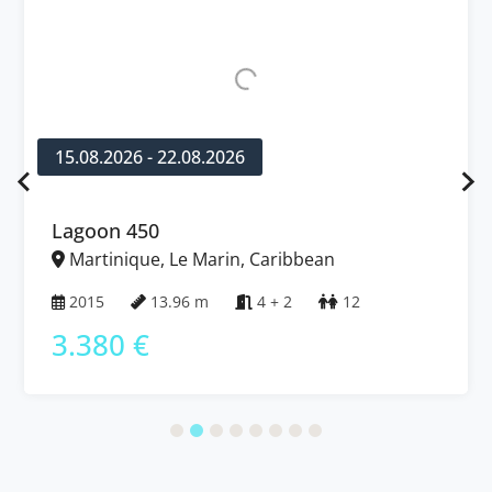
15.08.2026 - 22.08.2026
Lagoon 450
Martinique, Le Marin, Caribbean
2015
13.96 m
4 + 2
12
3.380 €