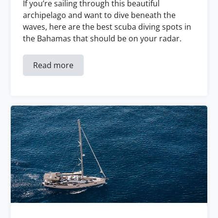
If you’re sailing through this beautiful
archipelago and want to dive beneath the
waves, here are the best scuba diving spots in
the Bahamas that should be on your radar.
Read more