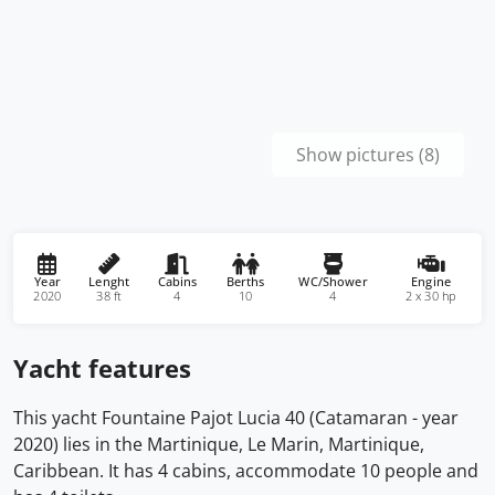
Show pictures (8)
Year
Lenght
Cabins
Berths
WC/Shower
Engine
2020
38 ft
4
10
4
2 x 30 hp
Yacht features
This yacht Fountaine Pajot Lucia 40 (Catamaran - year
2020) lies in the Martinique, Le Marin, Martinique,
Caribbean. It has 4 cabins, accommodate 10 people and