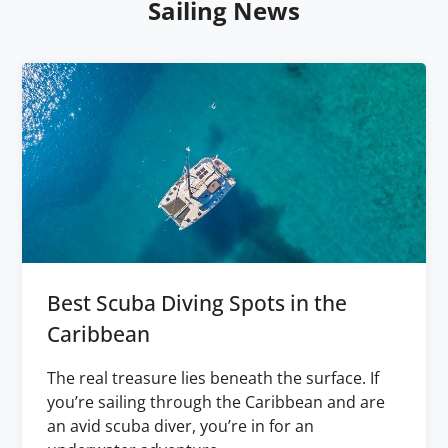
Sailing News
Best Scuba Diving Spots in the
Caribbean
The real treasure lies beneath the surface. If
you’re sailing through the Caribbean and are
an avid scuba diver, you’re in for an