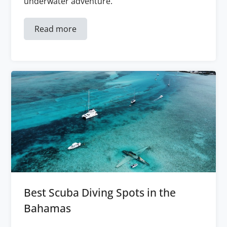
underwater adventure.
Read more
Best Scuba Diving Spots in the
Bahamas