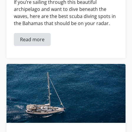
If you’re sailing through this beautiful
archipelago and want to dive beneath the
waves, here are the best scuba diving spots in
the Bahamas that should be on your radar.
Read more