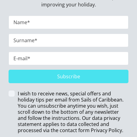
improving your holiday.
Subscribe
I wish to receive news, special offers and
holiday tips per email from Sails of Caribbean.
You can unsubscribe anytime you wish, just
scroll down to the bottom of any newsletter
and follow the instructions. Our data privacy
statement applies to data collected and
processed via the contact form
Privacy Policy
.