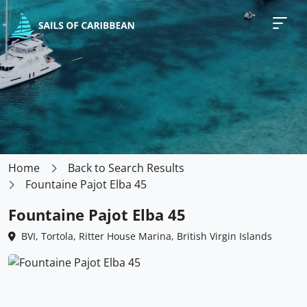
Home
Back to Search Results
Fountaine Pajot Elba 45
Fountaine Pajot Elba 45
BVI, Tortola, Ritter House Marina, British Virgin Islands