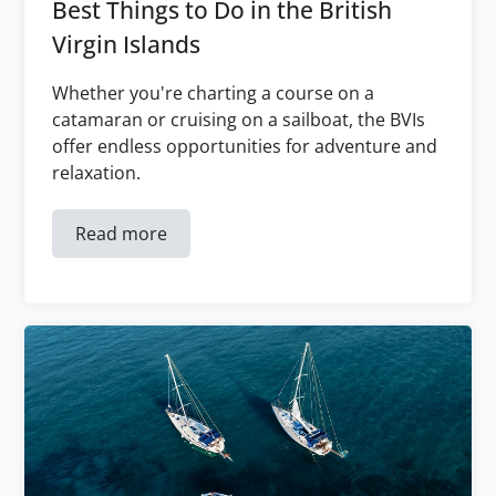
Best Things to Do in the British
Virgin Islands
Whether you're charting a course on a
catamaran or cruising on a sailboat, the BVIs
offer endless opportunities for adventure and
relaxation.
Read more