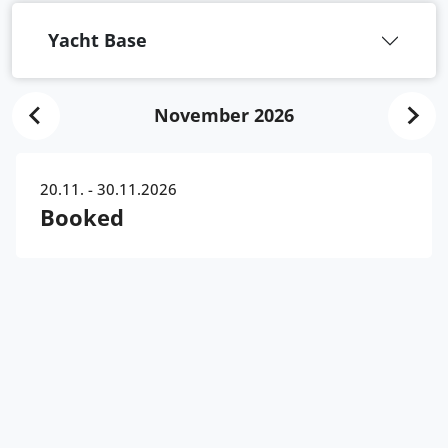
Yacht Base
November 2026
20.11. - 30.11.2026
Booked