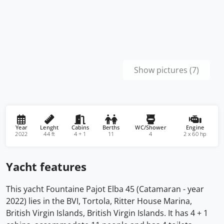
Show pictures (7)
Year
Lenght
Cabins
Berths
WC/Shower
Engine
2022
44 ft
4 + 1
11
4
2 x 60 hp
Yacht features
This yacht Fountaine Pajot Elba 45 (Catamaran - year
2022) lies in the BVI, Tortola, Ritter House Marina,
British Virgin Islands, British Virgin Islands. It has 4 + 1