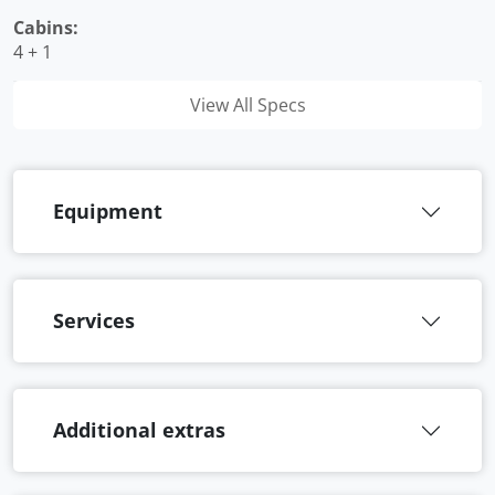
Cabins:
4 + 1
View All Specs
Equipment
Services
Additional extras