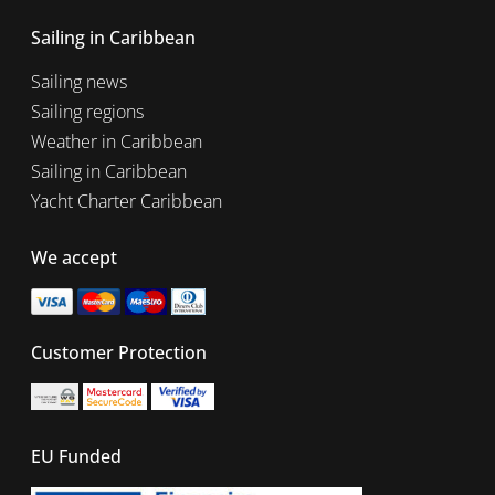
Sailing in Caribbean
Sailing news
Sailing regions
Weather in Caribbean
Sailing in Caribbean
Yacht Charter Caribbean
We accept
Customer Protection
EU Funded