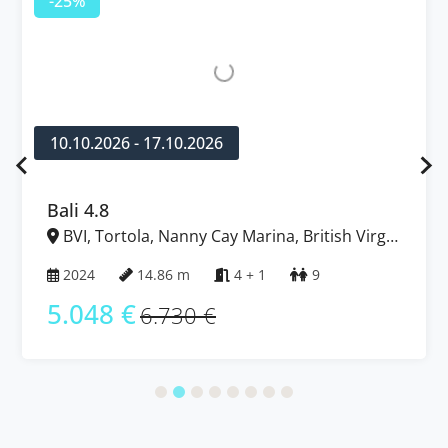
-25%
10.10.2026 - 17.10.2026
Bali 4.8
BVI, Tortola, Nanny Cay Marina, British Virgin
Islands
2024
14.86 m
4 + 1
9
5.048 €
6.730 €