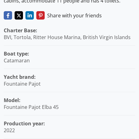
cabins, accommodate 11 people and has 4 toilets.
Share with your friends
Charter Base:
BVI, Tortola, Ritter House Marina, British Virgin Islands
Boat type:
Catamaran
Yacht brand:
Fountaine Pajot
Model:
Fountaine Pajot Elba 45
Production year:
2022