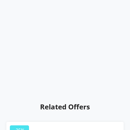
Related Offers