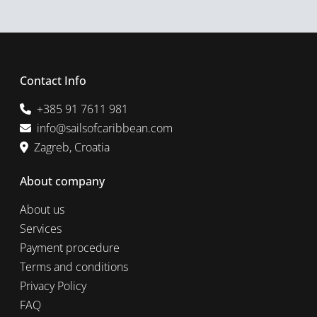
Contact Info
+385 91 7611 981
info@sailsofcaribbean.com
Zagreb, Croatia
About company
About us
Services
Payment procedure
Terms and conditions
Privacy Policy
FAQ