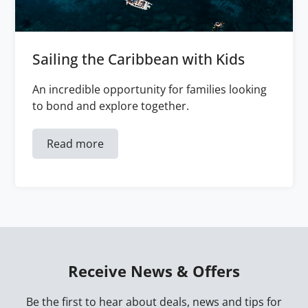
Sailing the Caribbean with Kids
An incredible opportunity for families looking
to bond and explore together.
Read more
Receive News & Offers
Be the first to hear about deals, news and tips for