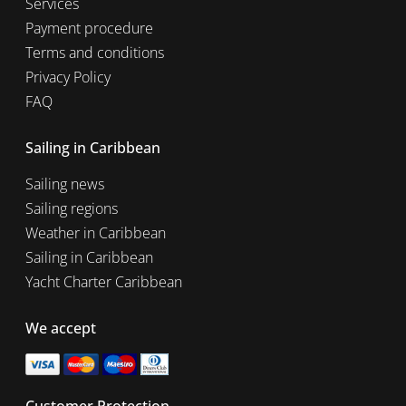
Services
Payment procedure
Terms and conditions
Privacy Policy
FAQ
Sailing in Caribbean
Sailing news
Sailing regions
Weather in Caribbean
Sailing in Caribbean
Yacht Charter Caribbean
We accept