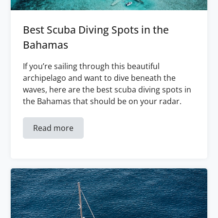
Best Scuba Diving Spots in the
Bahamas
If you’re sailing through this beautiful
archipelago and want to dive beneath the
waves, here are the best scuba diving spots in
the Bahamas that should be on your radar.
Read more