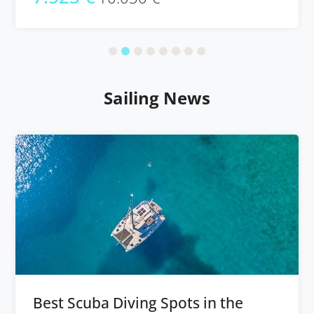
Sailing News
Best Scuba Diving Spots in the