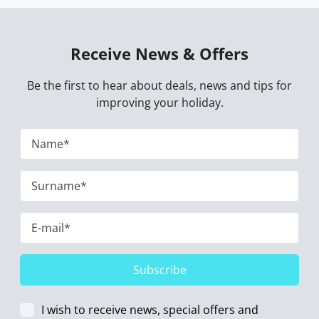
Receive News & Offers
Be the first to hear about deals, news and tips for
improving your holiday.
Subscribe
I wish to receive news, special offers and