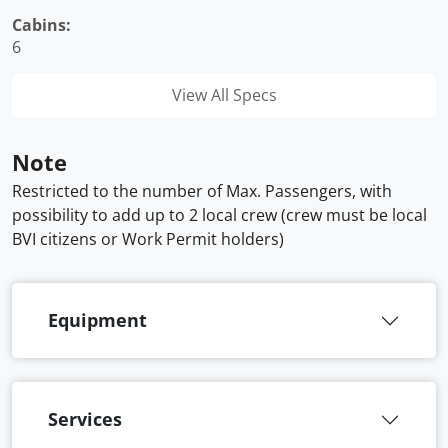
Cabins:
6
View All Specs
Note
Restricted to the number of Max. Passengers, with
possibility to add up to 2 local crew (crew must be local
BVI citizens or Work Permit holders)
Equipment
Services