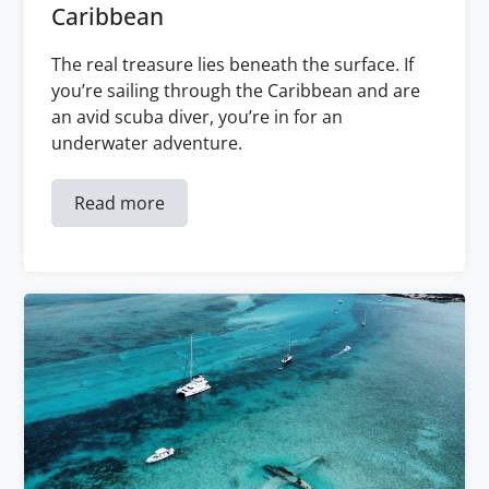
Caribbean
The real treasure lies beneath the surface. If
you’re sailing through the Caribbean and are
an avid scuba diver, you’re in for an
underwater adventure.
Read more