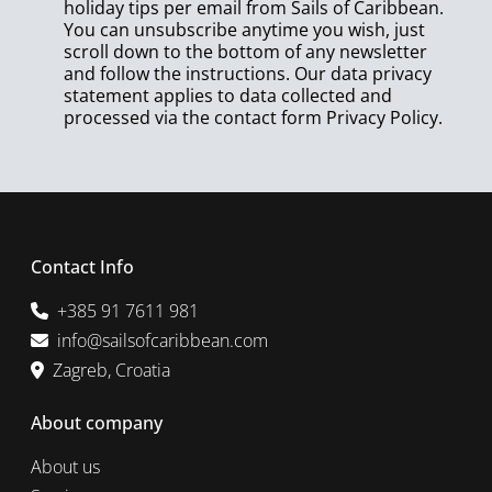
holiday tips per email from Sails of Caribbean.
You can unsubscribe anytime you wish, just
scroll down to the bottom of any newsletter
and follow the instructions. Our data privacy
statement applies to data collected and
processed via the contact form
Privacy Policy
.
Contact Info
+385 91 7611 981
info@sailsofcaribbean.com
Zagreb, Croatia
About company
About us