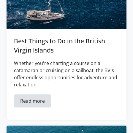
Best Things to Do in the British
Virgin Islands
Whether you're charting a course on a
catamaran or cruising on a sailboat, the BVIs
offer endless opportunities for adventure and
relaxation.
Read more