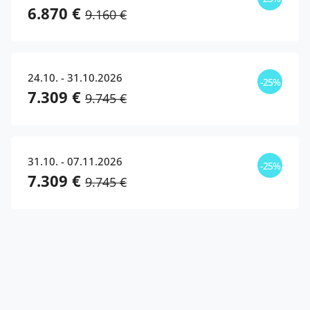
6.870 €
9.160 €
24.10. - 31.10.2026
-25%
7.309 €
9.745 €
31.10. - 07.11.2026
-25%
7.309 €
9.745 €