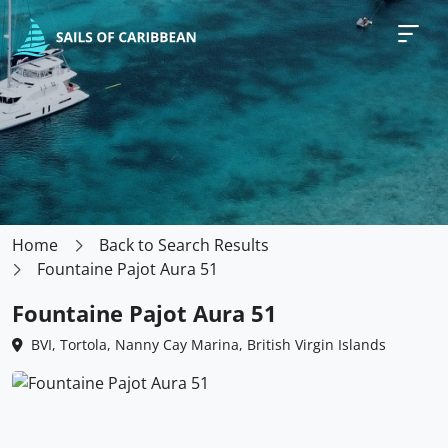
Home
Back to Search Results
Fountaine Pajot Aura 51
Fountaine Pajot Aura 51
BVI, Tortola, Nanny Cay Marina, British Virgin Islands