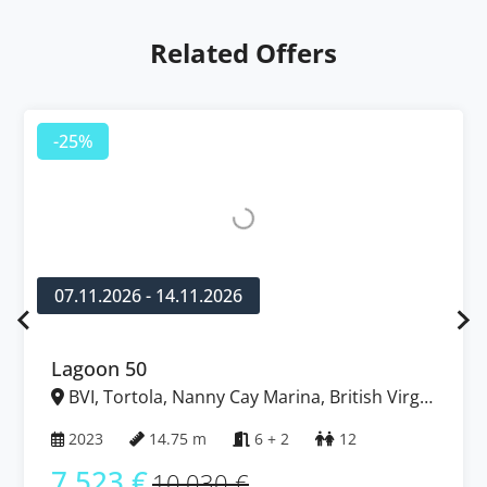
Related Offers
-25%
07.11.2026 - 14.11.2026
Lagoon 50
BVI, Tortola, Nanny Cay Marina, British Virgin
Islands
2023
14.75 m
6 + 2
12
7.523 €
10.030 €