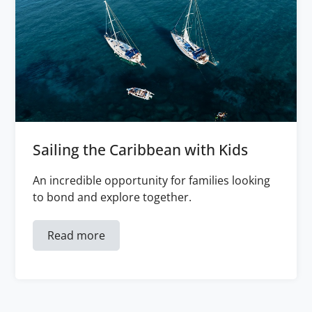
Sailing the Caribbean with Kids
An incredible opportunity for families looking
to bond and explore together.
Read more