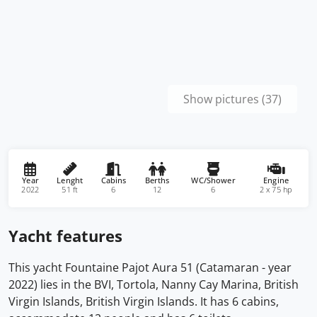
Show pictures (37)
Year
Lenght
Cabins
Berths
WC/Shower
Engine
2022
51 ft
6
12
6
2 x 75 hp
Yacht features
This yacht Fountaine Pajot Aura 51 (Catamaran - year
2022) lies in the BVI, Tortola, Nanny Cay Marina, British
Virgin Islands, British Virgin Islands. It has 6 cabins,