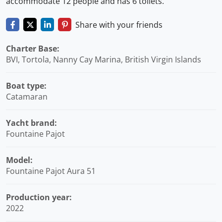
accommodate 12 people and has 6 toilets.
Share with your friends
Charter Base:
BVI, Tortola, Nanny Cay Marina, British Virgin Islands
Boat type:
Catamaran
Yacht brand:
Fountaine Pajot
Model:
Fountaine Pajot Aura 51
Production year:
2022