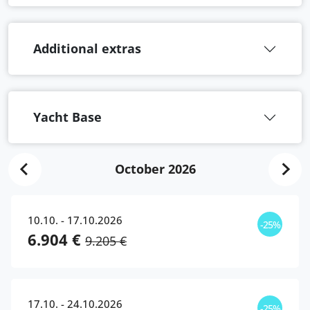
Additional extras
Yacht Base
October 2026
10.10. - 17.10.2026
-25%
6.904 €
9.205 €
17.10. - 24.10.2026
-25%