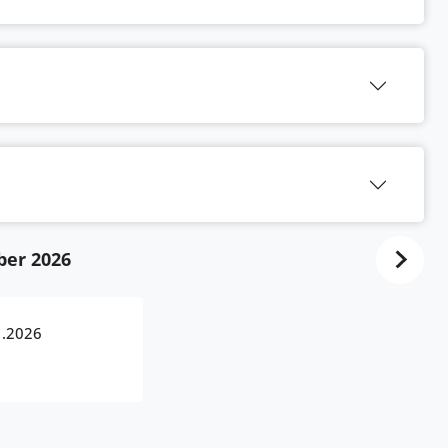
ber 2026
1.2026