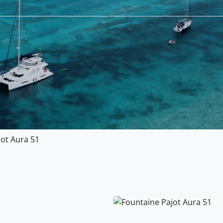
jot Aura 51