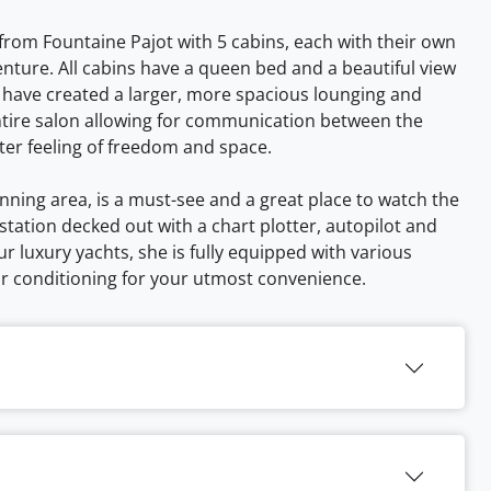
 from Fountaine Pajot with 5 cabins, each with their own
enture. All cabins have a queen bed and a beautiful view
 have created a larger, more spacious lounging and
entire salon allowing for communication between the
ter feeling of freedom and space.
anning area, is a must-see and a great place to watch the
station decked out with a chart plotter, autopilot and
our luxury yachts, she is fully equipped with various
ir conditioning for your utmost convenience.