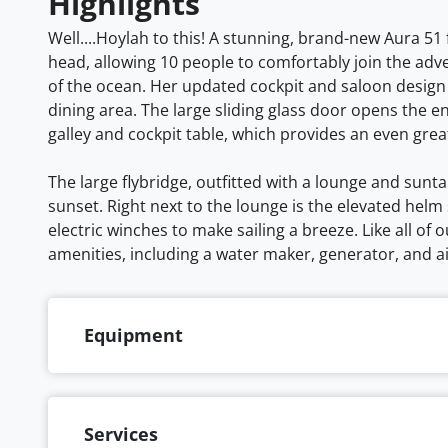
Highlights
Well....Hoylah to this! A stunning, brand-new Aura 51
head, allowing 10 people to comfortably join the adv
of the ocean. Her updated cockpit and saloon design
dining area. The large sliding glass door opens the 
galley and cockpit table, which provides an even grea
The large flybridge, outfitted with a lounge and sunt
sunset. Right next to the lounge is the elevated helm 
electric winches to make sailing a breeze. Like all of 
amenities, including a water maker, generator, and a
Equipment
Services