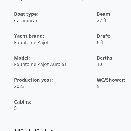
British Virgin Islands
Boat type:
Beam:
Catamaran
27 ft
Yacht brand:
Draft:
Fountaine Pajot
6 ft
Model:
Berths:
Fountaine Pajot Aura 51
10
Production year:
WC/Shower:
2023
5
Cabins:
5