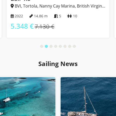
BVI, Tortola, Nanny Cay Marina, British Virgin
Islands
2022
14.86 m
5
10
5.348 €
7.130 €
Sailing News