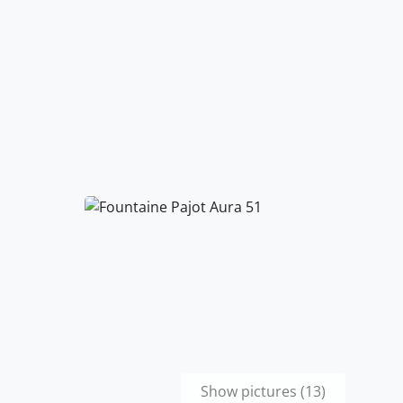
Show pictures (13)