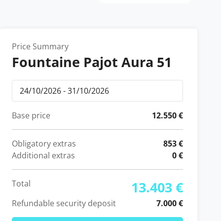
Price Summary
Fountaine Pajot Aura 51
Base price
12.550 €
Obligatory extras
853 €
Additional extras
0 €
Total
13.403 €
Refundable security deposit
7.000 €