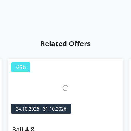
Related Offers
-25%
24.10.2026 - 31.10.2026
Bali 4.8