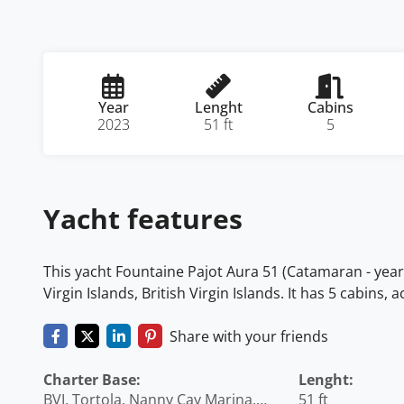
Year
Lenght
Cabins
2023
51 ft
5
Yacht features
This yacht Fountaine Pajot Aura 51 (Catamaran - year 2
Virgin Islands, British Virgin Islands. It has 5 cabins
Share with your friends
Charter Base:
Lenght:
BVI, Tortola, Nanny Cay Marina,
51 ft