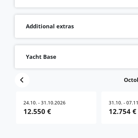
Additional extras
Yacht Base
Octo
24.10. - 31.10.2026
31.10. - 07.1
12.550 €
12.754 €