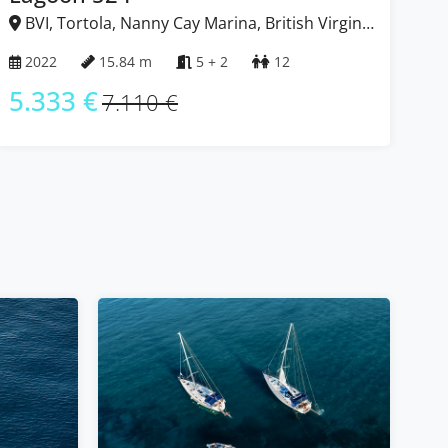
BVI, Tortola, Nanny Cay Marina, British Virgin
B
Islands
Isl
2022
15.84 m
5 + 2
12
2
5.333 €
5
7.110 €