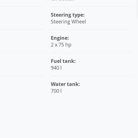
Steering type:
Steering Wheel
Engine:
2 x 75 hp
Fuel tank:
940 l
Water tank:
700 l