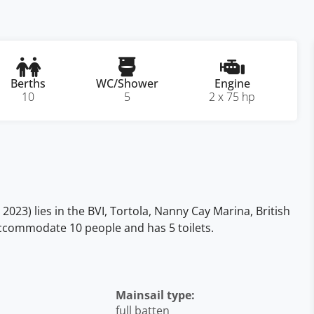
Berths
WC/Shower
Engine
10
5
2 x 75 hp
023) lies in the BVI, Tortola, Nanny Cay Marina, British
, accommodate 10 people and has 5 toilets.
Mainsail type:
full batten