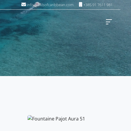
info@sailsofcaribbean.com
+385 91 7611 981