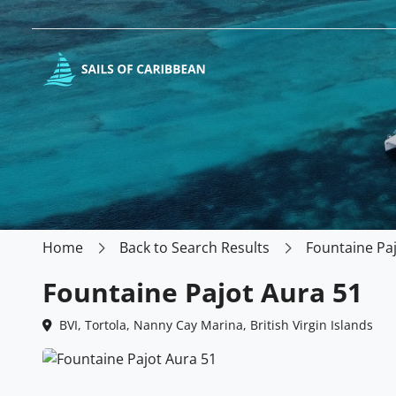
Home
Back to Search Results
Fountaine Pa
Fountaine Pajot Aura 51
BVI, Tortola, Nanny Cay Marina, British Virgin Islands