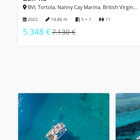
BVI, Tortola, Nanny Cay Marina, British Virgin
Islands
2022
14.86 m
5 + 1
11
5.348 €
7.130 €