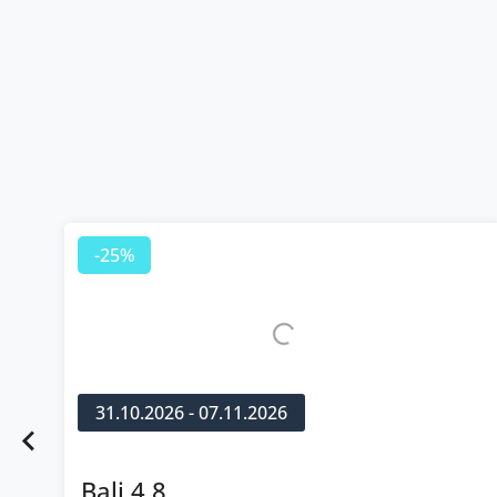
-25%
31.10.2026 - 07.11.2026
Bali 4.8