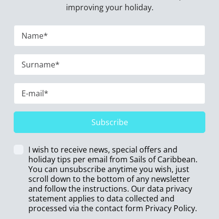
improving your holiday.
Subscribe
I wish to receive news, special offers and
holiday tips per email from Sails of Caribbean.
You can unsubscribe anytime you wish, just
scroll down to the bottom of any newsletter
and follow the instructions. Our data privacy
statement applies to data collected and
processed via the contact form
Privacy Policy
.