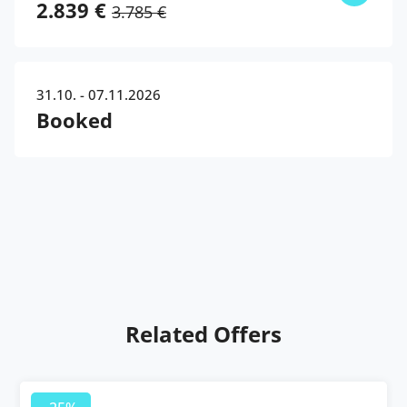
2.839 €
3.785 €
31.10. - 07.11.2026
Booked
Related Offers