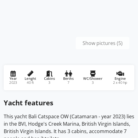
Show pictures (5)
Year
Lenght
Cabins
Berths
WC/Shower
Engine
2023
40 ft
3
7
3
2 x 40 hp
Yacht features
This yacht Bali Catspace OW (Catamaran - year 2023) lies
in the BVI, Hodge's Creek Marina, British Virgin Islands,
British Virgin Islands. It has 3 cabins, accommodate 7