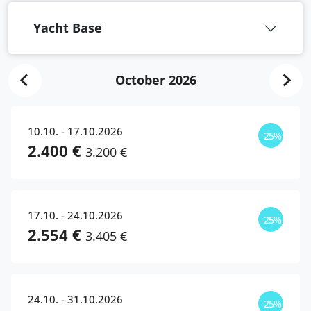
Yacht Base
October 2026
10.10. - 17.10.2026
-25%
2.400 €
3.200 €
17.10. - 24.10.2026
-25%
2.554 €
3.405 €
24.10. - 31.10.2026
-25%