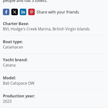
people and has 3 toilets.
Share with your friends
Charter Base:
BVI, Hodge's Creek Marina, British Virgin Islands
Boat type:
Catamaran
Yacht brand:
Catana
Model:
Bali Catspace OW
Production year:
2023