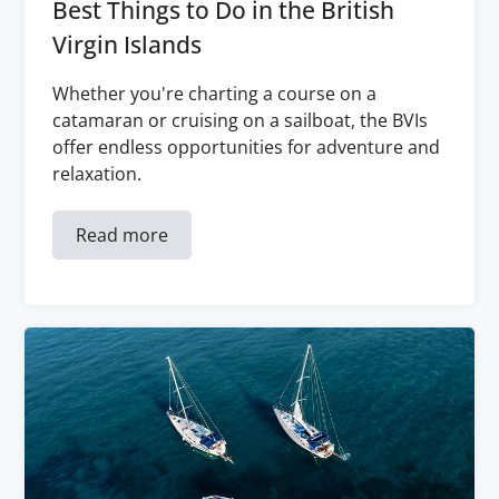
Best Things to Do in the British
Virgin Islands
Whether you're charting a course on a
catamaran or cruising on a sailboat, the BVIs
offer endless opportunities for adventure and
relaxation.
Read more