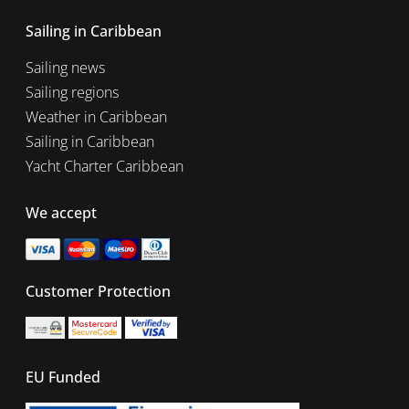
Sailing in Caribbean
Sailing news
Sailing regions
Weather in Caribbean
Sailing in Caribbean
Yacht Charter Caribbean
We accept
Customer Protection
EU Funded