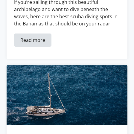
If you’re sailing through this beautiful
archipelago and want to dive beneath the
waves, here are the best scuba diving spots in
the Bahamas that should be on your radar.
Read more