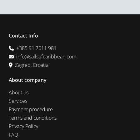
Contact Info
+385 91 7611 981
info@sailsofcaribbean.com
Zagreb, Croatia
About company
About us
Services
Payment procedure
Terms and conditions
Privacy Policy
FAQ