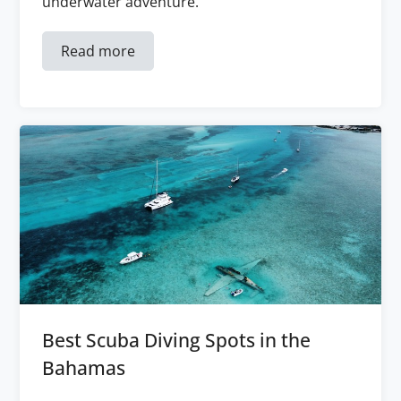
underwater adventure.
Read more
Best Scuba Diving Spots in the
Bahamas