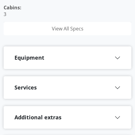
Cabins:
3
View All Specs
Equipment
Services
Additional extras