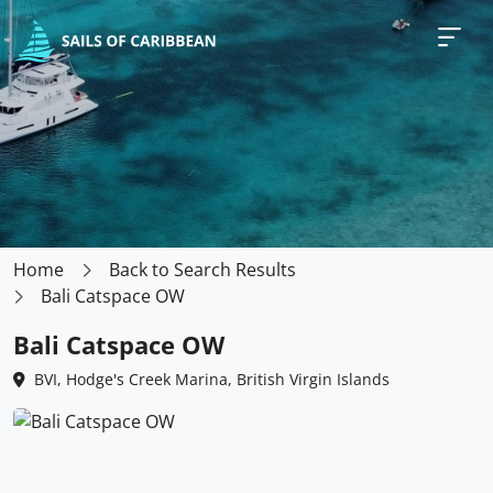
Home
Back to Search Results
Bali Catspace OW
Bali Catspace OW
BVI, Hodge's Creek Marina, British Virgin Islands