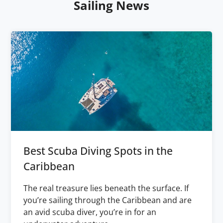
Sailing News
Best Scuba Diving Spots in the
Caribbean
The real treasure lies beneath the surface. If
you’re sailing through the Caribbean and are
an avid scuba diver, you’re in for an