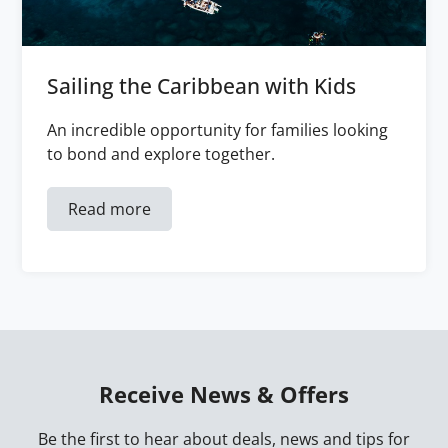
Sailing the Caribbean with Kids
An incredible opportunity for families looking
to bond and explore together.
Read more
Receive News & Offers
Be the first to hear about deals, news and tips for