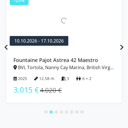
-25%
10.10.2026 - 17.10.2026
Fountaine Pajot Astrea 42 Maestro
BVI, Tortola, Nanny Cay Marina, British Virgin
Islands
2025
12.58 m
3
6 + 2
3.015 €
4.020 €