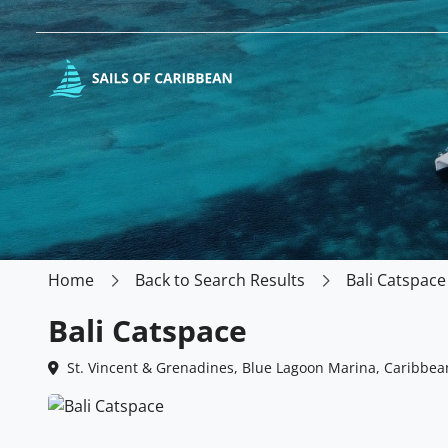
Home
Back to Search Results
Bali Catspace
Bali Catspace
St. Vincent & Grenadines, Blue Lagoon Marina, Caribbea