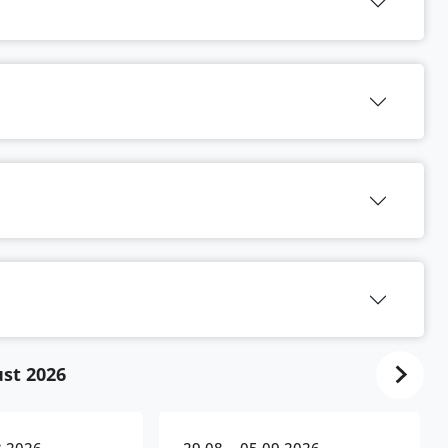
st 2026