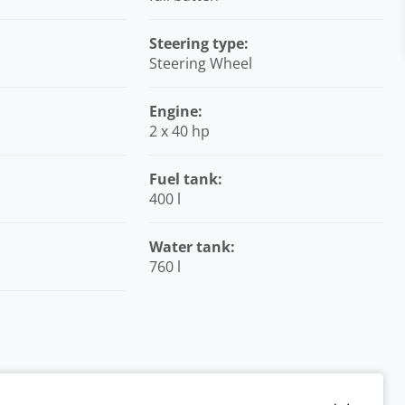
Steering type:
Steering Wheel
Engine:
2 x 40 hp
Fuel tank:
400 l
Water tank:
760 l