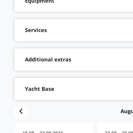
Equipment
Services
Additional extras
Yacht Base
Augu