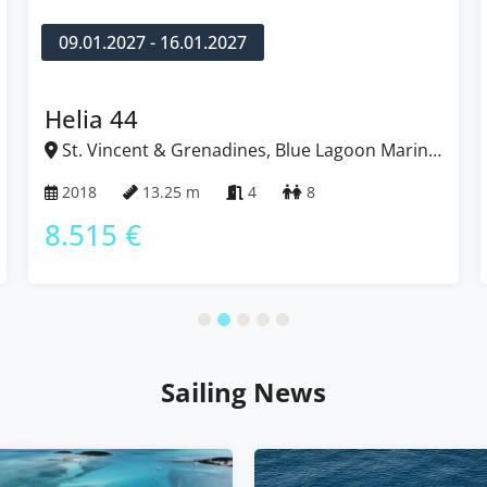
09.01.2027 - 16.01.2027
Helia 44
St. Vincent & Grenadines, Blue Lagoon Marina,
Caribbean
2018
13.25 m
4
8
8.515 €
Sailing News