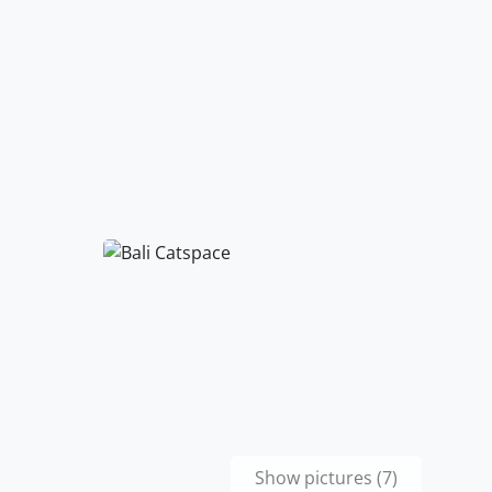
Show pictures (7)