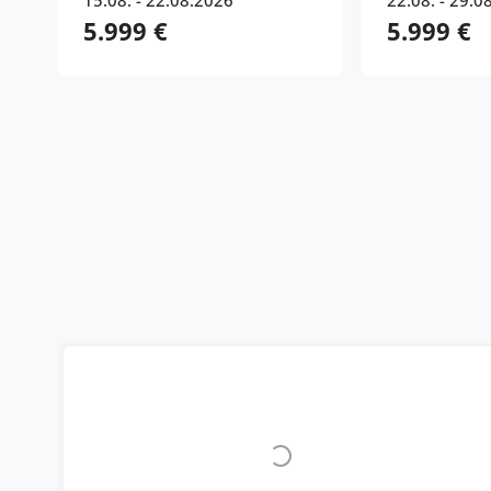
15.08. - 22.08.2026
22.08. - 29.0
5.999 €
5.999 €