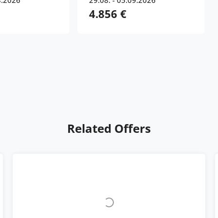
8.2026
29.08. - 05.09.2026
4.856 €
Related Offers