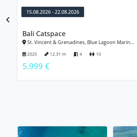
15.08.2026 - 22.08.2026
Bali Catspace
St. Vincent & Grenadines, Blue Lagoon Marina,
Caribbean
2025
12.31 m
4
10
5.999 €