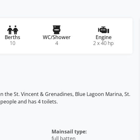
Berths
WC/Shower
Engine
10
4
2 x 40 hp
 in the St. Vincent & Grenadines, Blue Lagoon Marina, St.
people and has 4 toilets.
Mainsail type:
full batten