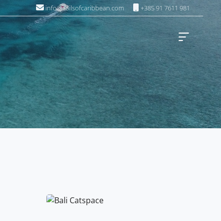
info@sailsofcaribbean.com
+385 91 7611 981