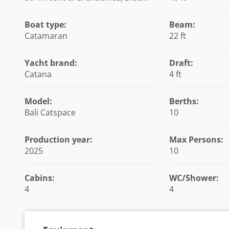
Lagoon Marina, Caribbean
Boat type:
Beam:
Catamaran
22 ft
Yacht brand:
Draft:
Catana
4 ft
Model:
Berths:
Bali Catspace
10
Production year:
Max Persons:
2025
10
Cabins:
WC/Shower:
4
4