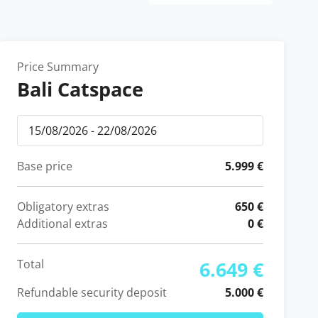
Price Summary
Bali Catspace
Base price
5.999 €
Obligatory extras
650 €
Additional extras
0 €
Total
6.649 €
Refundable security deposit
5.000 €