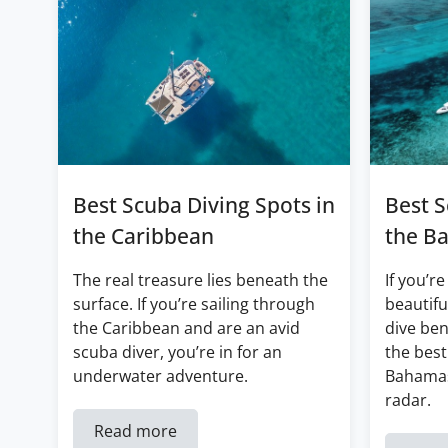
Best Scuba Diving Spots in
Best S
the Caribbean
the B
The real treasure lies beneath the
If you’re
surface. If you’re sailing through
beautifu
the Caribbean and are an avid
dive ben
scuba diver, you’re in for an
the best
underwater adventure.
Bahamas
radar.
Read more