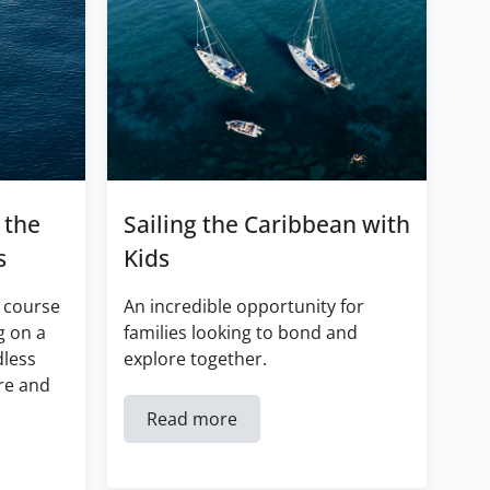
 the
Sailing the Caribbean with
s
Kids
 course
An incredible opportunity for
g on a
families looking to bond and
dless
explore together.
re and
Read more