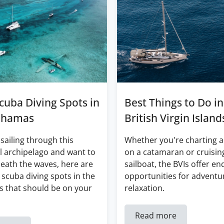
cuba Diving Spots in
Best Things to Do in
ahamas
British Virgin Island
 sailing through this
Whether you're charting a
l archipelago and want to
on a catamaran or cruisin
eath the waves, here are
sailboat, the BVIs offer en
 scuba diving spots in the
opportunities for adventu
 that should be on your
relaxation.
Read more