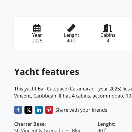
Year
Lenght
Cabins
2025
40 ft
4
Yacht features
This yacht Bali Catspace (Catamaran - year 2025) lies
Vincent, Caribbean. It has 4 cabins, accommodate 10 
Share with your friends
Charter Base:
Lenght:
St. Vincent & Grenadines, Blue
40 ft