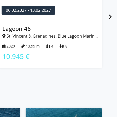
06.02.2027 - 13.02.2027
1
Lagoon 46
L
St. Vincent & Grenadines, Blue Lagoon Marina,
S
Caribbean
Ca
2020
13.99 m
4
8
2
10.945 €
9